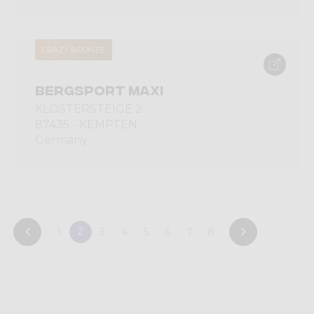
CRAZY BRONZE
BERGSPORT MAXI
KLOSTERSTEIGE 2
87435 - KEMPTEN
Germany
2
1
3
4
5
6
7
8