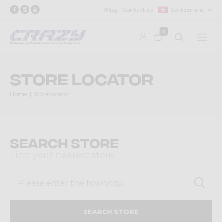
Blog
Contact us
Switzerland
0
Store locator
Home
Store locator
Search Store
Find your nearest store