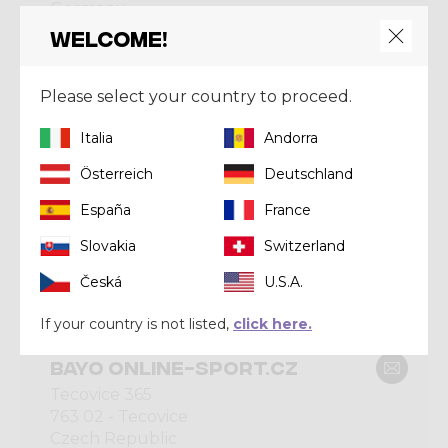
Germany
Welcome!
Please select your country to proceed.
CRAZY BRONZE
Italia
Andorra
BAYARD ZERMATT AG
Österreich
Deutschland
Bahnhofplatze 2
3920 - Zermatt
España
France
Switzerland
Slovakia
Switzerland
Česká
U.S.A.
CRAZY BRONZE
If your country is not listed,
click here.
BAYO ONLINE-SPORT.CZ
Tecovice 365
763 02 - Tecovice
Czech Republic