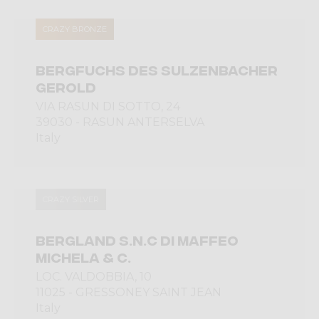
CRAZY BRONZE
BERGFUCHS DES SULZENBACHER
GEROLD
VIA RASUN DI SOTTO, 24
39030 - RASUN ANTERSELVA
Italy
CRAZY SILVER
BERGLAND S.N.C DI MAFFEO
MICHELA & C.
LOC. VALDOBBIA, 10
11025 - GRESSONEY SAINT JEAN
Italy