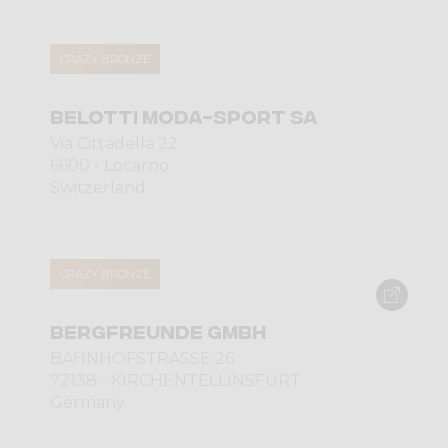
CRAZY BRONZE
BELOTTI MODA-SPORT SA
Via Cittadella 22
6600 - Locarno
Switzerland
CRAZY BRONZE
BERGFREUNDE GMBH
BAHNHOFSTRASSE 26
72138 - KIRCHENTELLINSFURT
Germany