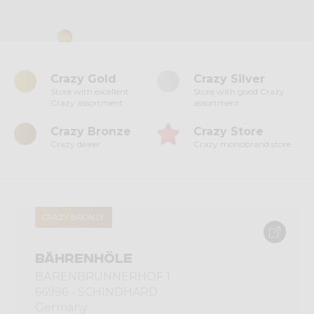
Crazy Gold
Crazy Silver
Store with excellent
Store with good Crazy
Crazy assortment
assortment
Crazy Bronze
Crazy Store
Crazy dealer
Crazy monobrand store
CRAZY BRONZE
BÄHRENHÖLE
BÄRENBRUNNERHOF 1
66996 - SCHINDHARD
Germany