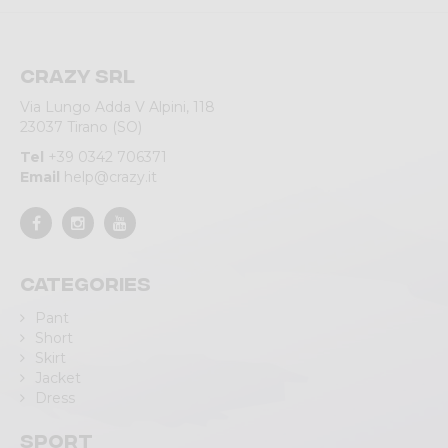
Crazy srl
Via Lungo Adda V Alpini, 118
23037 Tirano (SO)
Tel
+39 0342 706371
Email
help@crazy.it
Categories
Pant
Short
Skirt
Jacket
Dress
Sport