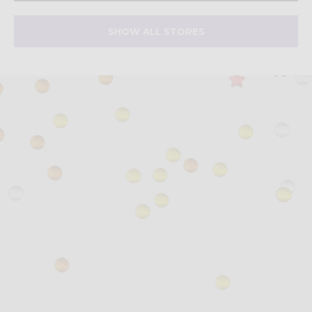
SHOW ALL STORES