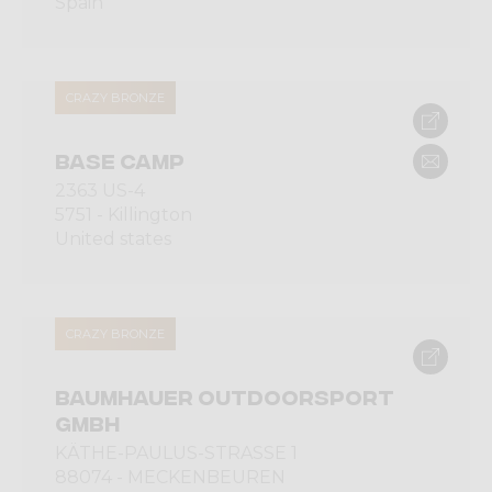
Spain
CRAZY BRONZE
BASE CAMP
2363 US-4
5751 - Killington
United states
CRAZY BRONZE
BAUMHAUER OUTDOORSPORT
GMBH
KÄTHE-PAULUS-STRASSE 1
88074 - MECKENBEUREN