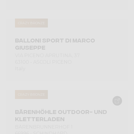
CRAZY BRONZE
BALLONI SPORT DI MARCO
GIUSEPPE
VIA PICENO APRUTINA, 37
63100 - ASCOLI PICENO
Italy
CRAZY BRONZE
BÄRENHÖHLE OUTDOOR- UND
KLETTERLADEN
BÄRENBRUNNERHOF 1
66996 - SCHINDHARD