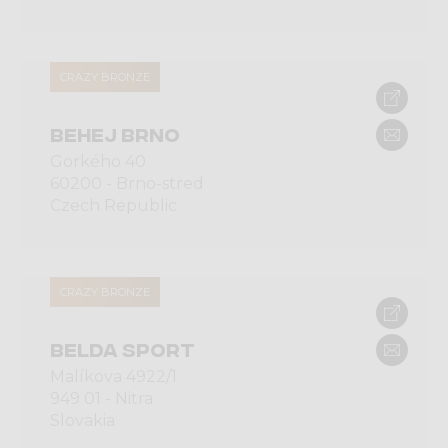
CRAZY BRONZE
BEHEJ BRNO
Gorkého 40
60200 - Brno-stred
Czech Republic
CRAZY BRONZE
BELDA SPORT
Malíkova 4922/1
949 01 - Nitra
Slovakia