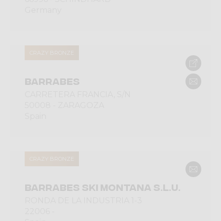
Germany
CRAZY BRONZE
BARRABES
CARRETERA FRANCIA, S/N
50008 - ZARAGOZA
Spain
CRAZY BRONZE
BARRABES SKI MONTANA S.L.U.
RONDA DE LA INDUSTRIA 1-3
22006 -