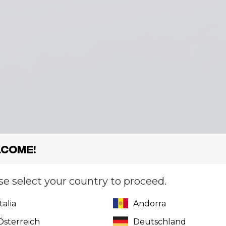
come!
se select your country to proceed.
Italia
Andorra
Österreich
Deutschland