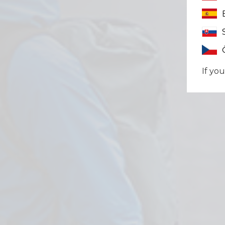
If you