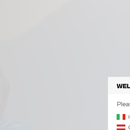
Wel
Plea