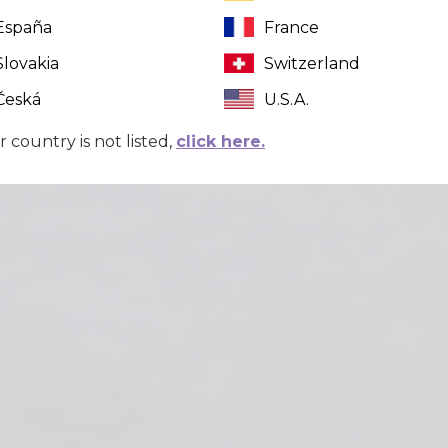
España
France
Slovakia
Switzerland
Česká
U.S.A.
r country is not listed,
click here.