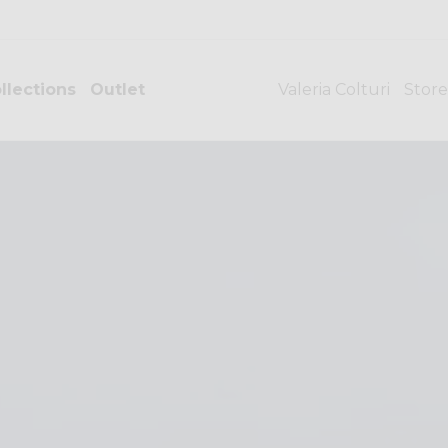
llections
Outlet
Valeria Colturi
Store