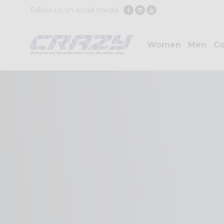
Follow us on social media
Women
Men
Co