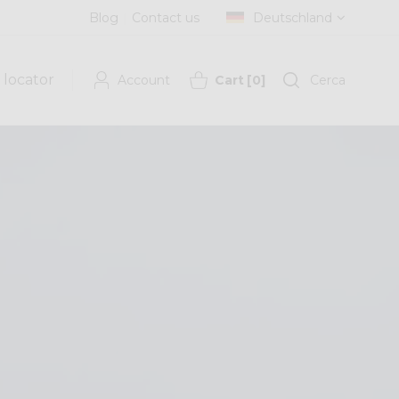
Blog
Contact us
Deutschland
 locator
Account
Cart
[
0
]
Cerca