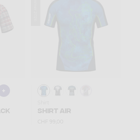
Summer 2026
Shirt
ACK
SHIRT AIR
CHF 99,00