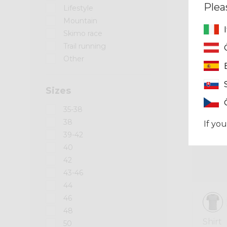
Plea
Lifestyle
Mountain
Skimo race
Trail running
Summer 2026
Other
Sizes
35-38
38
If you
39-42
40
42
43-46
44
46
48
Shirt
50