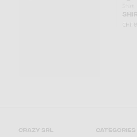
Shirt
SHI
CHF 8
Crazy srl
Categories