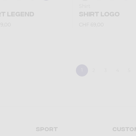
Shirt
RT LEGEND
SHIRT LOGO
9,00
CHF 69,00
1
2
3
4
5
Sport
Custo