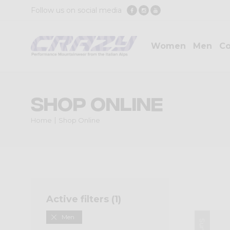
Follow us on social media
Women
Men
Co
Shop Online
Home
Shop Online
Active filters (
1
)
Men