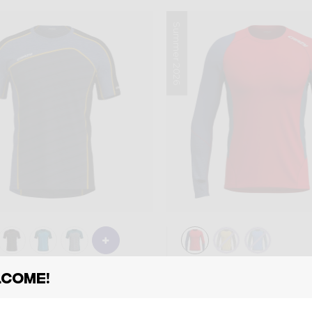
Summer 2026
Shirt
come!
RT RESOLUTION
LONG-SLEEVE S
MAN
9,00