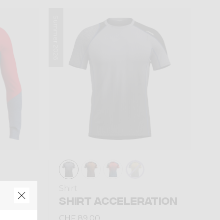
Summer 2026
Shirt
HOT
SHIRT ACCELERATION
CHF 89,00