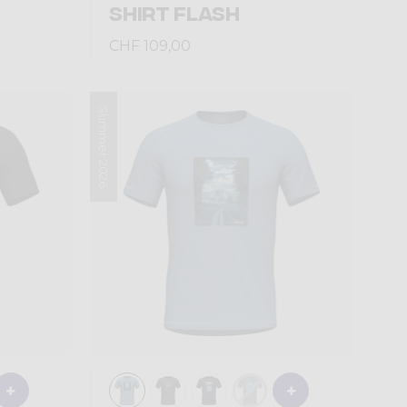
SHIRT FLASH
CHF 109,00
Summer 2026