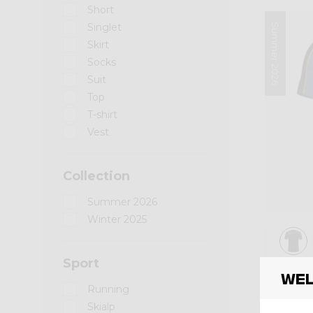
Short
Singlet
Summer 2026
Skirt
Socks
Suit
Top
T-shirt
Vest
Collection
Summer 2026
Winter 2025
Sport
Shirt
Wel
SHI
Running
Skialp
CHF 8