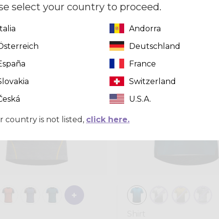
se select your country to proceed.
CHF 99,00
Italia
Andorra
Österreich
Deutschland
Summer 2026
España
France
Slovakia
Switzerland
Česká
U.S.A.
r country is not listed,
click here.
Shirt