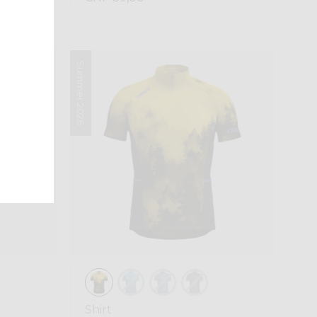
Summer 2026
Shirt