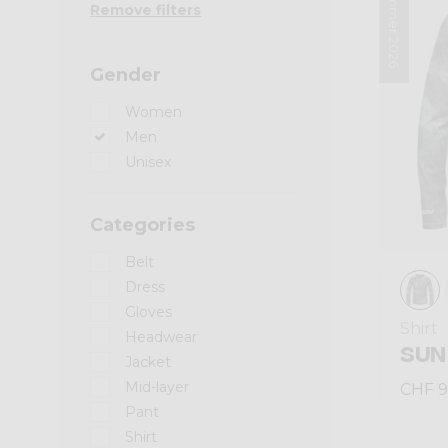
Summer 2026
Remove filters
Gender
Women
Men
Unisex
Categories
Belt
Dress
Gloves
Shirt
Headwear
SUN
Jacket
Mid-layer
CHF 9
Pant
Shirt