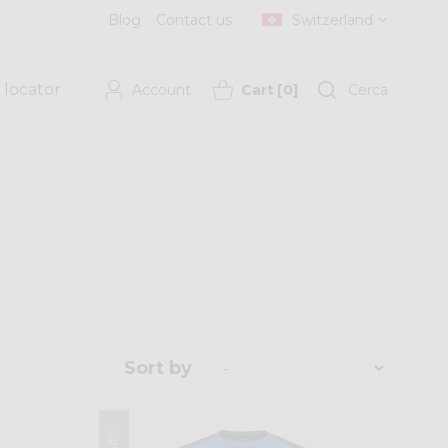
Blog
Contact us
Switzerland
 locator
Account
Cart
[
0
]
Cerca
Sort by