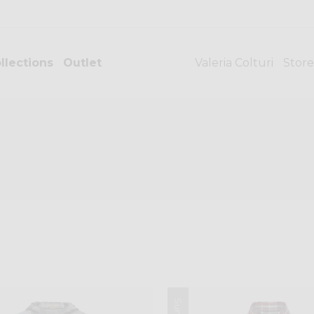
llections
Outlet
Valeria Colturi
Store