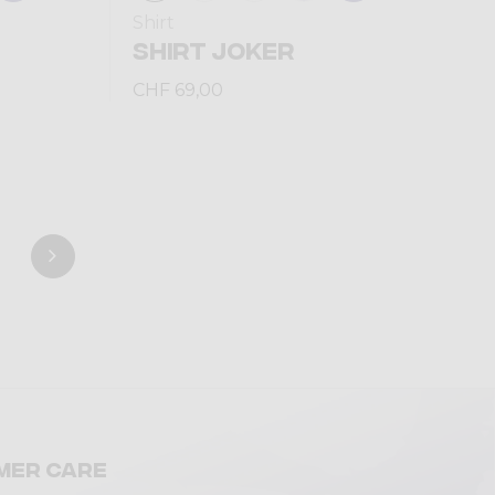
Shirt
SHIRT JOKER
CHF 69,00
mer care