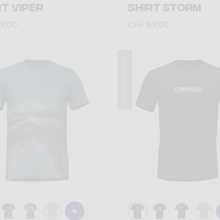
RT VIPER
SHIRT STORM
9,00
CHF 89,00
Summer 2026