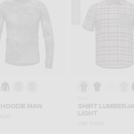
Summer 2026
Shirt
 HOODIE MAN
SHIRT LUMBERJ
LIGHT
9,00
CHF 129,00