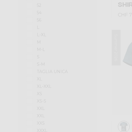
SHI
52
54
CHF 7
56
L
L-XL
Summer 2026
M
M-L
S
S-M
TAGLIA UNICA
XL
XL-XXL
XS
XS-S
XXL
XXL
XXS
XXXL