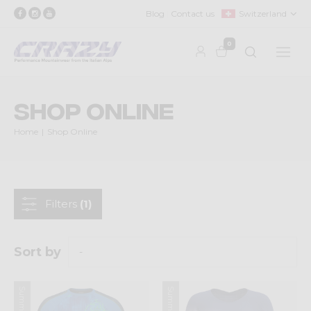
Blog
Contact us
Switzerland
0
Shop Online
Home
Shop Online
Filters
(1)
Sort by