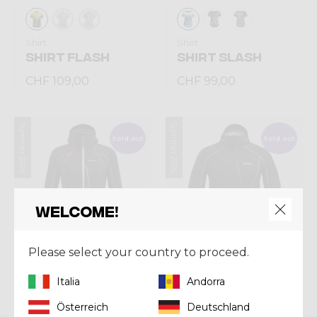
Shirt
Shirt
SHIRT FLASH
SHIRT SLASH
CHF 109,00
CHF 99,00
Summer 2026
Summer 2026
Sold out
Sold out
Welcome!
Please select your country to proceed.
Italia
Andorra
Jacket
Jacket
Österreich
Deutschland
JKT SHARK WOMAN
JKT SHARK MAN