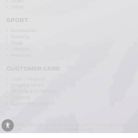
Jacket
Dress
Sport
Accessories
Running
Skialp
Lifestyle
Mountain
Customer care
Login / Register
Shipping times
Returns and changes
Shipping
Sustainability Report
© 2023 CRAZY SRL | Via L.go Adda, 118 | 23037 Tirano (SO) | Italy |
P.IVA/C.F. IT00988040143
Privacy Policy
|
Cookie Policy
(Personalizza)
|
Accessibility Statement
|