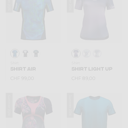
Summer 2026
Summer 2026
Shirt
Shirt
SHIRT AIR
SHIRT LIGHT UP
CHF 99,00
CHF 89,00
Summer 2026
Summer 2026