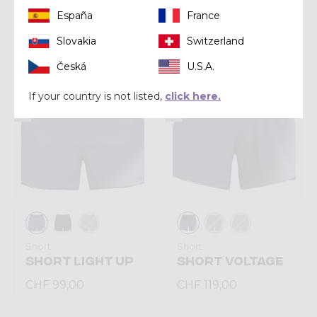
España
France
CHF 269,00
CHF 269,00
Slovakia
Switzerland
Česká
U.S.A.
Summer 2026
Summer 2026
If your country is not listed,
click here.
Short
Short
SHORT LIGHT UP
SHORT VOLTAGE
CHF 99,00
CHF 119,00