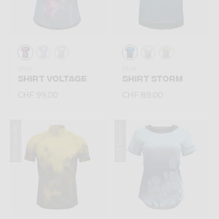
Shirt
Shirt
SHIRT VOLTAGE
SHIRT STORM
CHF 99,00
CHF 89,00
Summer 2026
Summer 2026