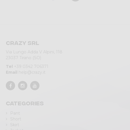
Crazy srl
Via Lungo Adda V Alpini, 118
23037 Tirano (SO)
Tel
+39 0342 706371
Email
help@crazy.it
Categories
Pant
Short
Skirt