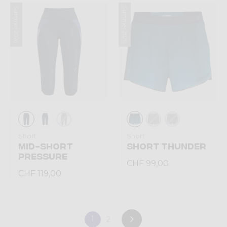
Summer 2026
Summer 2026
Short
Short
MID-SHORT
SHORT THUNDER
PRESSURE
CHF 99,00
CHF 119,00
1
2