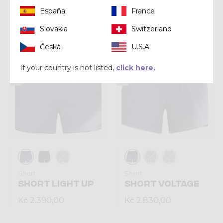
España
France
Kč 6.490,00
Kč 6.490,00
Slovakia
Switzerland
Česká
U.S.A.
Summer 2026
Summer 2026
If your country is not listed,
click here.
Short
Short
SHORT LIGHT UP
SHORT VOLTAGE
Kč 2.390,00
Kč 2.830,00