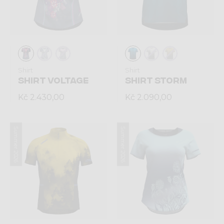
Shirt
Shirt
SHIRT VOLTAGE
SHIRT STORM
Kč 2.430,00
Kč 2.090,00
Summer 2026
Summer 2026