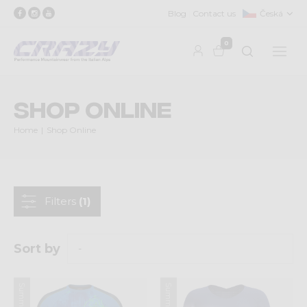
Blog
Contact us
Česká
0
Shop Online
Home
Shop Online
Filters
(1)
Sort by