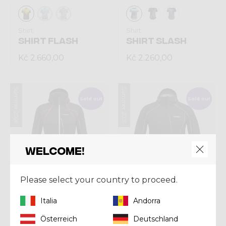
Shirt
Shirt
SHIRT FLASH
SHIRT SLASH
Kč 2.660,00
Kč 2.260,00
Summer 2026
Summer 2026
Sold out
Sold out
Welcome!
Please select your country to proceed.
Italia
Andorra
Jacket
Jacket
Österreich
Deutschland
JKT SHARK WOMAN
JKT SHARK MAN