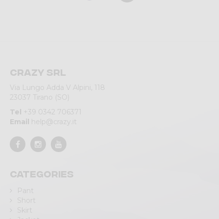
Crazy srl
Via Lungo Adda V Alpini, 118
23037 Tirano (SO)
Tel
+39 0342 706371
Email
help@crazy.it
Categories
Pant
Short
Skirt