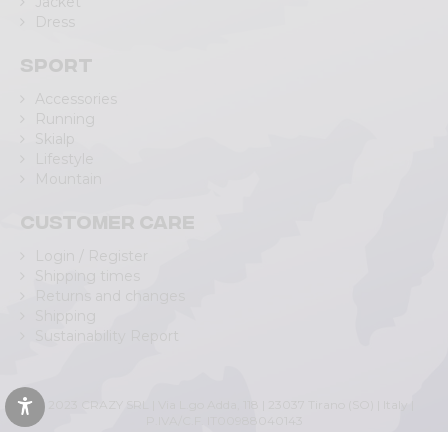
Jacket
Dress
Sport
Accessories
Running
Skialp
Lifestyle
Mountain
Customer care
Login / Register
Shipping times
Returns and changes
Shipping
Sustainability Report
© 2023 CRAZY SRL | Via L.go Adda, 118 | 23037 Tirano (SO) | Italy |
P.IVA/C.F. IT00988040143
Privacy Policy
|
Cookie Policy
(Personalizza)
|
Accessibility Statement
|