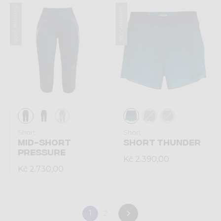
Summer 2026
Summer 2026
Short
Short
MID-SHORT
SHORT THUNDER
PRESSURE
Kč 2.390,00
Kč 2.730,00
1
2