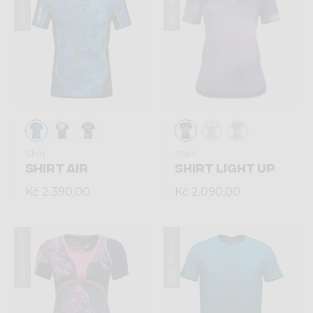
Summer 2026
Summer 2026
Shirt
Shirt
SHIRT AIR
SHIRT LIGHT UP
Kč 2.390,00
Kč 2.090,00
Summer 2026
Summer 2026