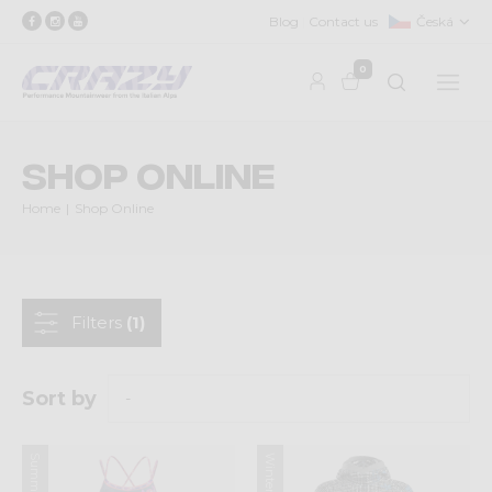
Blog
Contact us
Česká
0
Shop Online
Home
Shop Online
Filters
(1)
Sort by
Winter 2025