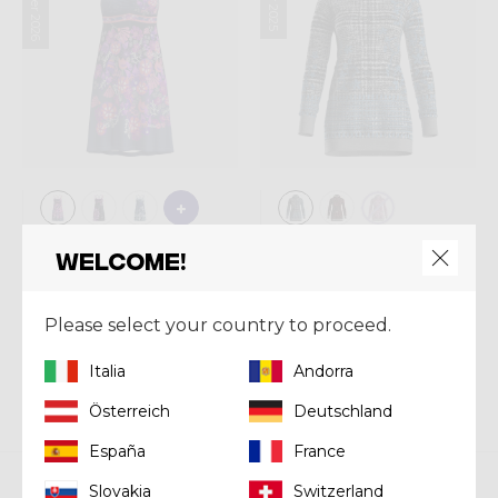
Summer 2026
Dress
Dress
Welcome!
DRESS KIMERA
DRESS SPRITZ
Kč 3.090,00
Kč 3.480,00
Please select your country to proceed.
Italia
Andorra
Österreich
Deutschland
España
France
Slovakia
Switzerland