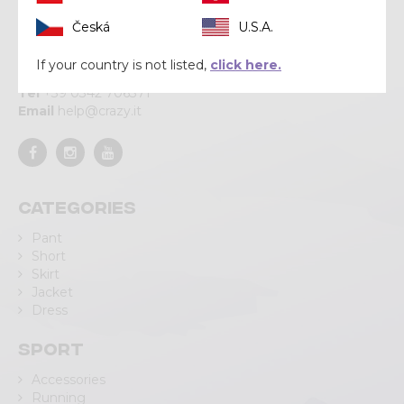
Crazy srl
Česká
U.S.A.
Via Lungo Adda V Alpini, 118
If your country is not listed,
click here.
23037 Tirano (SO)
Tel
+39 0342 706371
Email
help@crazy.it
Categories
Pant
Short
Skirt
Jacket
Dress
Sport
Accessories
Running