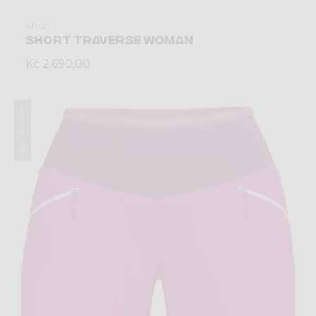
Short
SHORT TRAVERSE WOMAN
Kč 2.690,00
Summer 2026