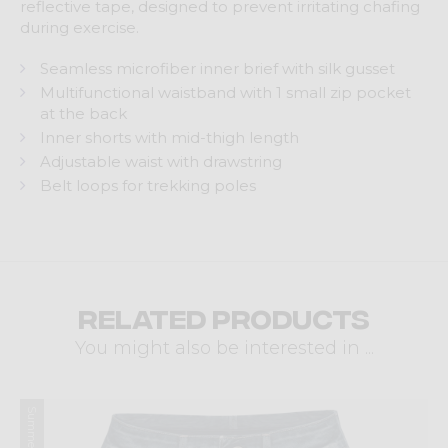
reflective tape, designed to prevent irritating chafing
during exercise.
Seamless microfiber inner brief with silk gusset
Multifunctional waistband with 1 small zip pocket
at the back
Inner shorts with mid-thigh length
Adjustable waist with drawstring
Belt loops for trekking poles
Related products
You might also be interested in ...
Summer 2026