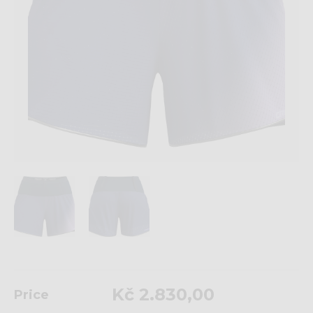
Kč 2.830,00
Price