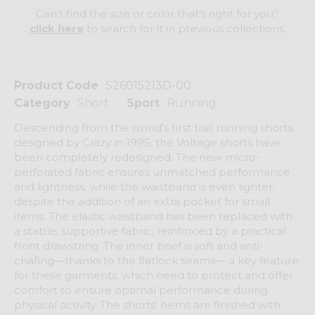
Can't find the size or color that's right for you?
click here
to search for it in previous collections.
Product Code
S26015213D-00
Category
Short
Sport
Running
Descending from the world's first trail running shorts,
designed by Crazy in 1995, the Voltage shorts have
been completely redesigned. The new micro-
perforated fabric ensures unmatched performance
and lightness, while the waistband is even lighter,
despite the addition of an extra pocket for small
items. The elastic waistband has been replaced with
a stable, supportive fabric, reinforced by a practical
front drawstring. The inner brief is soft and anti-
chafing—thanks to the flatlock seams— a key feature
for these garments, which need to protect and offer
comfort to ensure optimal performance during
physical activity. The shorts' hems are finished with