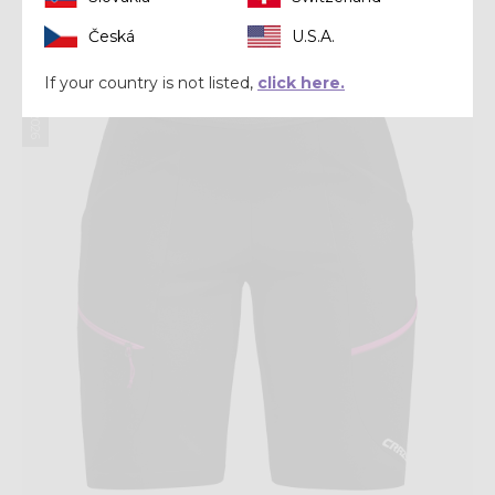
Česká
U.S.A.
Summer 2026
If your country is not listed,
click here.