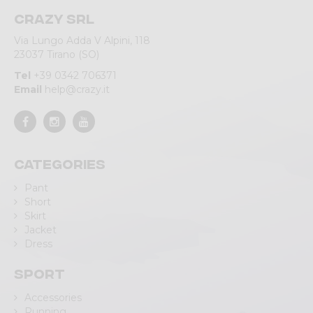
Crazy srl
Via Lungo Adda V Alpini, 118
23037 Tirano (SO)
Tel
+39 0342 706371
Email
help@crazy.it
Categories
Pant
Short
Skirt
Jacket
Dress
Sport
Accessories
Running