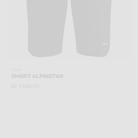
Short
SHORT ALPINSTAR
Kč 3.060,00