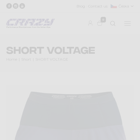
Blog
Contact us
Česká
0
SHORT VOLTAGE
Home
Short
SHORT VOLTAGE