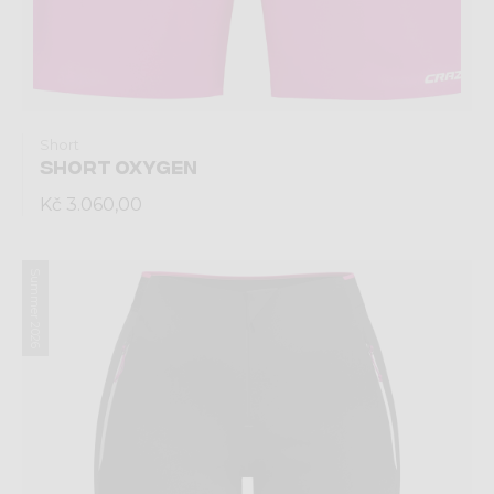
Short
SHORT OXYGEN
Kč 3.060,00
Summer 2026