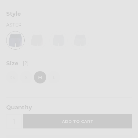
Style
ASTER
Size
[?]
XS
S
M
L
Quantity