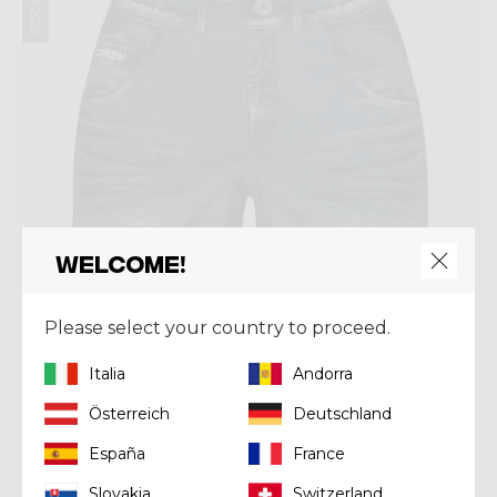
Welcome!
Please select your country to proceed.
Italia
Andorra
Österreich
Deutschland
Short
SHORT WONDER MAGIC
España
France
Kč 2.230,00
Slovakia
Switzerland