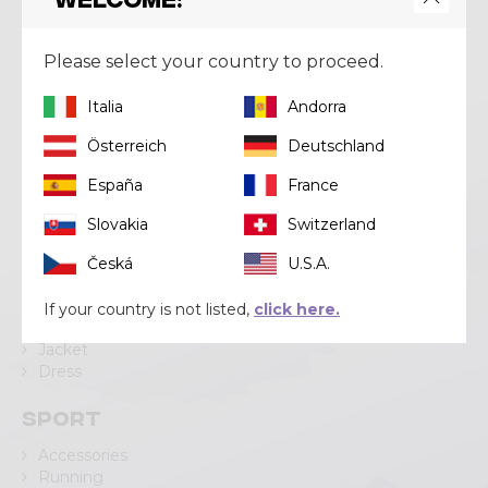
Crazy srl
Via Lungo Adda V Alpini, 118
Please select your country to proceed.
23037 Tirano (SO)
Italia
Andorra
Tel
+39 0342 706371
Email
help@crazy.it
Österreich
Deutschland
España
France
Slovakia
Switzerland
Categories
Česká
U.S.A.
Pant
Short
If your country is not listed,
click here.
Skirt
Jacket
Dress
Sport
Accessories
Running