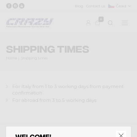
Blog
Contact us
Česká
0
Shipping times
Home
Shipping times
For Italy from 1 to 3 working days from payment
confirmation
For abroad from 3 to 5 working days
Welcome!