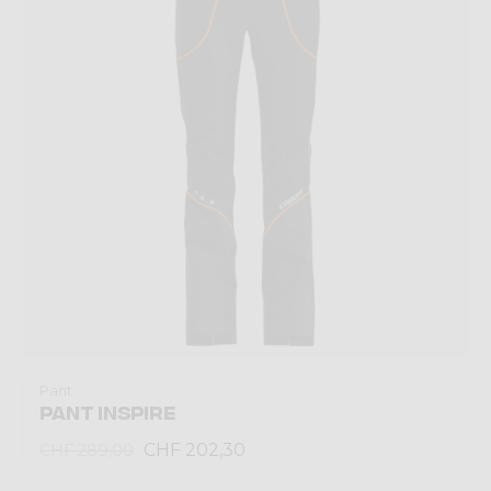
Pant
PANT INSPIRE
CHF 202,30
CHF 289,00