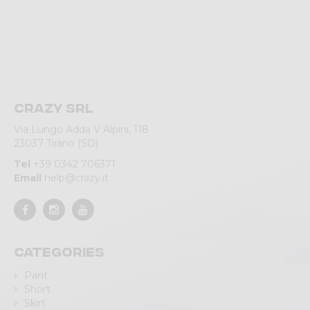
Crazy srl
Via Lungo Adda V Alpini, 118
23037 Tirano (SO)
Tel
+39 0342 706371
Email
help@crazy.it
Categories
Pant
Short
Skirt