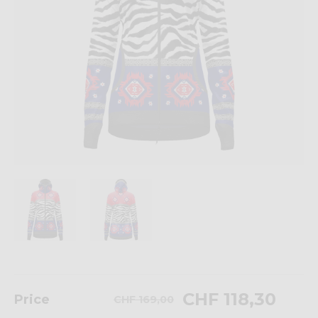
CHF 118,30
Price
CHF 169,00