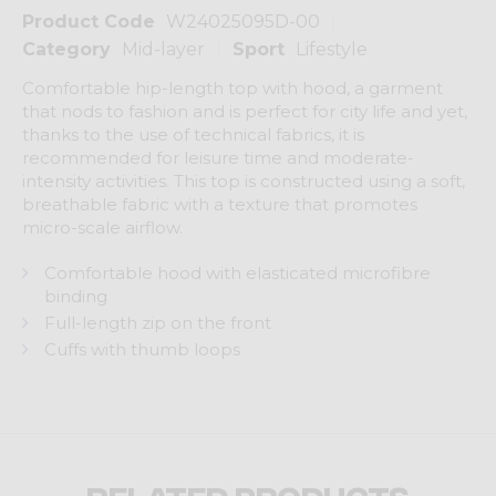
Product Code
W24025095D-00
Category
Mid-layer
Sport
Lifestyle
Comfortable hip-length top with hood, a garment
that nods to fashion and is perfect for city life and yet,
thanks to the use of technical fabrics, it is
recommended for leisure time and moderate-
intensity activities. This top is constructed using a soft,
breathable fabric with a texture that promotes
micro-scale airflow.
Comfortable hood with elasticated microfibre
binding
Full-length zip on the front
Cuffs with thumb loops
Related products