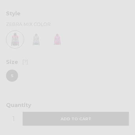
Style
ZEBRA MIX COLOR
Size
[?]
S
Quantity