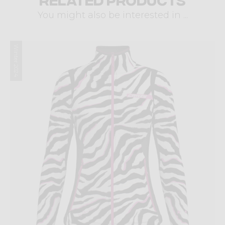
You might also be interested in ...
Winter 2024