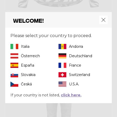
Mid-layer
Welcome!
PULL WONDER MAGIC
CHF 125,30
CHF 179,00
Please select your country to proceed.
Italia
Andorra
Winter 2024
Österreich
Deutschland
España
France
Slovakia
Switzerland
Česká
U.S.A.
If your country is not listed,
click here.