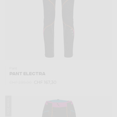
Pant
PANT ELECTRA
CHF 167,30
CHF 239,00
Winter 2024