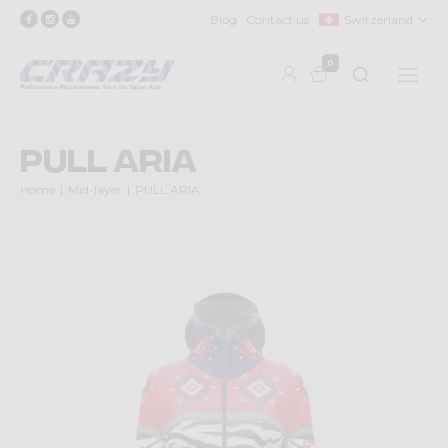
Blog
Contact us
Switzerland
0
PULL ARIA
Home
Mid-layer
PULL ARIA