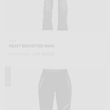
Pant
PANT BOOSTED MAN
CHF 349,30
CHF 499,00
Winter 2024