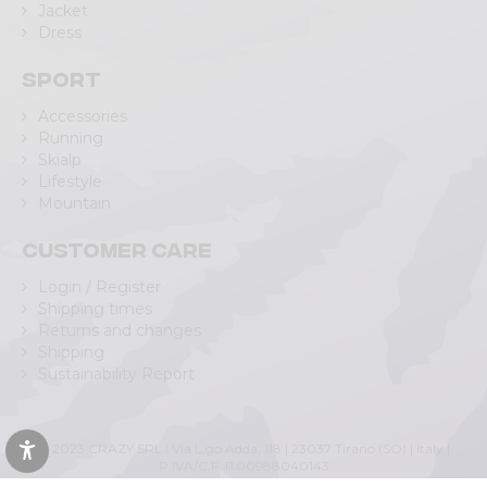
Jacket
Dress
Sport
Accessories
Running
Skialp
Lifestyle
Mountain
Customer care
Login / Register
Shipping times
Returns and changes
Shipping
Sustainability Report
© 2023 CRAZY SRL | Via L.go Adda, 118 | 23037 Tirano (SO) | Italy |
P.IVA/C.F. IT00988040143
Privacy Policy
|
Cookie Policy
(Personalizza)
|
Accessibility Statement
|