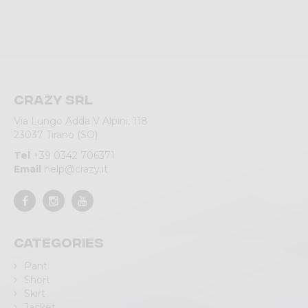
Crazy srl
Via Lungo Adda V Alpini, 118
23037 Tirano (SO)
Tel
+39 0342 706371
Email
help@crazy.it
Categories
Pant
Short
Skirt
Jacket