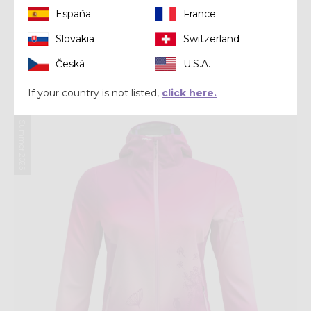
España
France
Slovakia
Switzerland
Jacket
JKT FLY WOMAN
Česká
U.S.A.
CHF 151,20
CHF 189,00
If your country is not listed,
click here.
Summer 2025