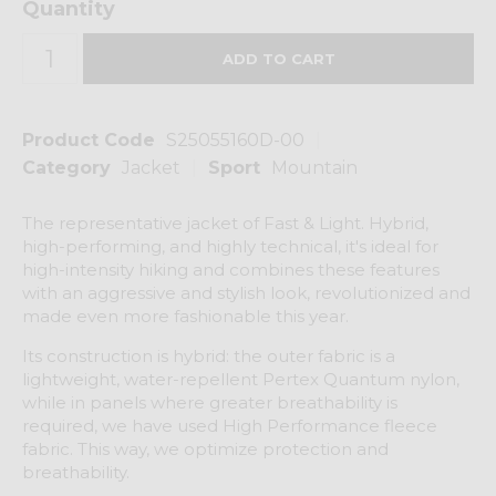
Quantity
Product Code
S25055160D-00
Category
Jacket
Sport
Mountain
The representative jacket of Fast & Light. Hybrid,
high-performing, and highly technical, it's ideal for
high-intensity hiking and combines these features
with an aggressive and stylish look, revolutionized and
made even more fashionable this year.
Its construction is hybrid: the outer fabric is a
lightweight, water-repellent Pertex Quantum nylon,
while in panels where greater breathability is
required, we have used High Performance fleece
fabric. This way, we optimize protection and
breathability.