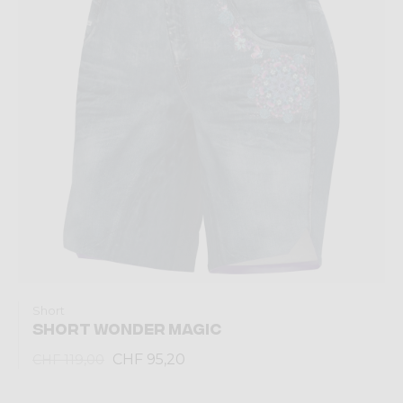
Short
SHORT WONDER MAGIC
CHF 95,20
CHF 119,00