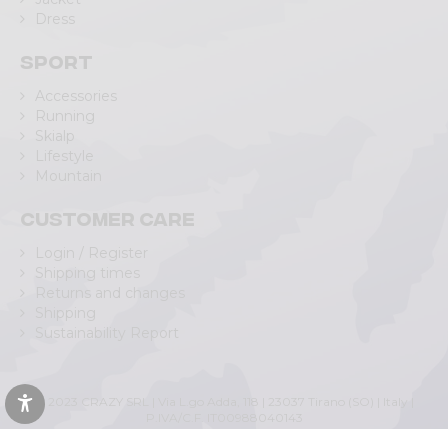
Dress
Sport
Accessories
Running
Skialp
Lifestyle
Mountain
Customer care
Login / Register
Shipping times
Returns and changes
Shipping
Sustainability Report
© 2023 CRAZY SRL | Via L.go Adda, 118 | 23037 Tirano (SO) | Italy |
P.IVA/C.F. IT00988040143
Privacy Policy
|
Cookie Policy
(Personalizza)
|
Accessibility Statement
|