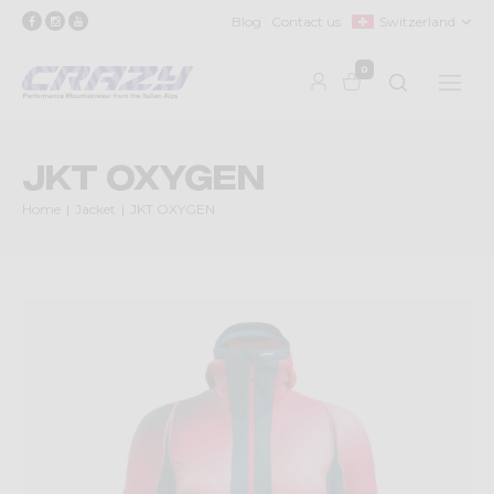
Blog
Contact us
Switzerland
0
JKT OXYGEN
Home
Jacket
JKT OXYGEN