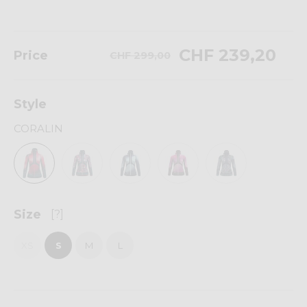
CHF 239,20
Price
CHF 299,00
Style
CORALIN
Size
[?]
XS
S
M
L