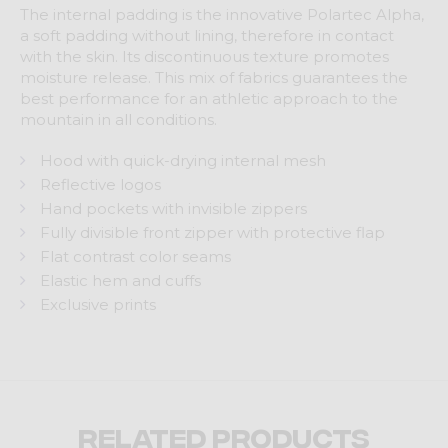
The internal padding is the innovative Polartec Alpha,
a soft padding without lining, therefore in contact
with the skin. Its discontinuous texture promotes
moisture release. This mix of fabrics guarantees the
best performance for an athletic approach to the
mountain in all conditions.
Hood with quick-drying internal mesh
Reflective logos
Hand pockets with invisible zippers
Fully divisible front zipper with protective flap
Flat contrast color seams
Elastic hem and cuffs
Exclusive prints
Related products