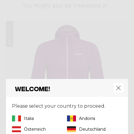
You might also be interested in ...
Summer 2025
Welcome!
Please select your country to proceed.
Italia
Andorra
Österreich
Deutschland