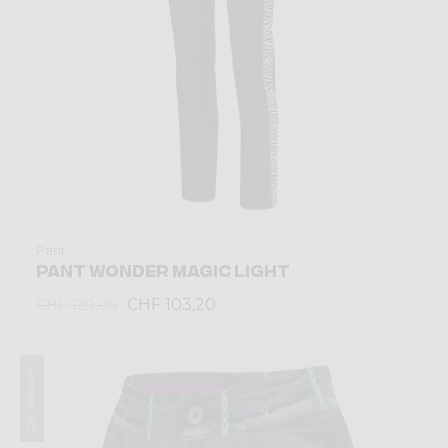
Pant
PANT WONDER MAGIC LIGHT
CHF 103,20
CHF 129,00
Summer 2025