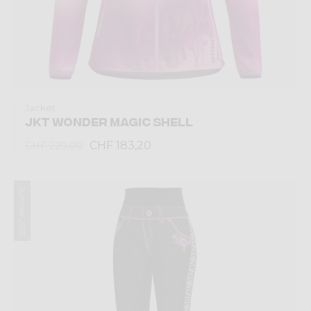
Jacket
JKT WONDER MAGIC SHELL
CHF 183,20
CHF 229,00
Summer 2025