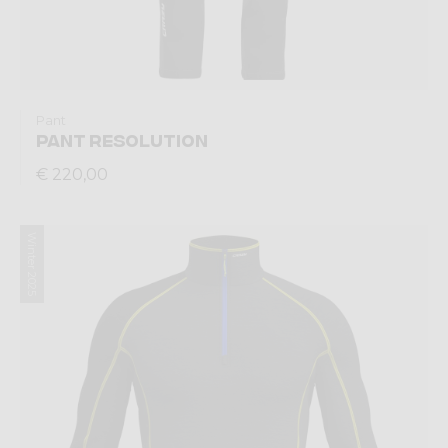
Pant
PANT RESOLUTION
€ 220,00
Winter 2025