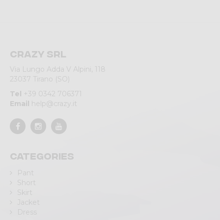
Crazy srl
Via Lungo Adda V Alpini, 118
23037 Tirano (SO)
Tel
+39 0342 706371
Email
help@crazy.it
Categories
Pant
Short
Skirt
Jacket
Dress