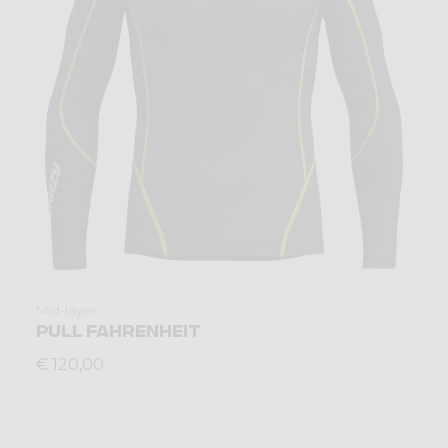
Mid-layer
PULL FAHRENHEIT
€ 120,00