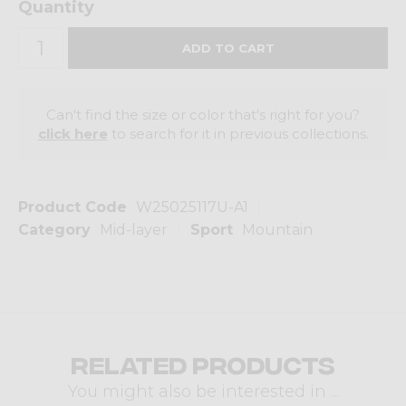
Quantity
Can't find the size or color that's right for you?
click here
to search for it in previous collections.
Product Code
W25025117U-A1
Category
Mid-layer
Sport
Mountain
Related products
You might also be interested in ...