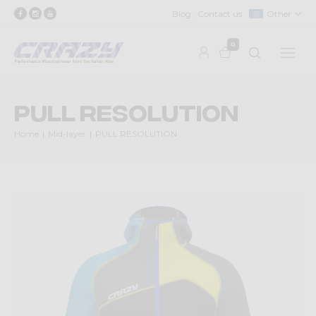
Blog
Contact us
Other
0
PULL RESOLUTION
Home
Mid-layer
PULL RESOLUTION