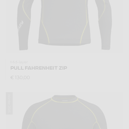
Mid-layer
PULL FAHRENHEIT ZIP
€ 130,00
Winter 2025