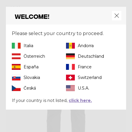
Mid-layer
PULL RESOLUTION
Welcome!
€ 190,00
Please select your country to proceed.
Winter 2025
Italia
Andorra
Österreich
Deutschland
España
France
Slovakia
Switzerland
Česká
U.S.A.
If your country is not listed,
click here.