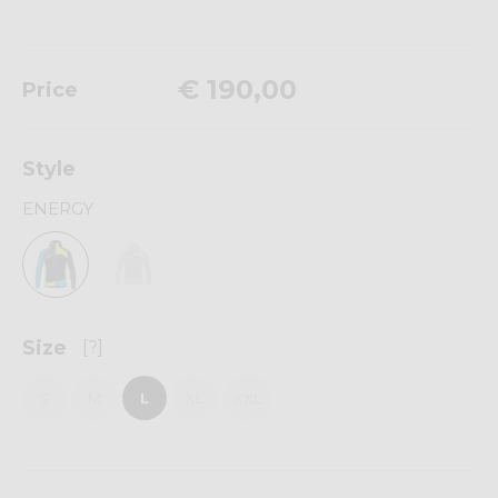
€ 190,00
Price
Style
ENERGY
Size
[?]
S
M
L
XL
XXL