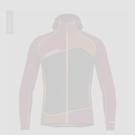
Winter 2025