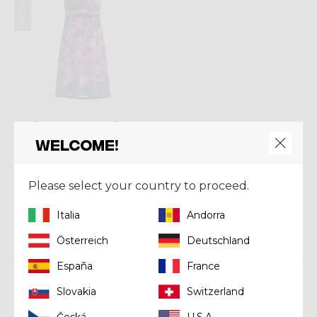
Summer 2026
Welcome!
Dress
DRESS KIMERA
Please select your country to proceed.
€ 120,00
Italia
Andorra
Österreich
Deutschland
España
France
Slovakia
Switzerland
Crazy srl
Česká
U.S.A.