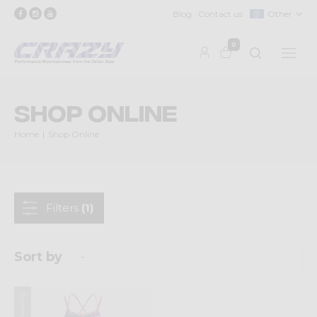
Blog
Contact us
Other
0
Shop Online
Home
Shop Online
Filters
(1)
Sort by