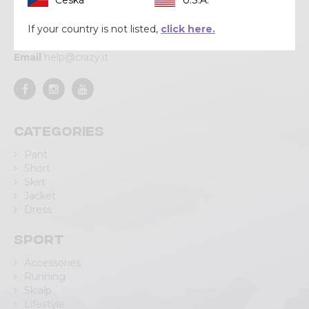
Via Lungo Adda V Alpini, 118
23037 Tirano (SO)
If your country is not listed,
click here.
Tel
+39 0342 706371
Email
help@crazy.it
Categories
Pant
Short
Skirt
Jacket
Dress
Sport
Accessories
Running
Skialp
Lifestyle