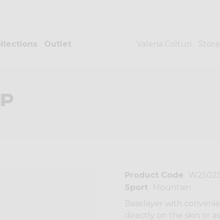
llections
Outlet
Valeria Colturi
Store
IP
Product Code
W2502
Sport
Mountain
Baselayer with convenien
directly on the skin or 