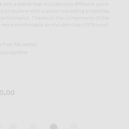
 with a blend that includes two different yarns:
lypropylene with superior insulating properties
 performance. Thanks to the components of the
ntly more comfortable on the skin than 100% wool
e-free flat seams
olypropylene
0,00