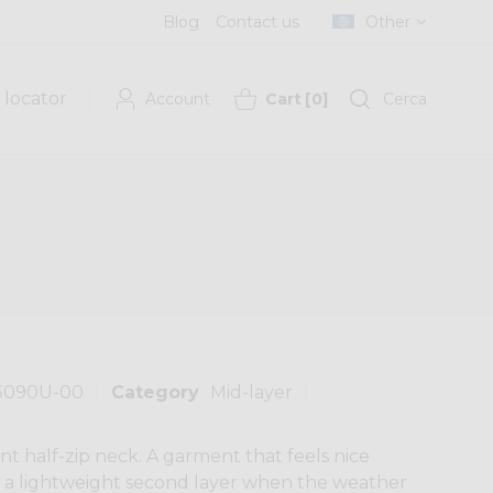
Blog
Contact us
Other
 locator
Account
Cart
[
0
]
Cerca
5090U-00
Category
Mid-layer
t half-zip neck. A garment that feels nice
as a lightweight second layer when the weather