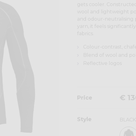
gets cooler. Constructed
wool and lightweight po
and odour-neutralising
yarn, it feels significa
fabrics.
Colour-contrast, chaf
Blend of wool and p
Reflective logos
€ 13
Price
Style
BLACK