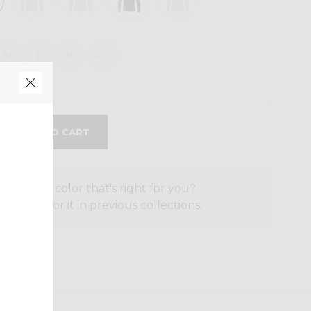
M
L
XL
XXL
the size or color that's right for you?
o search for it in previous collections.