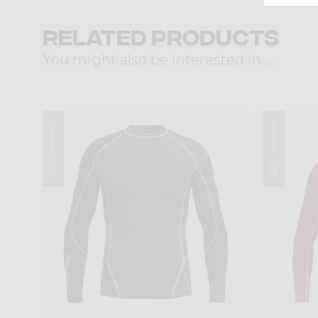
Related products
You might also be interested in ...
Winter 2025
Winter 2025