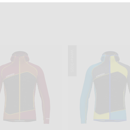
Winter 2025