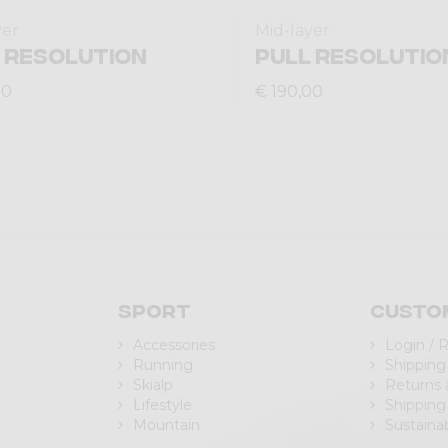
yer
Mid-layer
 RESOLUTION
PULL RESOLUTIO
00
€ 190,00
Sport
Custo
Accessories
Login / 
Running
Shipping
Skialp
Returns
Lifestyle
Shipping
Mountain
Sustainab