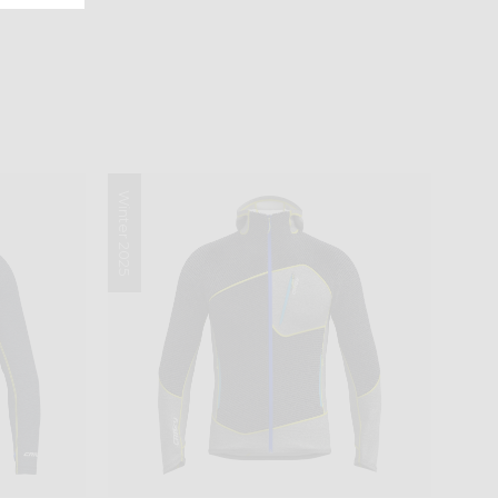
Winter 2025