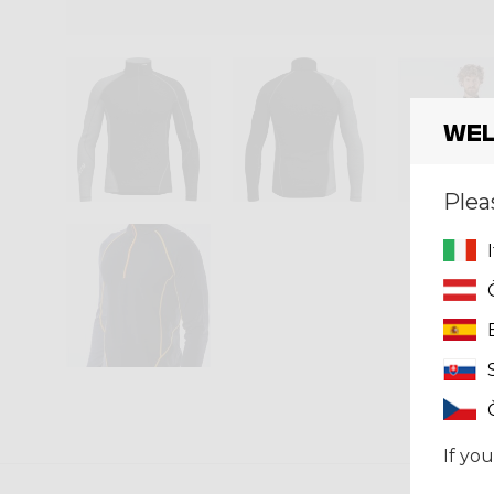
Wel
Plea
If you