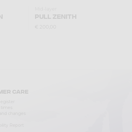
Mid-layer
N
PULL ZENITH
€ 200,00
mer care
Register
 times
 and changes
ility Report