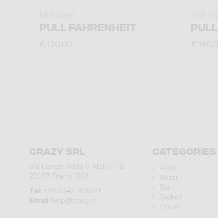
Mid-layer
Mid-la
PULL FAHRENHEIT
PULL
€ 120,00
€ 190,
Crazy srl
Categories
Via Lungo Adda V Alpini, 118
Pant
23037 Tirano (SO)
Short
Skirt
Tel
+39 0342 706371
Jacket
Email
help@crazy.it
Dress