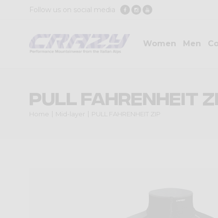
Follow us on social media
Women
Men
Co
PULL FAHRENHEIT Z
Home
Mid-layer
PULL FAHRENHEIT ZIP