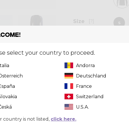
Size
[?]
S
come!
se select your country to proceed.
Quantity
Italia
Andorra
Österreich
Deutschland
Can't find 
click here
t
España
France
Slovakia
Switzerland
Česká
U.S.A.
r country is not listed,
click here.