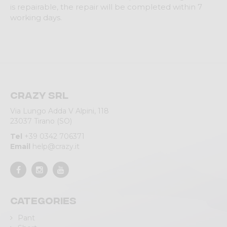
is repairable, the repair will be completed within 7
working days.
Crazy srl
Via Lungo Adda V Alpini, 118
23037 Tirano (SO)
Tel
+39 0342 706371
Email
help@crazy.it
Categories
Pant