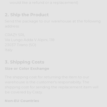
would like a refund or a replacement)
2. Ship the Product
Send the package to our warehouse at the following
address:
CRAZY SRL
Via Lungo Adda V Alpini, 118
23037 Tirano (SO)
Italy
3. Shipping Costs
Size or Color Exchange
The shipping cost for returning the item to our
warehouse is the customer's responsibility. The
shipping cost for sending the replacement item will
be covered by Crazy.
Non-EU Countries