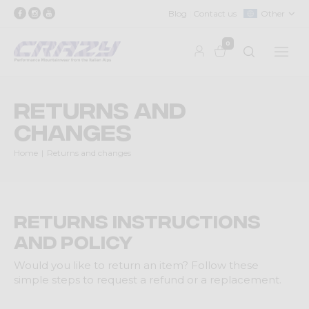
Blog
Contact us
Other
0
Returns and
changes
Home
Returns and changes
Returns Instructions
and Policy
Would you like to return an item? Follow these
simple steps to request a refund or a replacement.