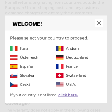
For all returns originating from countries outside the
European Union, shipping costs and any customs
clearance charges are entirely the customer's
responsibility.
Welcome!
4. Processing Times
Refunds or replacement shipments will be
Please select your country to proceed.
processed only after the returned product has been
received and inspected for compliance with the
Italia
Andorra
return conditions.
Österreich
Deutschland
España
France
Product Warranty
Slovakia
Switzerland
Here's how we manage warranty claims for Crazy
Česká
U.S.A.
products.
If your country is not listed,
click here.
Is Your Product Eligible for Warranty
Coverage?
The warranty does not apply in the following cases: