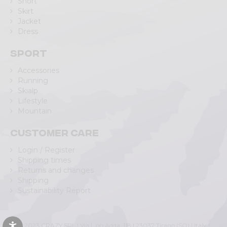
Short
Skirt
Jacket
Dress
Sport
Accessories
Running
Skialp
Lifestyle
Mountain
Customer care
Login / Register
Shipping times
Returns and changes
Shipping
Sustainability Report
© 2023 CRAZY SRL | Via L.go Adda, 118 | 23037 Tirano (SO) | Italy |