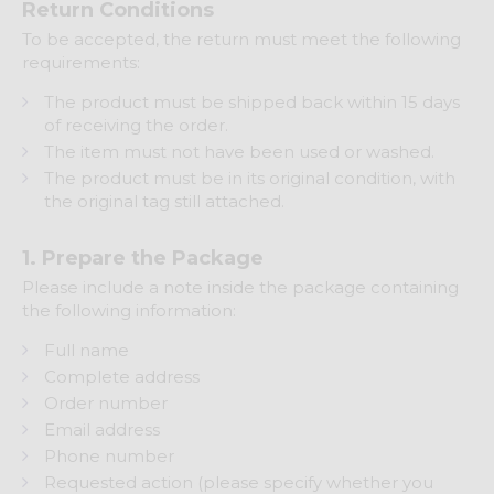
Return Conditions
To be accepted, the return must meet the following
requirements:
The product must be shipped back within 15 days
of receiving the order.
The item must not have been used or washed.
The product must be in its original condition, with
the original tag still attached.
1. Prepare the Package
Please include a note inside the package containing
the following information:
Full name
Complete address
Order number
Email address
Phone number
Requested action (please specify whether you