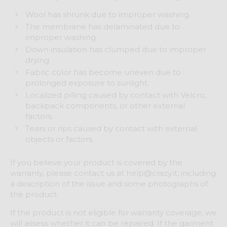
Wool has shrunk due to improper washing.
The membrane has delaminated due to
improper washing.
Down insulation has clumped due to improper
drying.
Fabric color has become uneven due to
prolonged exposure to sunlight.
Localized pilling caused by contact with Velcro,
backpack components, or other external
factors.
Tears or rips caused by contact with external
objects or factors.
If you believe your product is covered by the
warranty, please contact us at
help@crazy.it
, including
a description of the issue and some photographs of
the product.
If the product is not eligible for warranty coverage, we
will assess whether it can be repaired. If the garment