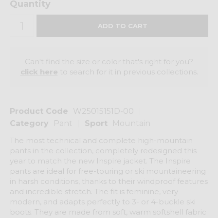
Quantity
Can't find the size or color that's right for you?
click here
to search for it in previous collections.
Product Code
W25015151D-00
Category
Pant
Sport
Mountain
The most technical and complete high-mountain
pants in the collection, completely redesigned this
year to match the new Inspire jacket. The Inspire
pants are ideal for free-touring or ski mountaineering
in harsh conditions, thanks to their windproof features
and incredible stretch. The fit is feminine, very
modern, and adapts perfectly to 3- or 4-buckle ski
boots. They are made from soft, warm softshell fabric