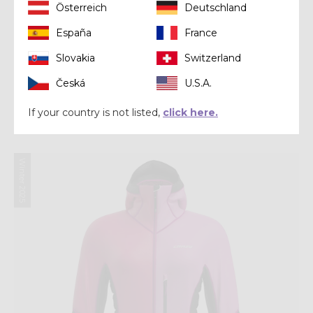
Österreich
Deutschland
España
France
Slovakia
Switzerland
Mid-layer
Česká
U.S.A.
PULL INSPIRE
If your country is not listed,
click here.
€ 200,00
Winter 2025