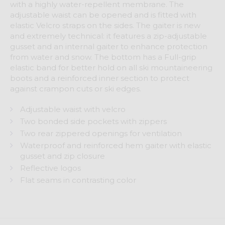
with a highly water-repellent membrane. The
adjustable waist can be opened and is fitted with
elastic Velcro straps on the sides. The gaiter is new
and extremely technical: it features a zip-adjustable
gusset and an internal gaiter to enhance protection
from water and snow. The bottom has a Full-grip
elastic band for better hold on all ski mountaineering
boots and a reinforced inner section to protect
against crampon cuts or ski edges.
Adjustable waist with velcro
Two bonded side pockets with zippers
Two rear zippered openings for ventilation
Waterproof and reinforced hem gaiter with elastic
gusset and zip closure
Reflective logos
Flat seams in contrasting color