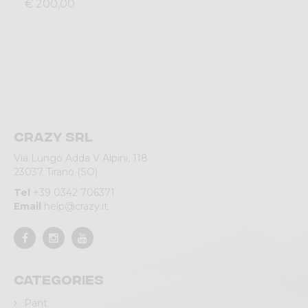
€ 200,00
Crazy srl
Via Lungo Adda V Alpini, 118
23037 Tirano (SO)
Tel
+39 0342 706371
Email
help@crazy.it
Categories
Pant