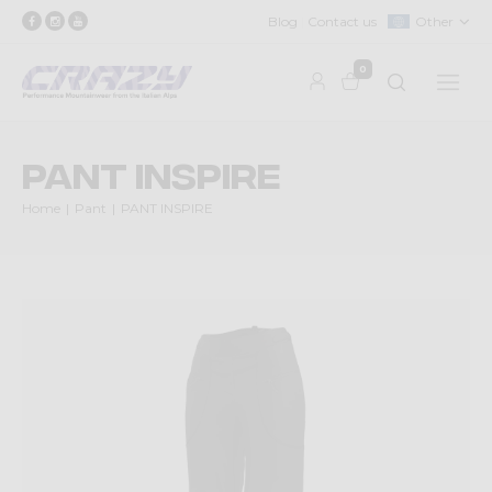
Blog
Contact us
Other
0
PANT INSPIRE
Home
Pant
PANT INSPIRE