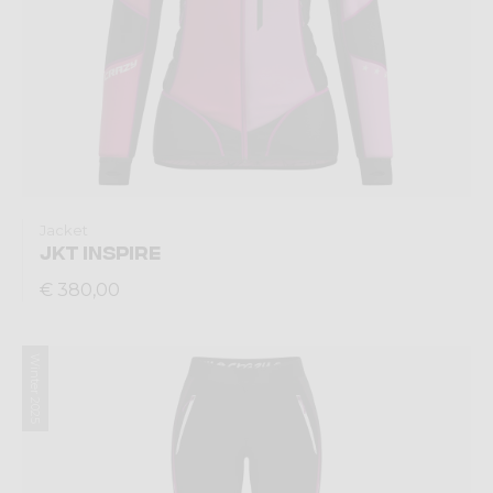
Jacket
JKT INSPIRE
€ 380,00
Winter 2025