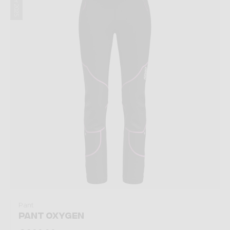
Winter 2025
Pant
PANT OXYGEN