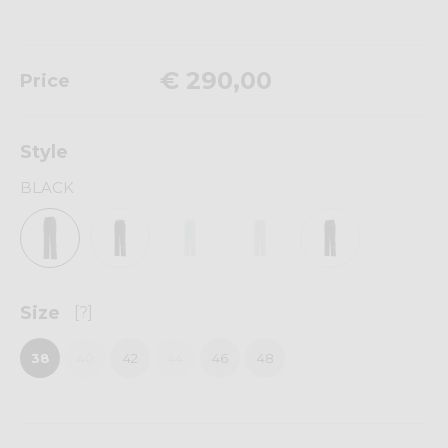
€ 290,00
Price
Style
BLACK
Size
[?]
38
40
42
44
46
48