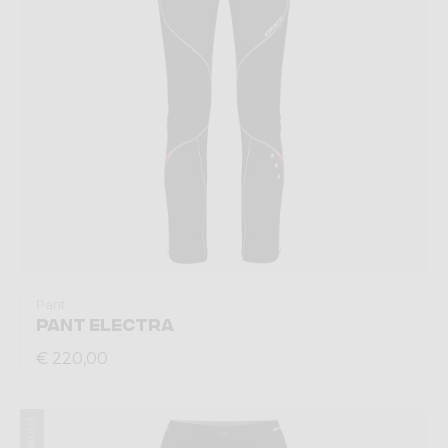
Pant
PANT ELECTRA
€ 220,00