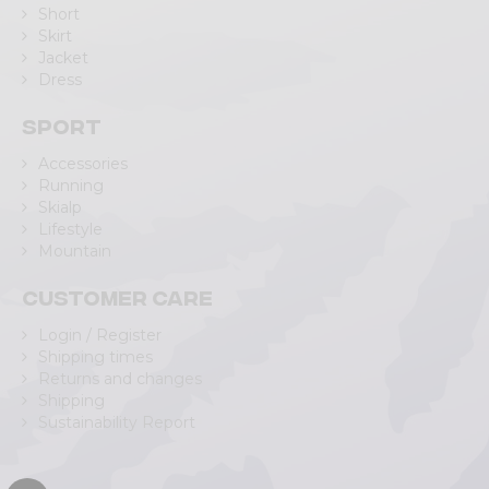
Short
Skirt
Jacket
Dress
Sport
Accessories
Running
Skialp
Lifestyle
Mountain
Customer care
Login / Register
Shipping times
Returns and changes
Shipping
Sustainability Report