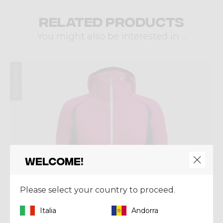
Related products
You might also be interested in ...
Winter 2025
Welcome!
Please select your country to proceed.
Italia
Andorra