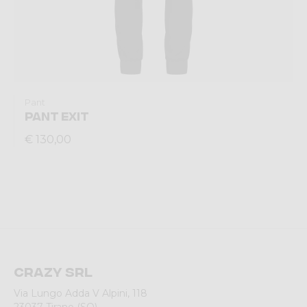
Pant
PANT EXIT
€ 130,00
Crazy srl
Via Lungo Adda V Alpini, 118