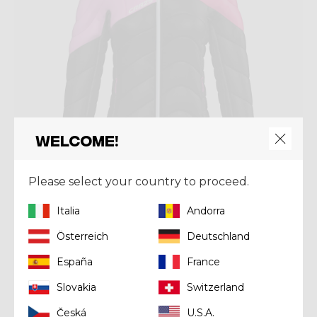
Welcome!
Please select your country to proceed.
Italia
Andorra
Jacket
JKT ELECTRA
Österreich
Deutschland
€ 320,00
España
France
Slovakia
Switzerland
Česká
U.S.A.