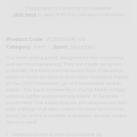
This product is currently not available,
click here
to search for it in previous collections.
Product Code
W25015149D-00
Category
Pant
Sport
Mountain
Our best-selling pants, designed for the mountains
and ski mountaineering. They are made using two
materials: the front is constructed from Endurance,
which is more protective and water-repellent thanks
to the DWR treatment, yet still breathable and bi-
elastic. The back is made from Vuelta 'Made in Italy,'
which is lighter and extremely elastic to facilitate
movement. The knees feature pre-shaped patches
with a design that also covers the inner hem of the
pants, for which a durable and elastic double-weave
fabric is used.
Waistband with button and invisible zip