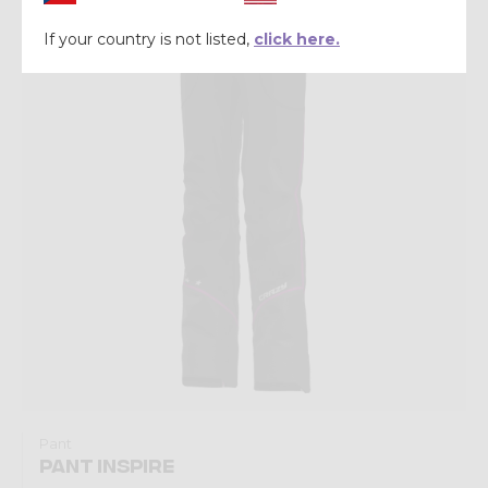
Winter 2025
If your country is not listed,
click here.
Pant
PANT INSPIRE