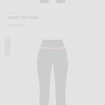
Pant
PANT OXYGEN
€ 200,00
Winter 2025