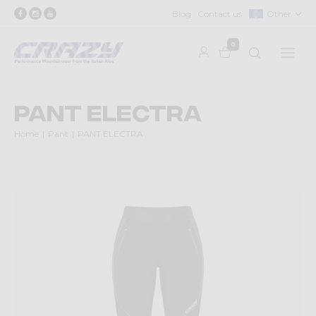
Blog
Contact us
Other
0
PANT ELECTRA
Home
Pant
PANT ELECTRA