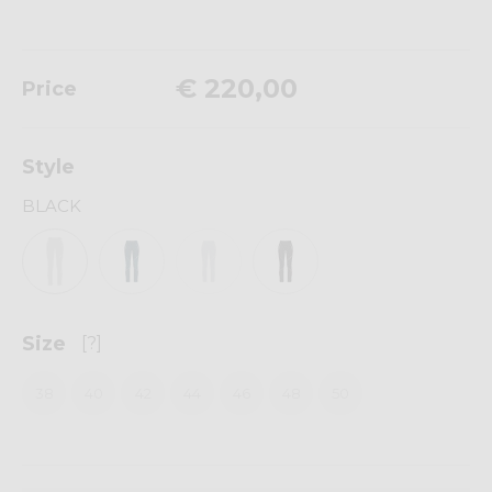
€ 220,00
Price
Style
BLACK
Size
[?]
38
40
42
44
46
48
50