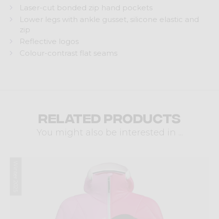
Laser-cut bonded zip hand pockets
Lower legs with ankle gusset, silicone elastic and
zip
Reflective logos
Colour-contrast flat seams
Related products
You might also be interested in ...
Winter 2025