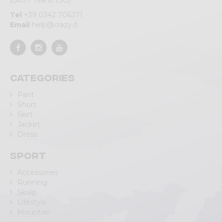
23037 Tirano (SO)
Tel
+39 0342 706371
Email
help@crazy.it
Categories
Pant
Short
Skirt
Jacket
Dress
Sport
Accessories
Running
Skialp
Lifestyle
Mountain