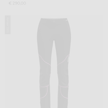
€ 290,00
Winter 2025