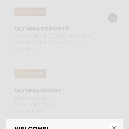
CRAZY BRONZE
OLYMPIA ESPORTS
33/ CARRER DOCTOR MITJAVILA
AD500 - ANDORRA LA VELLA
Andorra
CRAZY BRONZE
OLYMPIA SPORT
Rottenweg 33
3989 - Blitzingen
Switzerland
Welcome!