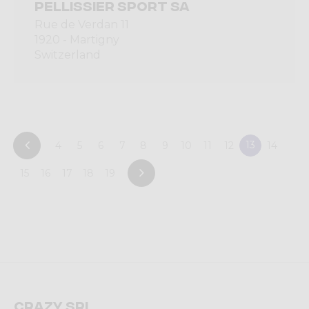
PELLISSIER SPORT SA
Rue de Verdan 11
1920 - Martigny
Switzerland
13
4
5
6
7
8
9
10
11
12
14
15
16
17
18
19
Crazy srl