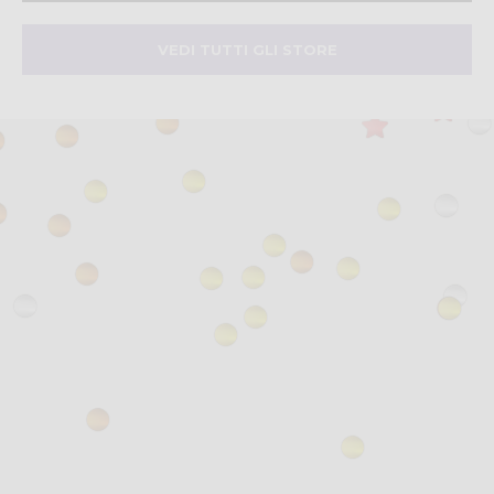
VEDI TUTTI GLI STORE