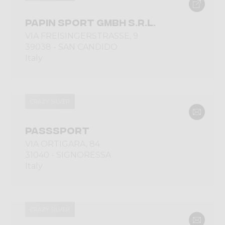
PAPIN SPORT GMBH S.R.L.
VIA FREISINGERSTRASSE, 9
39038 - SAN CANDIDO
Italy
CRAZY SILVER
PASSSPORT
VIA ORTIGARA, 84
31040 - SIGNORESSA
Italy
CRAZY SILVER