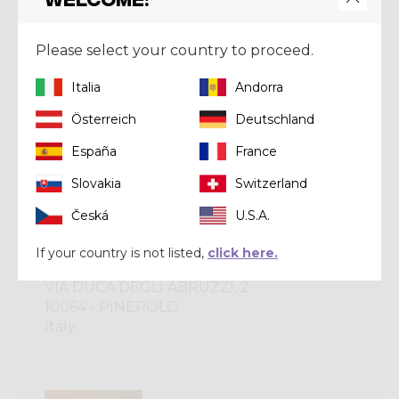
CRAZY BRONZE
Please select your country to proceed.
OMNIA SPORT SRL
Italia
Andorra
VIA DEI MARTIRI, 170
28078 - ROMAGNANO SESIA
Österreich
Deutschland
Italy
España
France
Slovakia
Switzerland
CRAZY BRONZE
Česká
U.S.A.
If your country is not listed,
click here.
ONBOARD DI MAURIZIO MARINONE
VIA DUCA DEGLI ABRUZZI, 2
10064 - PINEROLO
Italy