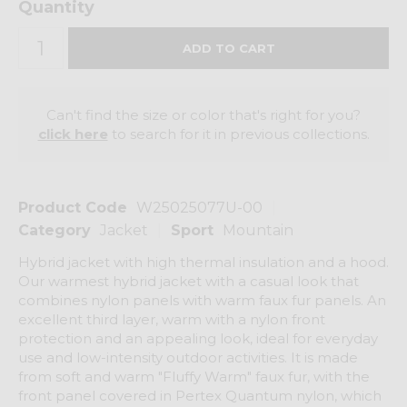
Quantity
Can't find the size or color that's right for you?
click here
to search for it in previous collections.
Product Code
W25025077U-00
Category
Jacket
Sport
Mountain
Hybrid jacket with high thermal insulation and a hood.
Our warmest hybrid jacket with a casual look that
combines nylon panels with warm faux fur panels. An
excellent third layer, warm with a nylon front
protection and an appealing look, ideal for everyday
use and low-intensity outdoor activities. It is made
from soft and warm "Fluffy Warm" faux fur, with the
front panel covered in Pertex Quantum nylon, which