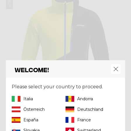
Welcome!
Please select your country to proceed.
Italia
Andorra
Österreich
Deutschland
Jacket
España
France
JKT ACCELERATION
Kč 8.220,00
Slovakia
Switzerland