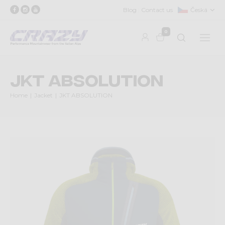
Blog
Contact us
Česká
0
JKT ABSOLUTION
Home
Jacket
JKT ABSOLUTION