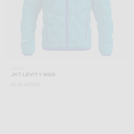
Jacket
JKT LEVITY MAN
Kč 15.420,00