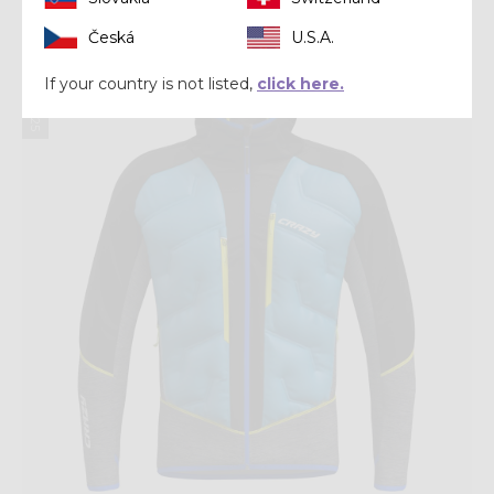
Česká
U.S.A.
Winter 2025
If your country is not listed,
click here.