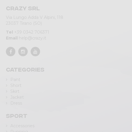
Crazy srl
Via Lungo Adda V Alpini, 118
23037 Tirano (SO)
Tel
+39 0342 706371
Email
help@crazy.it
Categories
Pant
Short
Skirt
Jacket
Dress
Sport
Accessories
Running