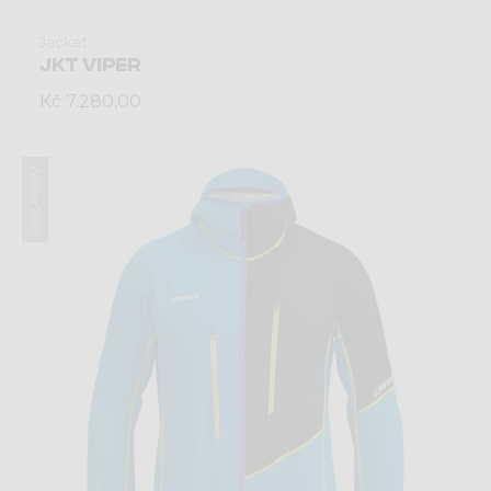
Jacket
JKT VIPER
Kč 7.280,00
Winter 2025