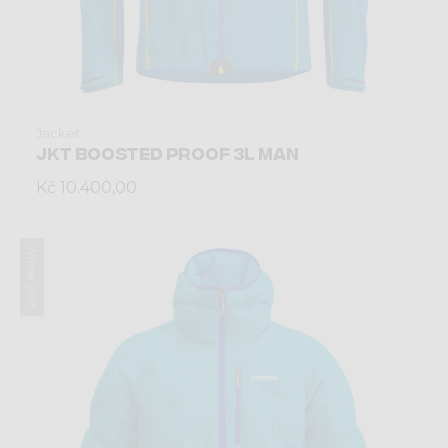
Jacket
JKT BOOSTED PROOF 3L MAN
Kč 10.400,00
Winter 2025