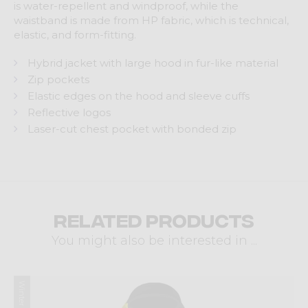
is water-repellent and windproof, while the
waistband is made from HP fabric, which is technical,
elastic, and form-fitting.
Hybrid jacket with large hood in fur-like material
Zip pockets
Elastic edges on the hood and sleeve cuffs
Reflective logos
Laser-cut chest pocket with bonded zip
Related products
You might also be interested in ...
Winter 2025