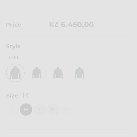
Kč 6.450,00
Price
Style
LIKEN
Size
[?]
S
M
L
XL
XXL