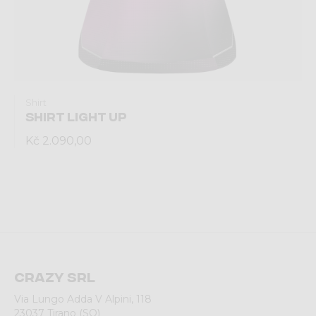
Shirt
SHIRT LIGHT UP
Kč 2.090,00
Crazy srl
Via Lungo Adda V Alpini, 118
23037 Tirano (SO)