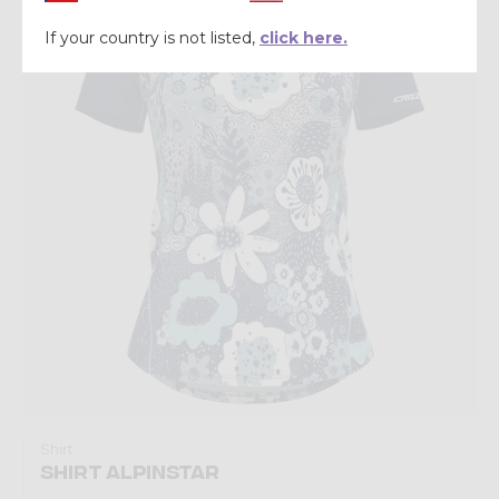
Summer 2026
If your country is not listed,
click here.
Shirt
SHIRT ALPINSTAR