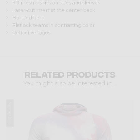
3D mesh inserts on sides and sleeves
Laser-cut insert at the center back
Bonded hem
Flatlock seams in contrasting color
Reflective logos
Related products
You might also be interested in ...
Summer 2026