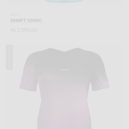
Shirt
SHIRT IONIC
Kč 2.090,00
Summer 2026