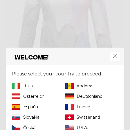
Welcome!
Please select your country to proceed.
Italia
Andorra
Shirt
SUN HOODIE WOMAN
Österreich
Deutschland
Kč 2.390,00
España
France
Slovakia
Switzerland
Česká
U.S.A.