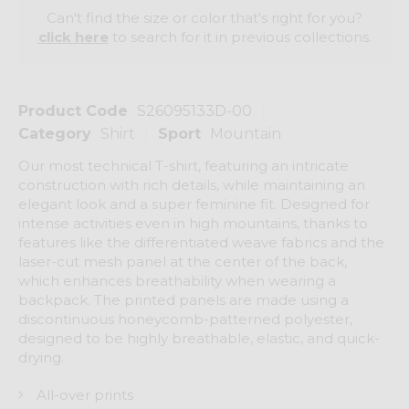
Can't find the size or color that's right for you?
click here
to search for it in previous collections.
Product Code
S26095133D-00
Category
Shirt
Sport
Mountain
Our most technical T-shirt, featuring an intricate
construction with rich details, while maintaining an
elegant look and a super feminine fit. Designed for
intense activities even in high mountains, thanks to
features like the differentiated weave fabrics and the
laser-cut mesh panel at the center of the back,
which enhances breathability when wearing a
backpack. The printed panels are made using a
discontinuous honeycomb-patterned polyester,
designed to be highly breathable, elastic, and quick-
drying.
All-over prints