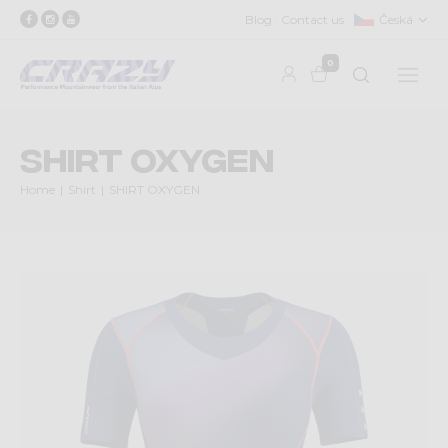
Blog
Contact us
Česká
0
SHIRT OXYGEN
Home
Shirt
SHIRT OXYGEN