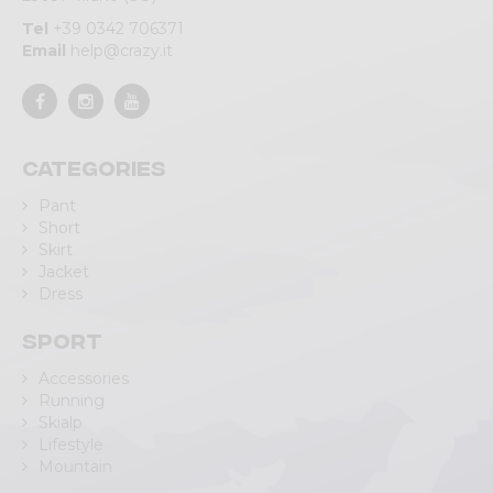
Tel
+39 0342 706371
Email
help@crazy.it
Categories
Pant
Short
Skirt
Jacket
Dress
Sport
Accessories
Running
Skialp
Lifestyle
Mountain