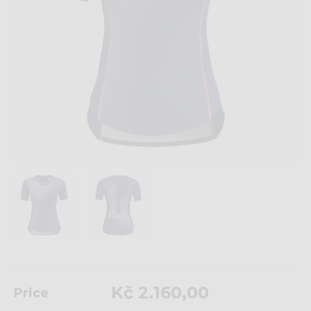
Kč 2.160,00
Price