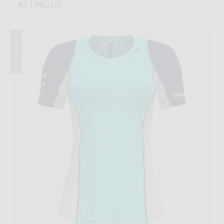
Kč 1.960,00
Summer 2026