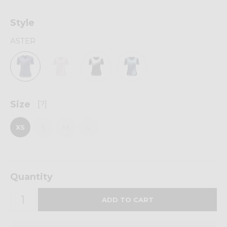
Style
ASTER
Size
[?]
XS
S
M
L
Quantity