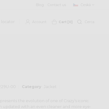
Blog
Contact us
Česká
 locator
Account
Cart
[
0
]
Cerca
229U-00
Category
Jacket
resents the evolution of one of Crazy’s iconic
been updated with an even cleaner and more eye-