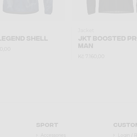
Jacket
LEGEND SHELL
JKT BOOSTED P
MAN
30,00
Kč 7.160,00
Sport
Custo
Accessories
Login / 