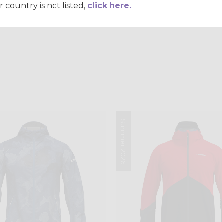
r country is not listed,
click here.
Summer 2026