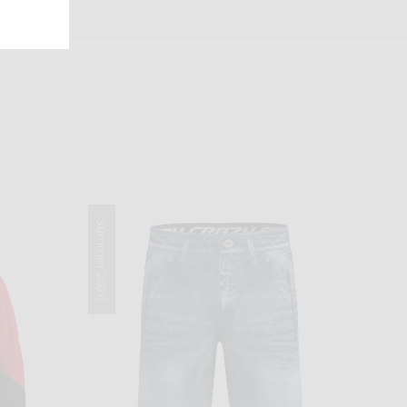
Summer 2026