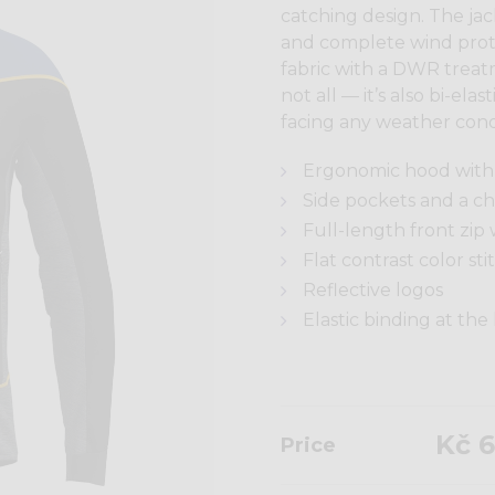
catching design. The ja
and complete wind prote
fabric with a DWR treat
not all — it’s also bi-ela
facing any weather cond
Ergonomic hood with 
Side pockets and a che
Full-length front zip 
Flat contrast color sti
Reflective logos
Elastic binding at th
Kč 6
Price