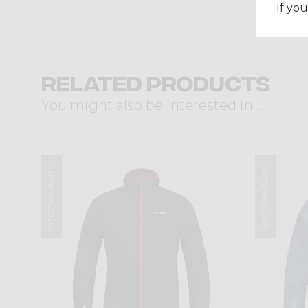
If you
Related products
You might also be interested in ...
Summer 2026
Summer 2026