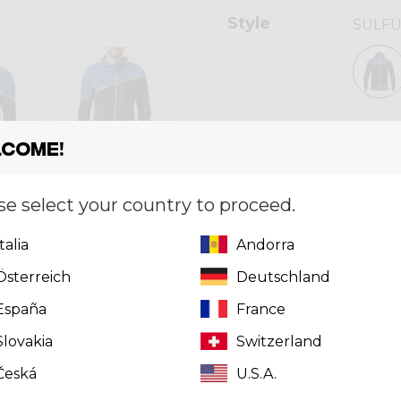
Style
SULF
Size
[?]
come!
S
se select your country to proceed.
Quantity
Italia
Andorra
Österreich
Deutschland
España
France
Can't find 
click here
t
Slovakia
Switzerland
Česká
U.S.A.