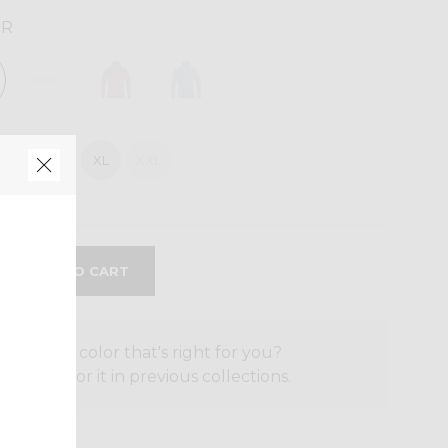
UR
M
L
XL
XXL
the size or color that's right for you?
o search for it in previous collections.