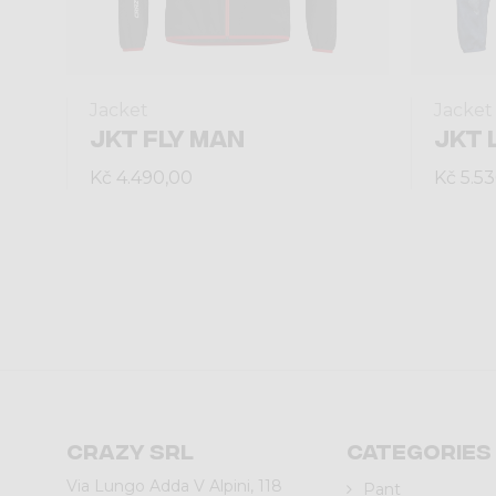
Jacket
Jacket
JKT FLY MAN
JKT 
Kč 4.490,00
Kč 5.5
Crazy srl
Categories
Via Lungo Adda V Alpini, 118
Pant