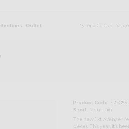
llections
Outlet
Valeria Colturi
Store
T
Product Code
S26055
Sport
Mountain
The new Jkt Avenger rep
pieces! This year, it’s 