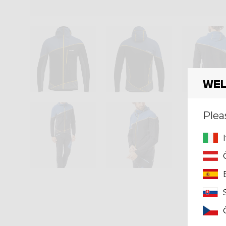
Wel
Plea