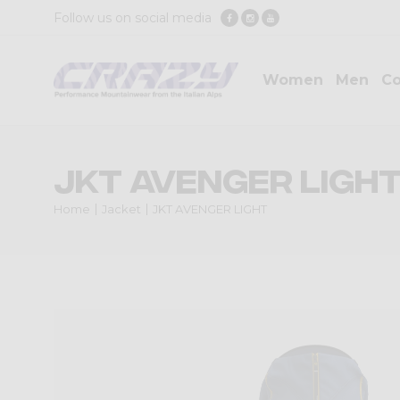
Follow us on social media
Women
Men
Co
JKT AVENGER LIGH
Home
Jacket
JKT AVENGER LIGHT