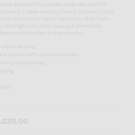
cket is designed to provide moderate warmth
ction. It’s made entirely from Endurance Light
ment to enhance water repellency. But that’s
stic and highly durable, making it perfect for
itions with comfort and protection.
elastic binding
st pocket with reflective details
with protective flap
tching
e hem
.030,00