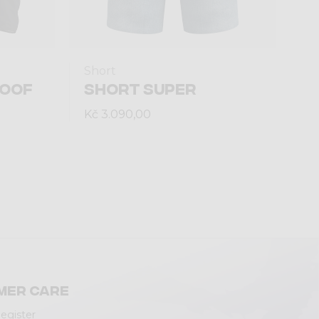
Short
ROOF
SHORT SUPER
Kč 3.090,00
mer care
Register