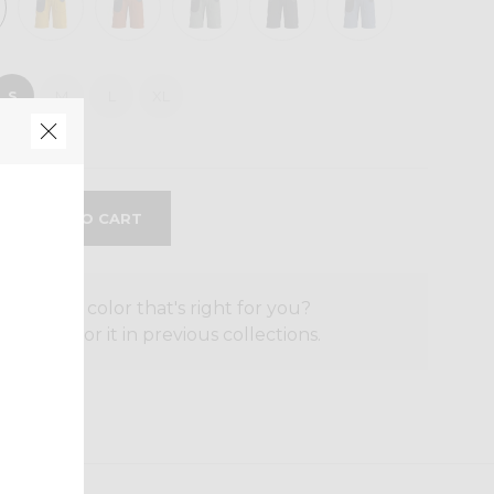
S
M
L
XL
the size or color that's right for you?
o search for it in previous collections.