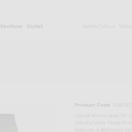
llections
Outlet
Valeria Colturi
Store
Product Code
S26016
Casual shorts, ideal for
colorful style. Made fro
features a distinctive ca