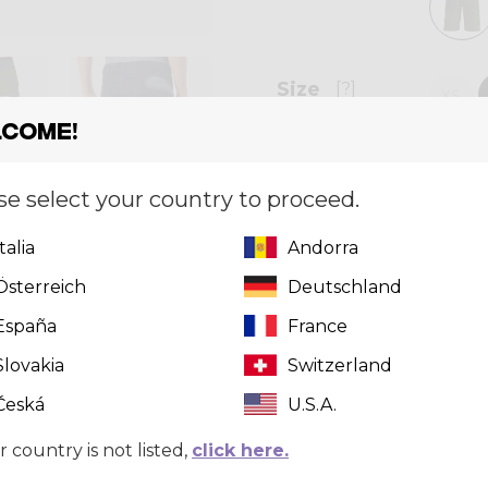
Size
[?]
XS
come!
se select your country to proceed.
Quantity
Italia
Andorra
Österreich
Deutschland
Can't find 
España
France
click here
t
Slovakia
Switzerland
Česká
U.S.A.
r country is not listed,
click here.