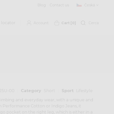
Blog
Contact us
Česká
 locator
Account
Cart
[
0
]
Cerca
125U-00
Category
Short
Sport
Lifestyle
 climbing and everyday wear, with a unique and
m Performance Cotton or Indigo Jeans, it
rgo pocket on the right leg, which is either in a