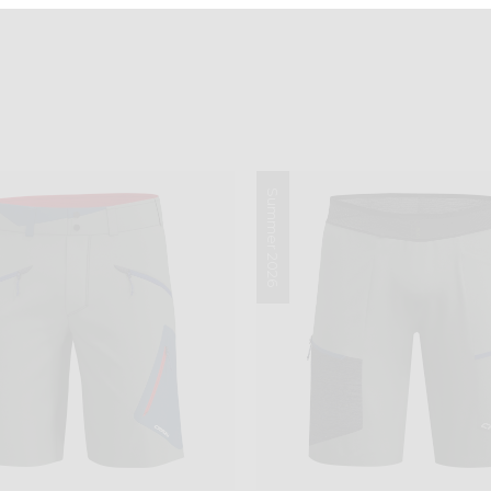
Summer 2026