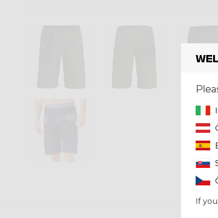
Wel
Plea
If you