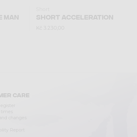
Short
E MAN
SHORT ACCELERATION
Kč 3.230,00
mer care
Register
 times
 and changes
ility Report