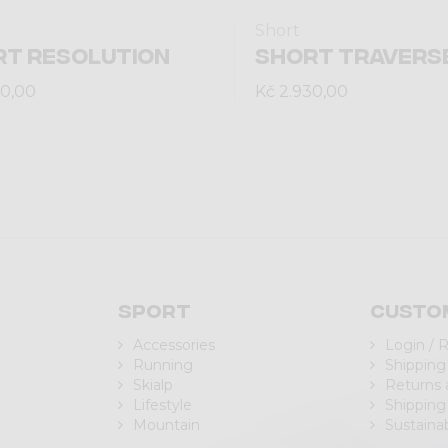
Short
RT RESOLUTION
SHORT TRAVERS
60,00
Kč 2.930,00
Sport
Custo
Accessories
Login / 
Running
Shipping
Skialp
Returns
Lifestyle
Shipping
Mountain
Sustainab