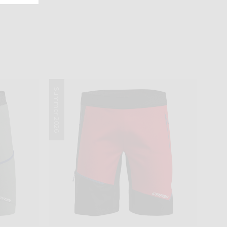
Summer 2026