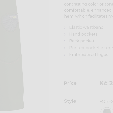
contrasting color or ton
comfortable, enhanced 
hem, which facilitates 
Elastic waistband
Hand pockets
Back pocket
Printed pocket insert
Embroidered logos
Kč 2
Price
Style
FORE