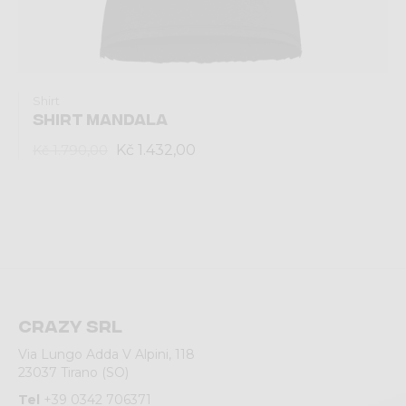
Shirt
SHIRT MANDALA
Kč 1.432,00
Kč 1.790,00
Crazy srl
Via Lungo Adda V Alpini, 118
23037 Tirano (SO)
Tel
+39 0342 706371