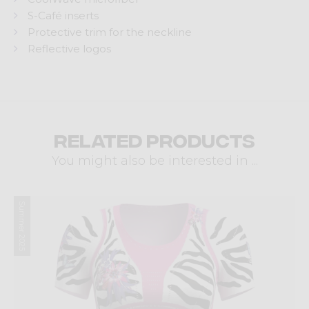
S-Café inserts
Protective trim for the neckline
Reflective logos
Related products
You might also be interested in ...
Summer 2025