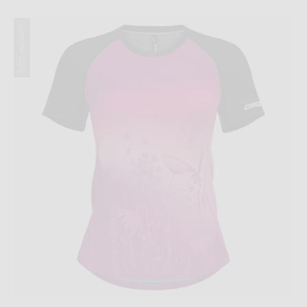
Summer 2025