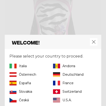
Welcome!
Please select your country to proceed.
Shirt
Italia
Andorra
SHIRT VOLTAGE
Österreich
Deutschland
Kč 1.936,00
Kč 2.420,00
España
France
Slovakia
Switzerland
Summer 2025
Česká
U.S.A.