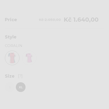
Kč 1.640,00
Price
Kč 2.050,00
Style
CORALIN
Size
[?]
S
XL