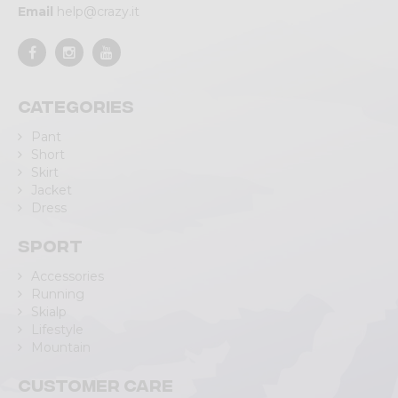
Email
help@crazy.it
Categories
Pant
Short
Skirt
Jacket
Dress
Sport
Accessories
Running
Skialp
Lifestyle
Mountain
Customer care