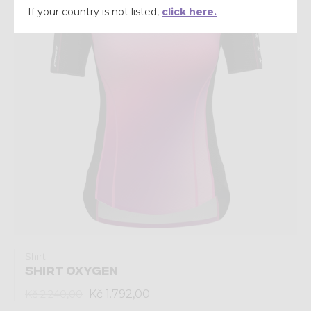
If your country is not listed,
click here.
Shirt
SHIRT OXYGEN
Kč 1.792,00
Kč 2.240,00