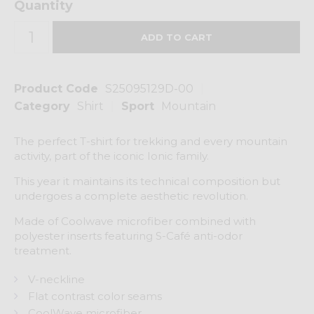
Quantity
Product Code
S25095129D-00
Category
Shirt
Sport
Mountain
The perfect T-shirt for trekking and every mountain
activity, part of the iconic Ionic family.
This year it maintains its technical composition but
undergoes a complete aesthetic revolution.
Made of Coolwave microfiber combined with
polyester inserts featuring S-Café anti-odor
treatment.
V-neckline
Flat contrast color seams
CoolWave microfiber