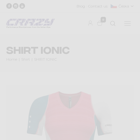
Blog
Contact us
Česká
0
SHIRT IONIC
Home
Shirt
SHIRT IONIC