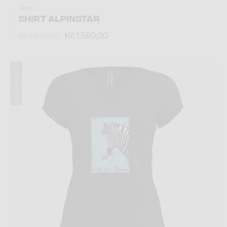
Shirt
SHIRT ALPINSTAR
Kč 1.560,00
Kč 1.950,00
Summer 2025