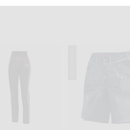
Summer 2025