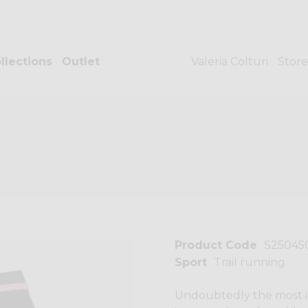
llections
Outlet
Valeria Colturi
Store
Product Code
S25045
Sport
Trail running
Undoubtedly the most ic