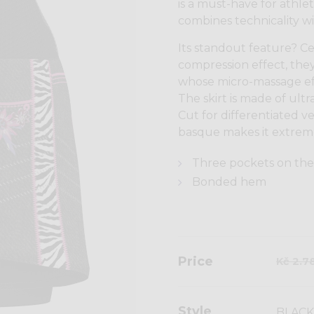
is a must-have for athlet
combines technicality wi
Its standout feature? Cer
compression effect, they
whose micro-massage effe
The skirt is made of ultr
Cut for differentiated v
basque makes it extreme
Three pockets on the
Bonded hem
Price
Kč 2.7
Style
BLACK