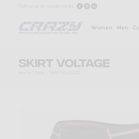
Follow us on social media
Women
Men
Co
SKIRT VOLTAGE
Home
Skirt
SKIRT VOLTAGE