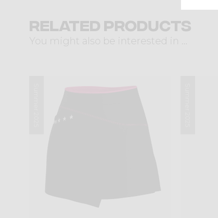
Related products
You might also be interested in ...
Summer 2025
Summer 2025