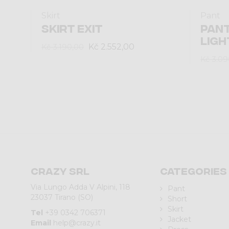
Skirt
Pant
SKIRT EXIT
PANT
LIGH
Kč 2.552,00
Kč 3.190,00
Kč 3.09
Crazy srl
Categories
Via Lungo Adda V Alpini, 118
Pant
23037 Tirano (SO)
Short
Skirt
Tel
+39 0342 706371
Jacket
Email
help@crazy.it