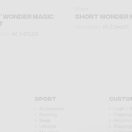
Short
 WONDER MAGIC
SHORT WONDER 
T
Kč 2.144,00
Kč 2.680,00
Kč 2.472,00
0,00
Sport
Custo
Accessories
Login / 
Running
Shipping
Skialp
Returns
Lifestyle
Shipping