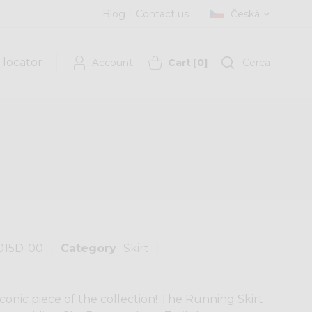
Blog
Contact us
Česká
 locator
Account
Cart
[
0
]
Cerca
015D-00
Category
Skirt
onic piece of the collection! The Running Skirt