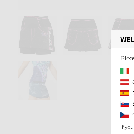
Wel
Plea
If you