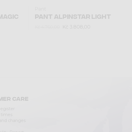
Pant
MAGIC
PANT ALPINSTAR LIGHT
Kč 3.808,00
Kč 4.760,00
mer care
Register
 times
 and changes