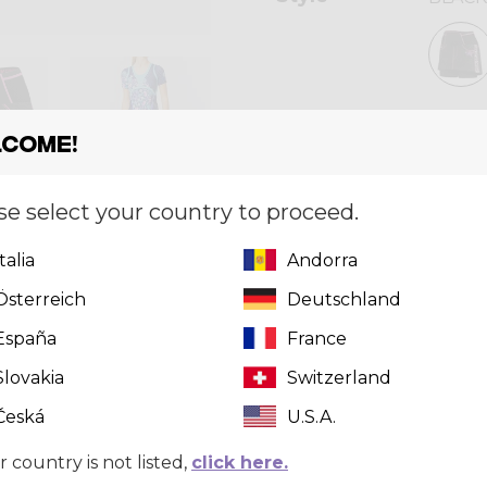
Size
[?]
come!
XS
se select your country to proceed.
Italia
Andorra
Quantity
Österreich
Deutschland
España
France
Slovakia
Switzerland
Česká
U.S.A.
r country is not listed,
click here.