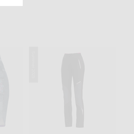
Summer 2025