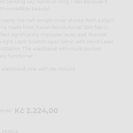
es tackling Sky Races or long Trails because it
th incredible beauty!
tainly the half-length inner shorts! With a slight
're made from Italian Revolutional Slim fabric,
ct significantly improves lactic acid disposal.
a-light Light Stretch layer fabric with micro Laser
entilation. The waistband with multi-pocket
ly functional.
 waistband, one with zip closure
Kč 2.224,00
80,00
-ZEBRA