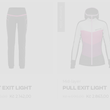
Summer 2024
Mid-layer
 EXIT LIGHT
PULL EXIT LIGHT
Kč 2.142,00
Kč 2.863,00
0,00
Kč 4.090,00