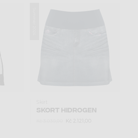
Summer 2024
Skirt
SKORT HIDROGEN
Kč 2.121,00
Kč 3.030,00