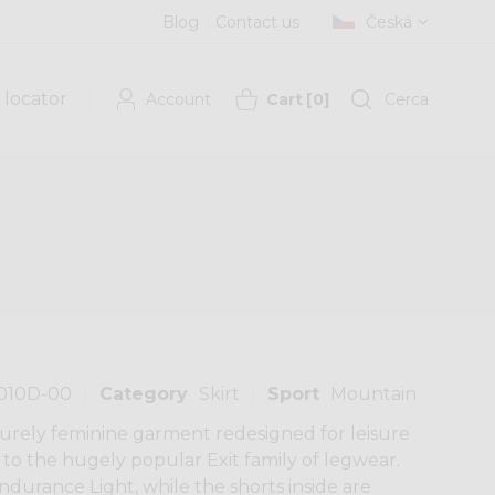
Blog
Contact us
Česká
 locator
Account
Cart
[
0
]
Cerca
010D-00
Category
Skirt
Sport
Mountain
 purely feminine garment redesigned for leisure
n to the hugely popular Exit family of legwear.
ndurance Light, while the shorts inside are