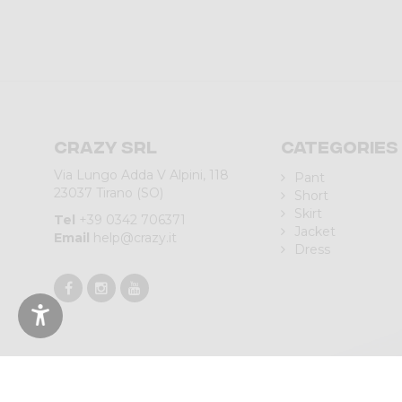
Crazy srl
Categories
Via Lungo Adda V Alpini, 118
Pant
23037 Tirano (SO)
Short
Skirt
Tel
+39 0342 706371
Jacket
Email
help@crazy.it
Dress
© 2023 CRAZY SRL | Via L.go Adda, 118 | 23037 Tirano (SO) | Italy 