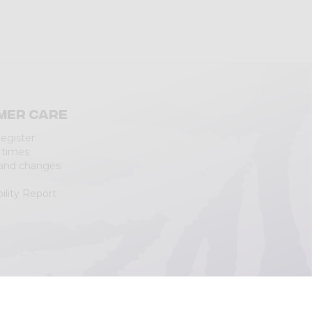
mer care
Register
 times
 and changes
ility Report
|
Cookie Policy
(Personalizza)
|
Accessibility Statement
|
Web Agency
Lecco