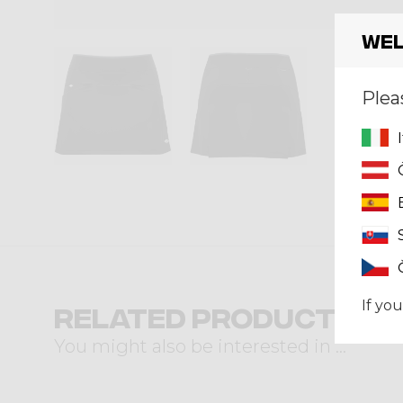
Wel
Plea
If you
Related products
You might also be interested in ...