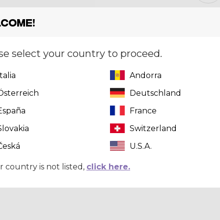
come!
Size
[?]
XS
se select your country to proceed.
Italia
Andorra
Quantity
Österreich
Deutschland
España
France
Slovakia
Switzerland
Česká
U.S.A.
r country is not listed,
click here.