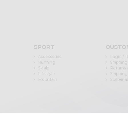
Sport
Custo
Accessories
Login / 
Running
Shipping
Skialp
Returns
Lifestyle
Shipping
Mountain
Sustainab
| P.IVA/C.F. IT00988040143
Privacy Policy