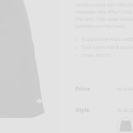
constructed with Revolut
massage-like effect tha
the skin. The wide elas
pockets on the front.
Supportive wide wai
Two open hand pocke
Inner shorts
Price
Kč 3.1
Style
BLACK