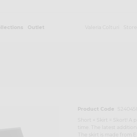
llections
Outlet
Valeria Colturi
Store
Product Code
S24045
Short + Skirt = Skort! A
time. The latest additio
The skirt is made from E