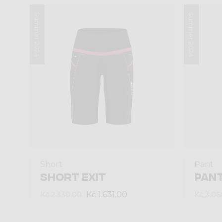
Summer 2024
Summer 2024
Short
Pant
SHORT EXIT
PANT
Kč 1.631,00
Kč 2.330,00
Kč 3.06