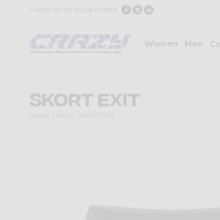
Follow us on social media
Women
Men
Co
SKORT EXIT
Home
Skirt
SKORT EXIT