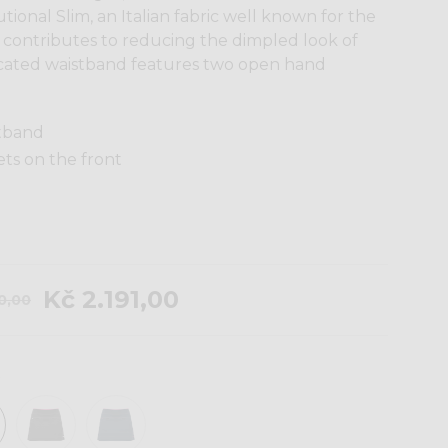
ional Slim, an Italian fabric well known for the
t contributes to reducing the dimpled look of
ticated waistband features two open hand
stband
ts on the front
Kč 2.191,00
30,00