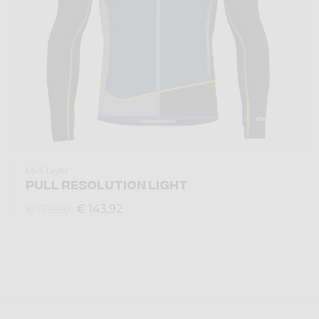
Mid-layer
PULL RESOLUTION LIGHT
€ 143,92
€ 179,90