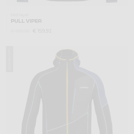
Mid-layer
PULL VIPER
€ 159,92
€ 199,90
Summer 2025