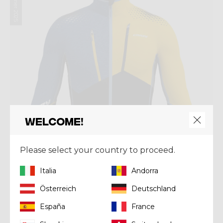
Summer 2025
Welcome!
Please select your country to proceed.
Italia
Andorra
Österreich
Deutschland
Mid-layer
España
France
PULL NEUTRON LIGHT