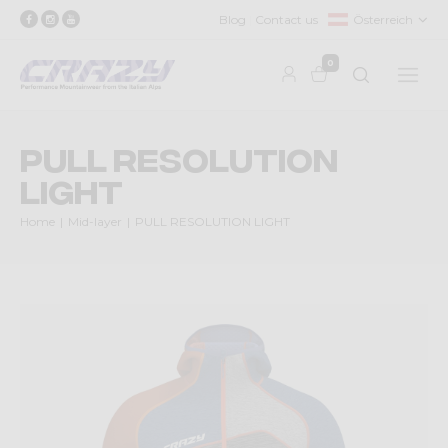
Blog
Contact us
Österreich
0
PULL RESOLUTION
LIGHT
Home
Mid-layer
PULL RESOLUTION LIGHT