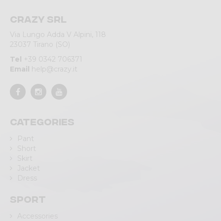
Crazy srl
Via Lungo Adda V Alpini, 118
23037 Tirano (SO)
Tel
+39 0342 706371
Email
help@crazy.it
Categories
Pant
Short
Skirt
Jacket
Dress
Sport
Accessories