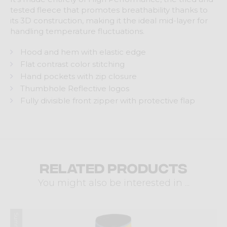
tested fleece that promotes breathability thanks to
its 3D construction, making it the ideal mid-layer for
handling temperature fluctuations.
Hood and hem with elastic edge
Flat contrast color stitching
Hand pockets with zip closure
Thumbhole Reflective logos
Fully divisible front zipper with protective flap
Related products
You might also be interested in ...