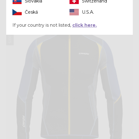
Slovakia
Switzerland
€ 159,92
€ 199,90
Česká
U.S.A.
Summer 2025
If your country is not listed,
click here.