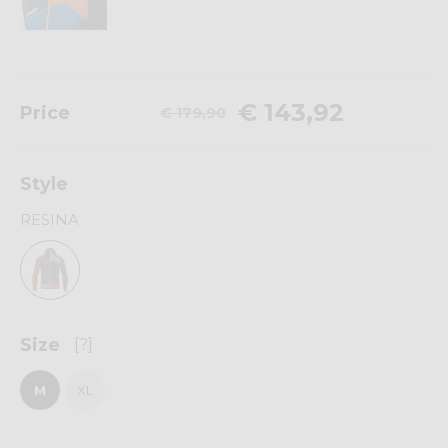
€ 143,92
Price
€ 179,90
Style
RESINA
Size
[?]
M
XL