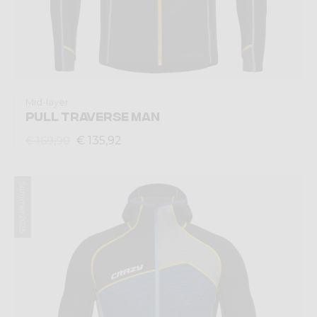
Mid-layer
PULL TRAVERSE MAN
€ 135,92
€ 169,90
Summer 2025