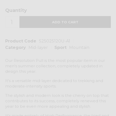
Quantity
Product Code
S25025120U-A1
Category
Mid-layer
Sport
Mountain
Our Resolution Pull is the most popular item in our
men's summer collection, completely updated in
design this year.
It's a versatile mid-layer dedicated to trekking and
moderate-intensity sports.
The stylish and modern look is the cherry on top that
contributes to its success, completely renewed this
year to be even more appealing and stylish.
It's made entirely of High Performance, the tried and