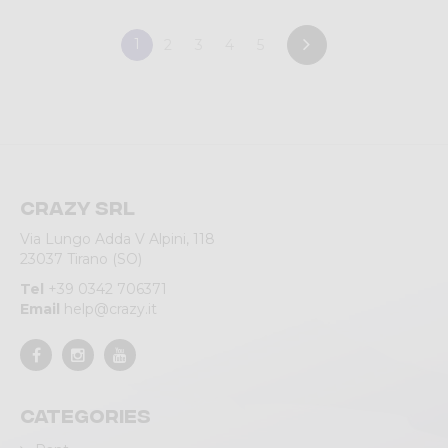
1
2
3
4
5
Crazy srl
Via Lungo Adda V Alpini, 118
23037 Tirano (SO)
Tel
+39 0342 706371
Email
help@crazy.it
Categories