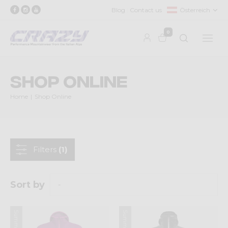
Blog
Contact us
Österreich
0
Shop Online
Home
Shop Online
Filters
(1)
Sort by