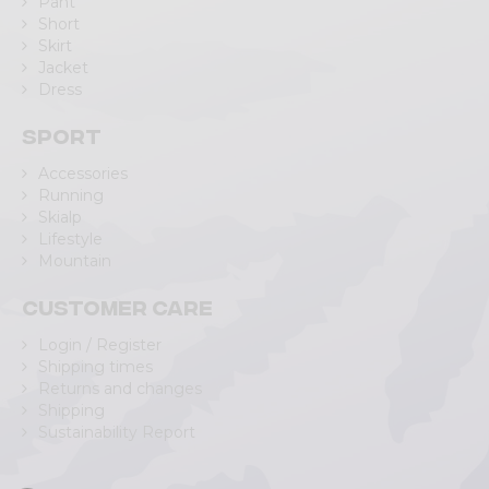
Pant
Short
Skirt
Jacket
Dress
Sport
Accessories
Running
Skialp
Lifestyle
Mountain
Customer care
Login / Register
Shipping times
Returns and changes
Shipping
Sustainability Report