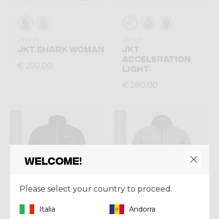
Jacket
Jacket
JKT SHARK WOMAN
JKT
ACCELERATION
€ 250,00
LIGHT
€ 280,00
Summer 2026
Summer 2026
Welcome!
Please select your country to proceed.
Italia
Andorra