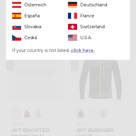
Österreich
Deutschland
Jacket
Jacket
España
France
JKT FLY MAN
JKT LEGEND SHELL
Slovakia
Switzerland
€ 170,00
€ 200,00
Česká
U.S.A.
Summer 2026
Summer 2026
If your country is not listed,
click here.
Jacket
Jacket
JKT BOOSTED
JKT AVENGER
PROOF MAN
LIGHT