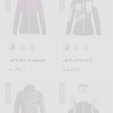
Summer 2026
Summer 2026
Jacket
Jacket
JKT FLY WOMAN
JKT OXYGEN
€ 170,00
€ 275,00
Summer 2026
Summer 2026