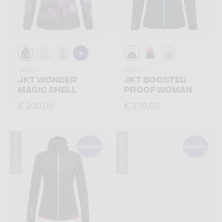
Jacket
Jacket
JKT WONDER
JKT BOOSTED
MAGIC SHELL
PROOF WOMAN
€ 200,00
€ 270,00
Summer 2026
Summer 2026
Sold out
Sold out