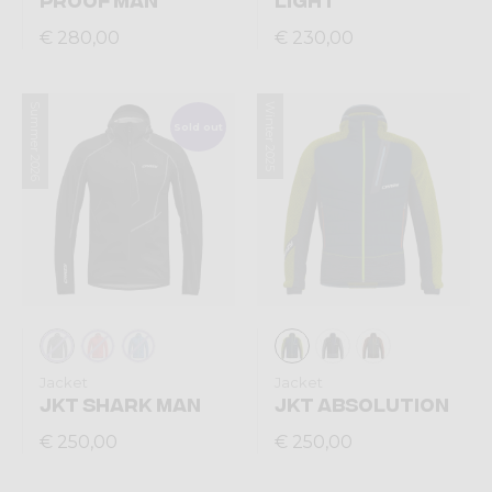
€ 280,00
€ 230,00
Summer 2026
Winter 2025
Sold out
Jacket
Jacket
JKT SHARK MAN
JKT ABSOLUTION
€ 250,00
€ 250,00