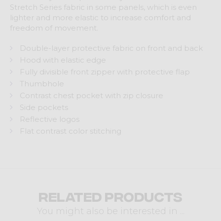
Stretch Series fabric in some panels, which is even
lighter and more elastic to increase comfort and
freedom of movement.
Double-layer protective fabric on front and back
Hood with elastic edge
Fully divisible front zipper with protective flap
Thumbhole
Contrast chest pocket with zip closure
Side pockets
Reflective logos
Flat contrast color stitching
Related products
You might also be interested in ...