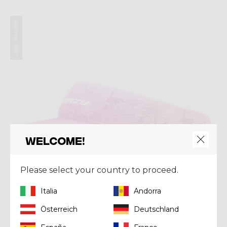
Summer 2025
Welcome!
Please select your country to proceed.
Italia
Andorra
Österreich
Deutschland