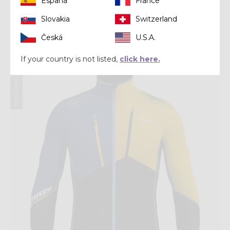
España
France
Headwear
Slovakia
Switzerland
PACMAN VISOR
Česká
U.S.A.
€ 31,92
€ 39,90
If your country is not listed,
click here.
Summer 2025