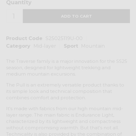
Quantity
Product Code
S25025119U-00
Category
Mid-layer
Sport
Mountain
The Traverse family is a major innovation for the SS25
season, designed for lightweight trekking and
medium mountain excursions.
The Pull is an extremely versatile product thanks to
its simple look and technical composition that
combines comfort and protection.
It's made with fabrics from our high mountain mid-
layer range. The main fabric is Endurance Light,
characterized by its lightweight and compactness
without compromising warmth. But that's not all.
Technicality is also provided by the combination of