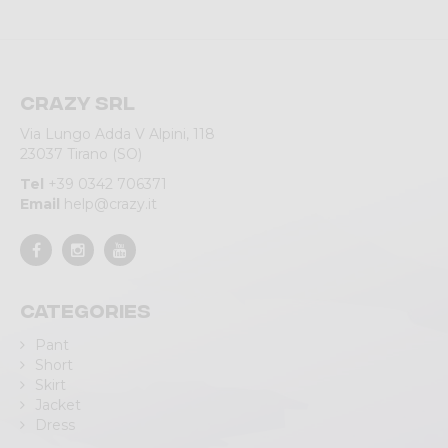
Crazy srl
Via Lungo Adda V Alpini, 118
23037 Tirano (SO)
Tel
+39 0342 706371
Email
help@crazy.it
Categories
Pant
Short
Skirt
Jacket
Dress