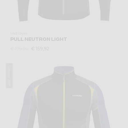
Mid-layer
PULL NEUTRON LIGHT
€ 159,92
€ 199,90
Summer 2025