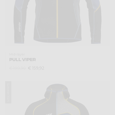
Mid-layer
PULL VIPER
€ 159,92
€ 199,90
Summer 2025