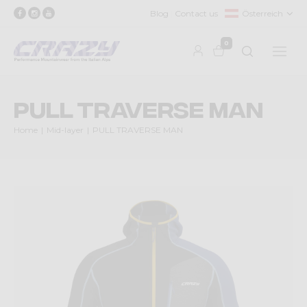
Blog
Contact us
Österreich
0
PULL TRAVERSE MAN
Home
Mid-layer
PULL TRAVERSE MAN