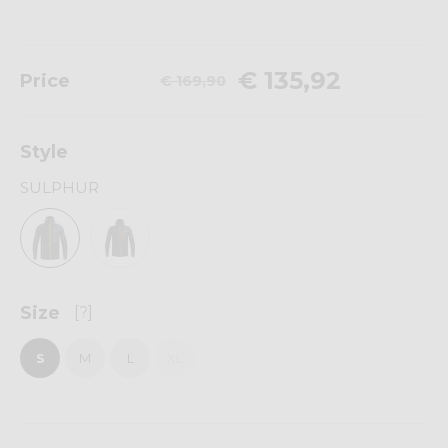
€ 135,92
Price
€ 169,90
Style
SULPHUR
Size
[?]
S
M
L
XL