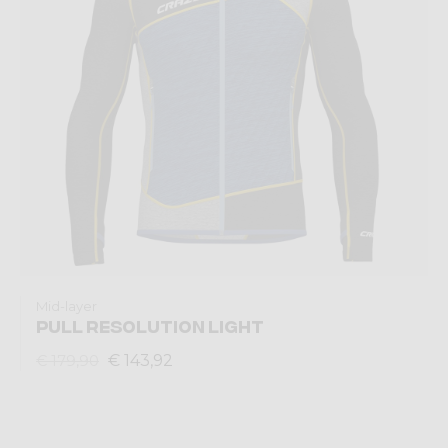
Mid-layer
PULL RESOLUTION LIGHT
€ 143,92
€ 179,90