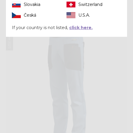
Slovakia
Switzerland
€ 159,92
€ 199,90
Česká
U.S.A.
If your country is not listed,
click here.
Summer 2025