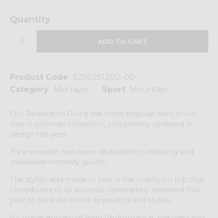
Quantity
Product Code
S25025120U-00
Category
Mid-layer
Sport
Mountain
Our Resolution Pull is the most popular item in our
men's summer collection, completely updated in
design this year.
It's a versatile mid-layer dedicated to trekking and
moderate-intensity sports.
The stylish and modern look is the cherry on top that
contributes to its success, completely renewed this
year to be even more appealing and stylish.
It's made entirely of High Performance, the tried and