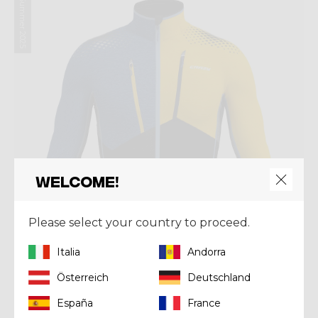
Summer 2025
Welcome!
Please select your country to proceed.
Italia
Andorra
Österreich
Deutschland
Mid-layer
España
France
PULL NEUTRON LIGHT