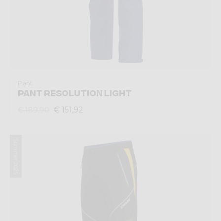
Pant
PANT RESOLUTION LIGHT
€ 151,92
€ 189,90
Summer 2025