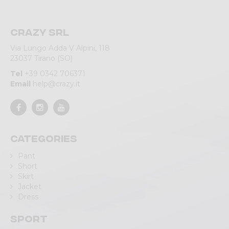
Crazy srl
Via Lungo Adda V Alpini, 118
23037 Tirano (SO)
Tel
+39 0342 706371
Email
help@crazy.it
Categories
Pant
Short
Skirt
Jacket
Dress
Sport