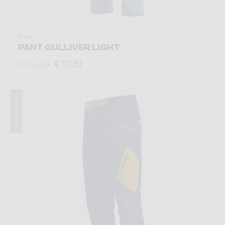
Pant
PANT GULLIVER LIGHT
€ 111,92
€ 139,90
Summer 2025