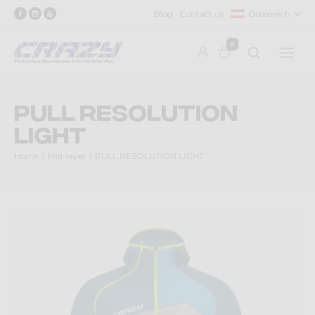
Blog
Contact us
Österreich
0
PULL RESOLUTION
LIGHT
Home
Mid-layer
PULL RESOLUTION LIGHT