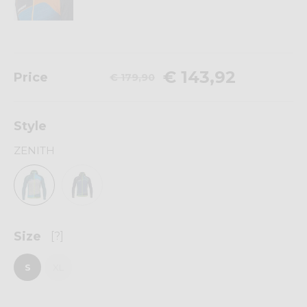
€ 143,92
Price
€ 179,90
Style
ZENITH
Size
[?]
S
XL