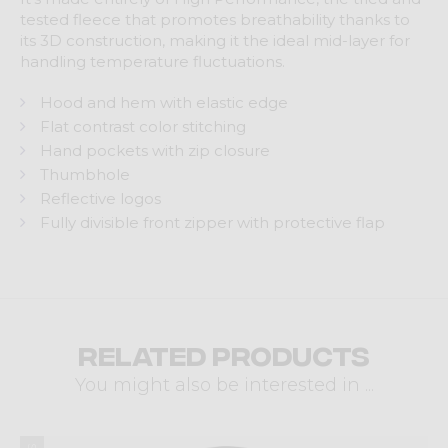
tested fleece that promotes breathability thanks to
its 3D construction, making it the ideal mid-layer for
handling temperature fluctuations.
Hood and hem with elastic edge
Flat contrast color stitching
Hand pockets with zip closure
Thumbhole
Reflective logos
Fully divisible front zipper with protective flap
Related products
You might also be interested in ...