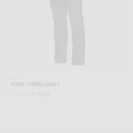
Pant
PANT VIPER LIGHT
€ 151,92
€ 189,90