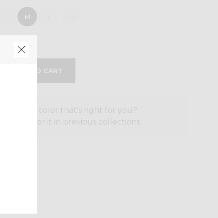
S
M
L
XL
the size or color that's right for you?
o search for it in previous collections.