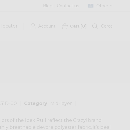
Blog
Contact us
Other
 locator
Account
Cart
[
0
]
Cerca
131D-00
Category
Mid-layer
lors of the Ibex Pull reflect the Crazy! brand
hly breathable devoré polyester fabric, it’s ideal