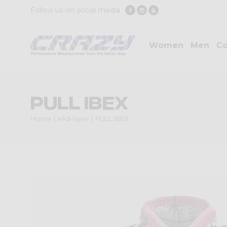
Follow us on social media
Women
Men
Co
PULL IBEX
Home
Mid-layer
PULL IBEX