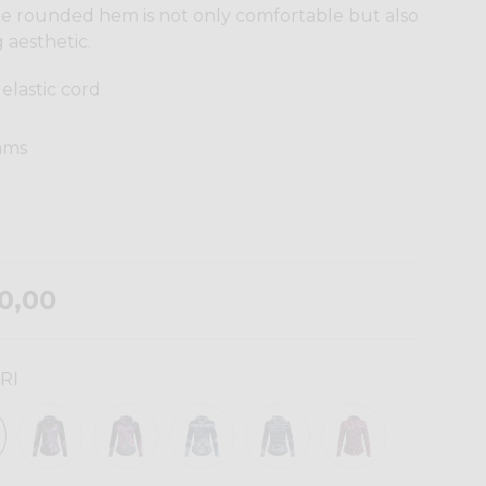
The rounded hem is not only comfortable but also
 aesthetic.
elastic cord
eams
0,00
RI