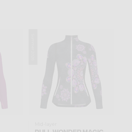
Summer 2026
Mid-layer
PULL WONDER MAGIC