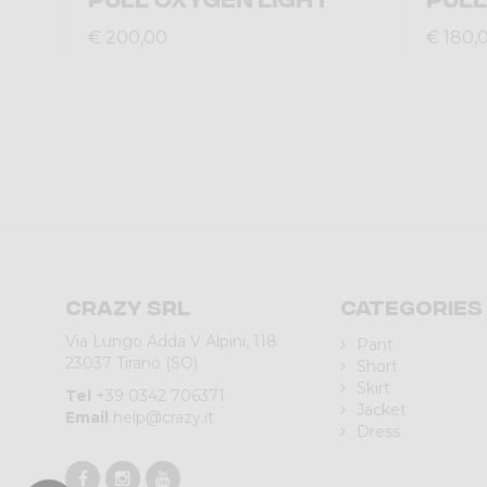
€ 200,00
€ 180,
Crazy srl
Categories
Via Lungo Adda V Alpini, 118
Pant
23037 Tirano (SO)
Short
Skirt
Tel
+39 0342 706371
Jacket
Email
help@crazy.it
Dress