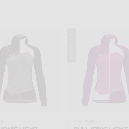
Summer 2026
yer
Mid-layer
 IONIC LIGHT
PULL IONIC LIGHT