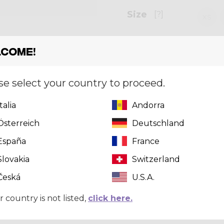
Size
[?]
XS
come!
Quantity
se select your country to proceed.
Italia
Andorra
Can't find 
Österreich
Deutschland
click here
t
España
France
Slovakia
Switzerland
Česká
U.S.A.
r country is not listed,
click here.