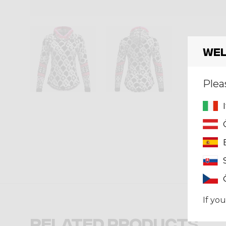
Wel
Plea
If you
Related products