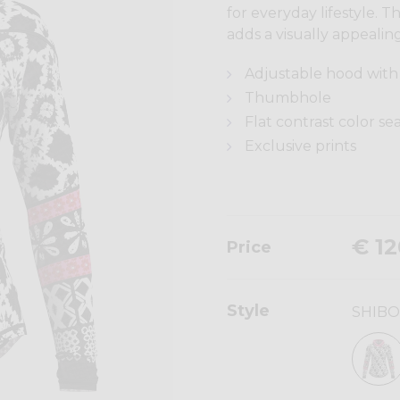
for everyday lifestyle. 
adds a visually appealing
Adjustable hood with 
Thumbhole
Flat contrast color s
Exclusive prints
€ 12
Price
Style
SHIBO