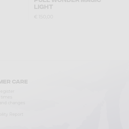
LIGHT
€ 150,00
mer care
Register
 times
 and changes
ility Report