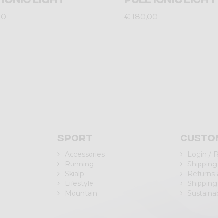
00
€ 180,00
Sport
Custo
Accessories
Login / 
Running
Shipping
Skialp
Returns
Lifestyle
Shipping
Mountain
Sustainab