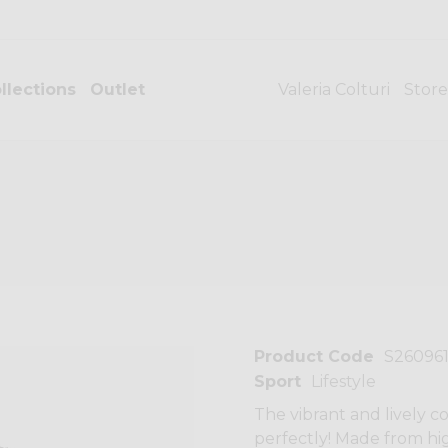
llections
Outlet
Valeria Colturi
Store
Product Code
S26096
Sport
Lifestyle
The vibrant and lively co
perfectly! Made from hig