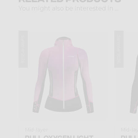
You might also be interested in ...
Summer 2026
Summer 2026
Mid-layer
Mid-la
PULL OXYGEN LIGHT
PULL