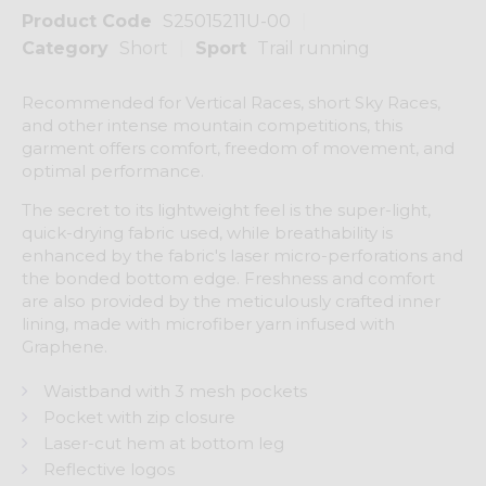
Product Code
S25015211U-00
Category
Short
Sport
Trail running
Recommended for Vertical Races, short Sky Races,
and other intense mountain competitions, this
garment offers comfort, freedom of movement, and
optimal performance.
The secret to its lightweight feel is the super-light,
quick-drying fabric used, while breathability is
enhanced by the fabric's laser micro-perforations and
the bonded bottom edge. Freshness and comfort
are also provided by the meticulously crafted inner
lining, made with microfiber yarn infused with
Graphene.
Waistband with 3 mesh pockets
Pocket with zip closure
Laser-cut hem at bottom leg
Reflective logos