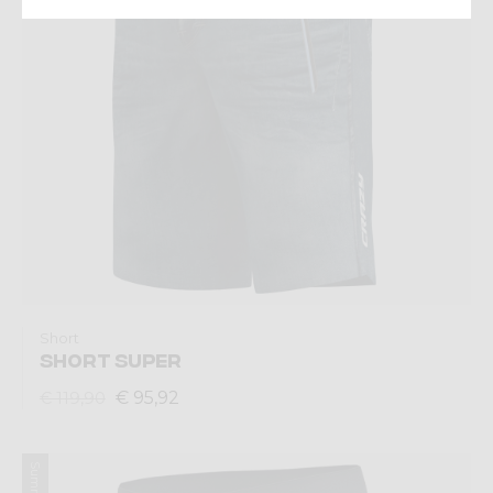
Short
SHORT SUPER
€ 95,92
€ 119,90