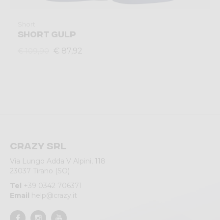
Short
SHORT GULP
€ 87,92
€ 109,90
Crazy srl
Via Lungo Adda V Alpini, 118
23037 Tirano (SO)
Tel
+39 0342 706371
Email
help@crazy.it