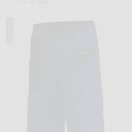
€ 79,92
€ 99,90
Summer 2025