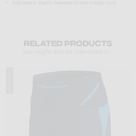
Adjustable elastic waistband with elastic cord
Related products
You might also be interested in ...
Summer 2025