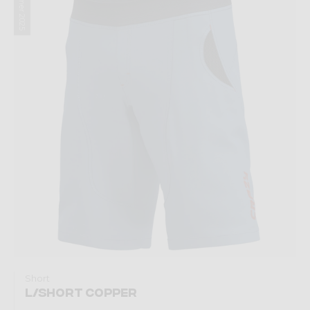
Summer 2025
Short
L/SHORT COPPER