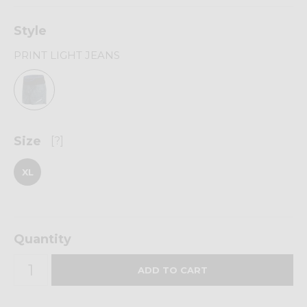
Style
PRINT LIGHT JEANS
Size
[?]
XL
Quantity