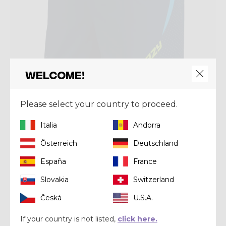
Welcome!
Please select your country to proceed.
Short
SHORT FLASH
Italia
Andorra
€ 103,92
€ 129,90
Österreich
Deutschland
España
France
Summer 2025
Slovakia
Switzerland
Česká
U.S.A.
If your country is not listed,
click here.