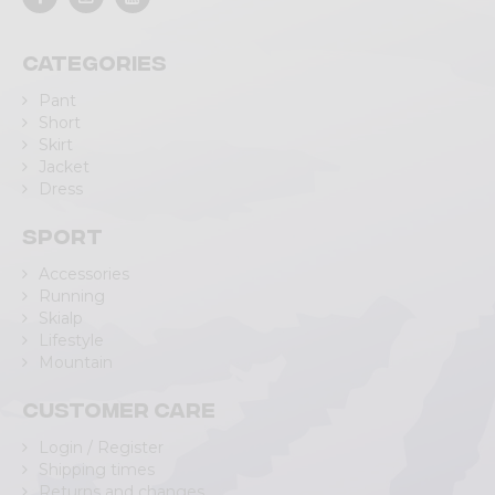
Categories
Pant
Short
Skirt
Jacket
Dress
Sport
Accessories
Running
Skialp
Lifestyle
Mountain
Customer care
Login / Register
Shipping times
Returns and changes