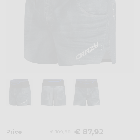
€ 87,92
Price
€ 109,90