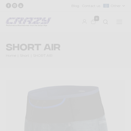
Blog
Contact us
Other
0
SHORT AIR
Home
Short
SHORT AIR