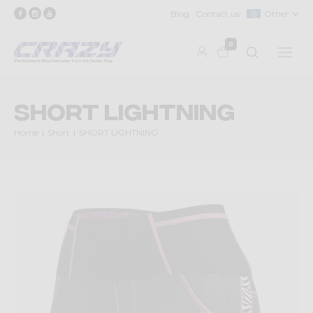
Blog
Contact us
Other
0
SHORT LIGHTNING
Home
Short
SHORT LIGHTNING