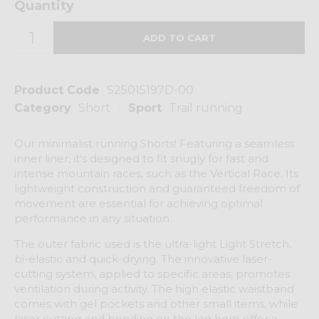
Quantity
Product Code
S25015197D-00
Category
Short
Sport
Trail running
Our minimalist running Shorts! Featuring a seamless
inner liner, it's designed to fit snugly for fast and
intense mountain races, such as the Vertical Race. Its
lightweight construction and guaranteed freedom of
movement are essential for achieving optimal
performance in any situation.
The outer fabric used is the ultra-light Light Stretch,
bi-elastic and quick-drying. The innovative laser-
cutting system, applied to specific areas, promotes
ventilation during activity. The high elastic waistband
comes with gel pockets and other small items, while
laser cutting and bonding on the leg hem offer a