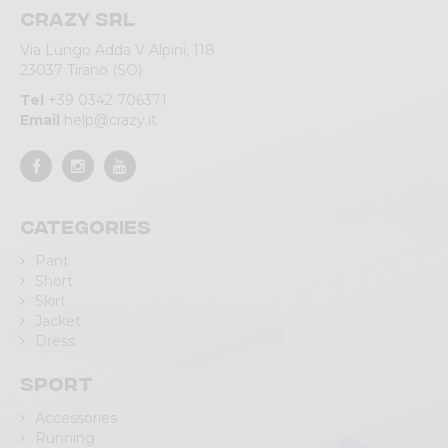
Crazy srl
Via Lungo Adda V Alpini, 118
23037 Tirano (SO)
Tel
+39 0342 706371
Email
help@crazy.it
Categories
Pant
Short
Skirt
Jacket
Dress
Sport
Accessories
Running