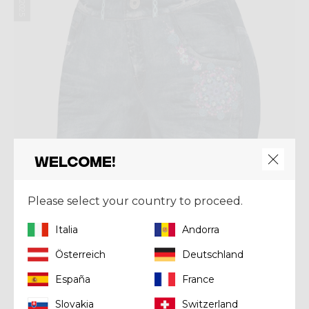
Welcome!
Please select your country to proceed.
Italia
Andorra
Österreich
Deutschland
Short
SHORT WONDER MAGIC
España
France
€ 79,92
€ 99,90
Slovakia
Switzerland