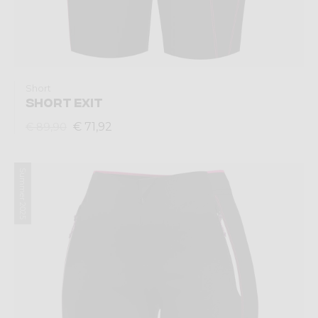
Short
SHORT EXIT
€ 71,92
€ 89,90
Summer 2025