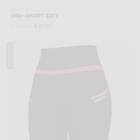
Short
MID-SHORT EXIT
€ 87,92
€ 109,90
Summer 2025