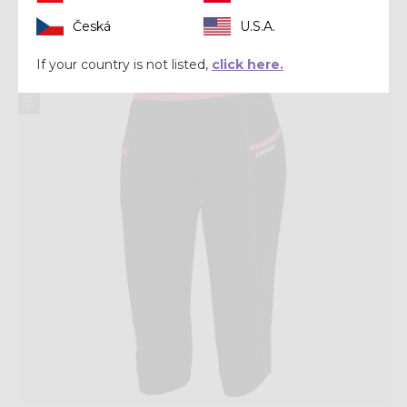
Česká
U.S.A.
Summer 2025
If your country is not listed,
click here.