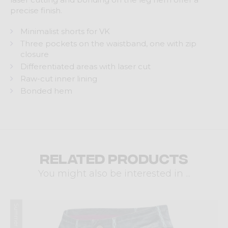
precise finish.
Minimalist shorts for VK
Three pockets on the waistband, one with zip
closure
Differentiated areas with laser cut
Raw-cut inner lining
Bonded hem
Related products
You might also be interested in ...
Summer 2025