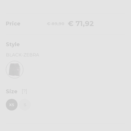
€ 71,92
Price
€ 89,90
Style
BLACK-ZEBRA
Size
[?]
XS
S