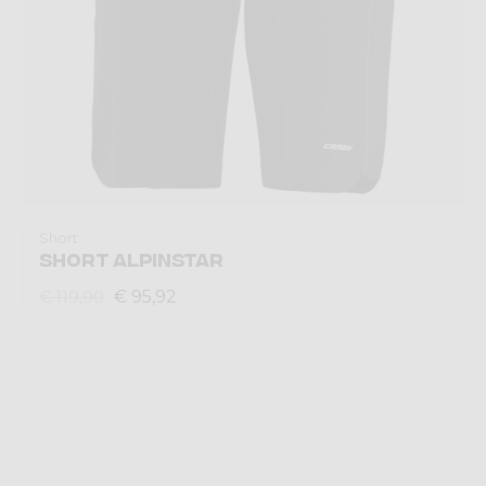
Short
SHORT ALPINSTAR
€ 95,92
€ 119,90