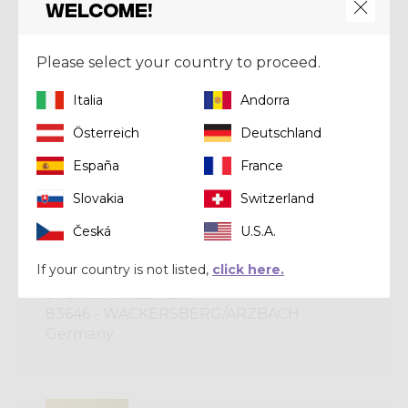
Welcome!
CRAZY GOLD
Please select your country to proceed.
DF SPORT SPECIALIST S.P.A.
VIA EMILIA PARMENSE, 21
Italia
Andorra
29121 - PIACENZA
Österreich
Deutschland
Italy
España
France
Slovakia
Switzerland
CRAZY BRONZE
Česká
U.S.A.
DO SCHAU HER
If your country is not listed,
click here.
STEINBACHLEITE 9
83646 - WACKERSBERG/ARZBACH
Germany