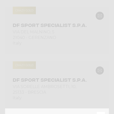
CRAZY GOLD
DF SPORT SPECIALIST S.P.A.
VIA DEL MALNINO, 5
21040 - GERENZANO
Italy
CRAZY GOLD
DF SPORT SPECIALIST S.P.A.
VIA SORELLE AMBROSETTI, 10,
25133 - BRESCIA
Italy