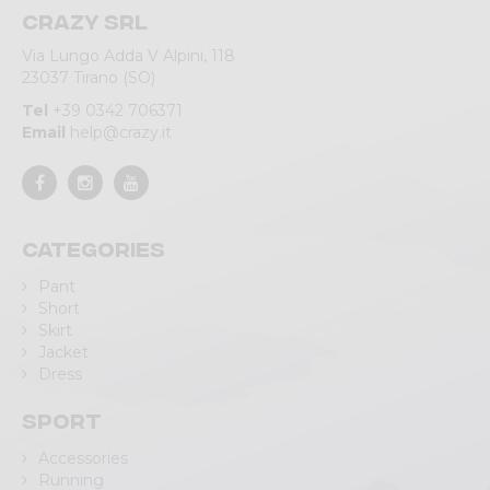
Crazy srl
Via Lungo Adda V Alpini, 118
23037 Tirano (SO)
Tel
+39 0342 706371
Email
help@crazy.it
Categories
Pant
Short
Skirt
Jacket
Dress
Sport
Accessories
Running