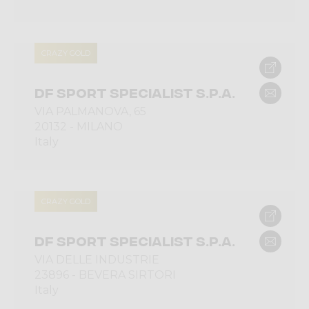
CRAZY GOLD
DF SPORT SPECIALIST S.P.A.
VIA PALMANOVA, 65
20132 - MILANO
Italy
CRAZY GOLD
DF SPORT SPECIALIST S.P.A.
VIA DELLE INDUSTRIE
23896 - BEVERA SIRTORI
Italy