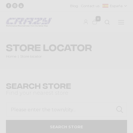
Blog
Contact us
España
0
Store locator
Home
Store locator
Search Store
Find your nearest store