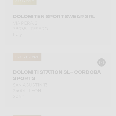
CRAZY GOLD
DOLOMITEN SPORTSWEAR SRL
VIA PERA, 2
38038 - TESERO
Italy
CRAZY BRONZE
DOLOMITI STATION SL- CORDOBA
SPORTS
SAN AGUSTIN 13
24001 - LEON
Spain