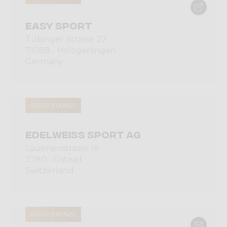
EASY SPORT
Tübinger Strasse 27
71088 - Holzgerlingen
Germany
CRAZY BRONZE
EDELWEISS SPORT AG
Lauenenstrasse 18
3780 - Gstaad
Switzerland
CRAZY BRONZE