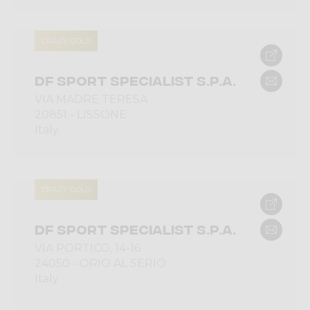
CRAZY GOLD
DF SPORT SPECIALIST S.P.A.
VIA MADRE TERESA
20851 - LISSONE
Italy
CRAZY GOLD
DF SPORT SPECIALIST S.P.A.
VIA PORTICO, 14-16
24050 - ORIO AL SERIO
Italy