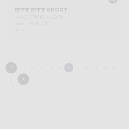
EFFE EFFE SPORT
VIA GIORGIO VASARI
6034 - FOLIGNO
Italy
6
1
2
3
4
5
7
8
9
10
11
12