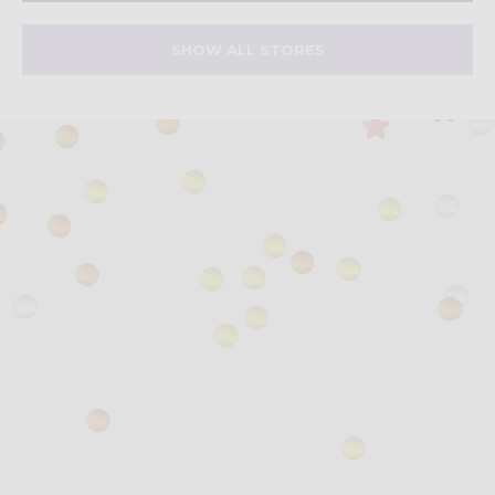
SHOW ALL STORES