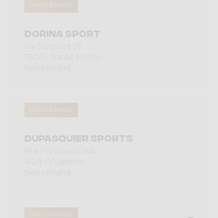
CRAZY BRONZE
DORINA SPORT
Via Surpunt 19
7500 - Sankt Moritz
Switzerland
CRAZY BRONZE
DUPASQUIER SPORTS
Rte Principale 144
1628 - Vuadens
Switzerland
CRAZY BRONZE