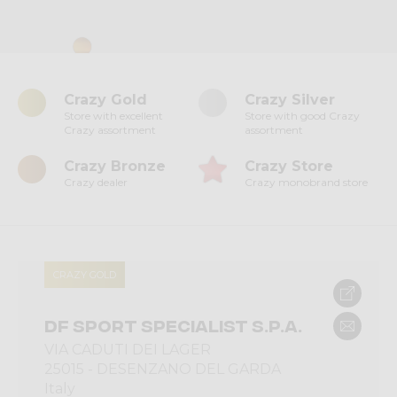
Crazy Gold
Crazy Silver
Store with excellent
Store with good Crazy
Crazy assortment
assortment
Crazy Bronze
Crazy Store
Crazy dealer
Crazy monobrand store
CRAZY GOLD
DF SPORT SPECIALIST S.P.A.
VIA CADUTI DEI LAGER
25015 - DESENZANO DEL GARDA
Italy