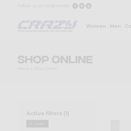
Follow us on social media
Women
Men
Co
Shop Online
Home
Shop Online
Active filters (
1
)
Dress