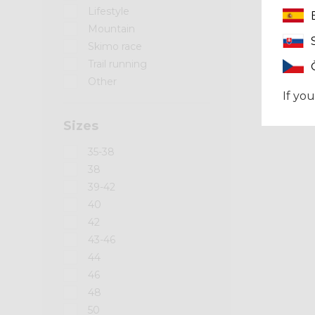
Lifestyle
Mountain
Skimo race
Trail running
Other
If you
Sizes
35-38
38
39-42
40
42
43-46
44
46
48
50