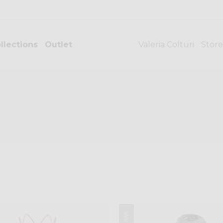
llections
Outlet
Valeria Colturi
Store