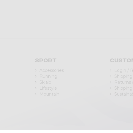
Sport
Custo
Accessories
Login / 
Running
Shipping
Skialp
Returns
Lifestyle
Shipping
Mountain
Sustainab