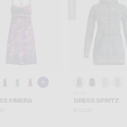
Winter 2025
Dress
SS KIMERA
DRESS SPRITZ
00
€ 125,00