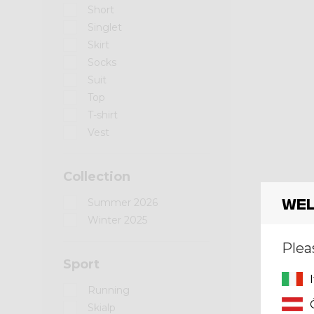
Short
Singlet
Skirt
Socks
Suit
Top
T-shirt
Vest
Collection
Wel
Summer 2026
Winter 2025
Plea
Sport
Running
Skialp