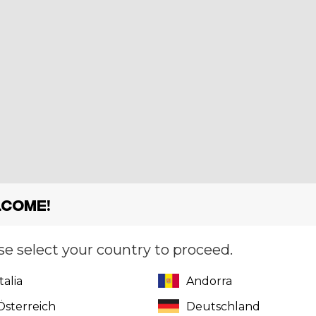
come!
se select your country to proceed.
Italia
Andorra
Österreich
Deutschland