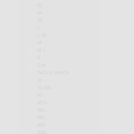
52
54
56
L
L-XL
M
M-L
S
S-M
TAGLIA UNICA
XL
XL-XXL
XS
XS-S
XXL
XXL
XXS
XXXL