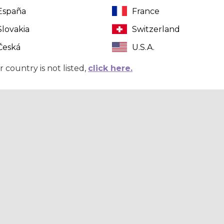
España
France
Slovakia
Switzerland
Česká
U.S.A.
r country is not listed,
click here.