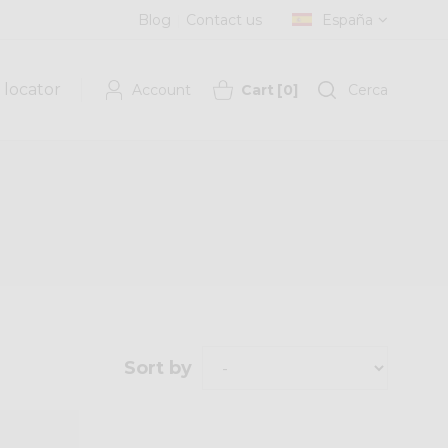
Blog
Contact us
España
 locator
Account
Cart
[
0
]
Cerca
Sort by