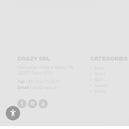
Crazy srl
Categories
Via Lungo Adda V Alpini, 118
Pant
23037 Tirano (SO)
Short
Skirt
Tel
+39 0342 706371
Jacket
Email
help@crazy.it
Dress