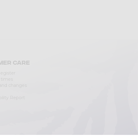
mer care
Register
 times
 and changes
ility Report