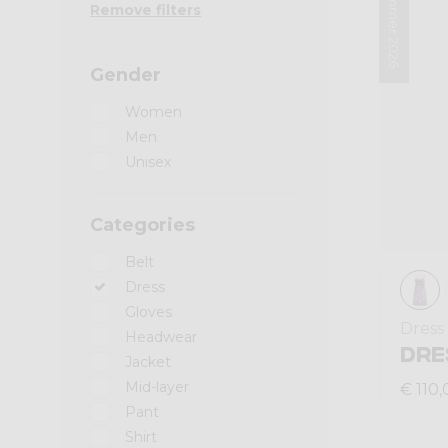
Summer 2026
Remove filters
Gender
Women
Men
Unisex
Categories
Belt
Dress
Gloves
Dress
Headwear
DRE
Jacket
Mid-layer
€ 110,
Pant
Shirt