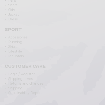
Pant
Short
Skirt
Jacket
Dress
Sport
Accessories
Running
Skialp
Lifestyle
Mountain
Customer care
Login / Register
Shipping times
Returns and changes
Shipping
Sustainability Report