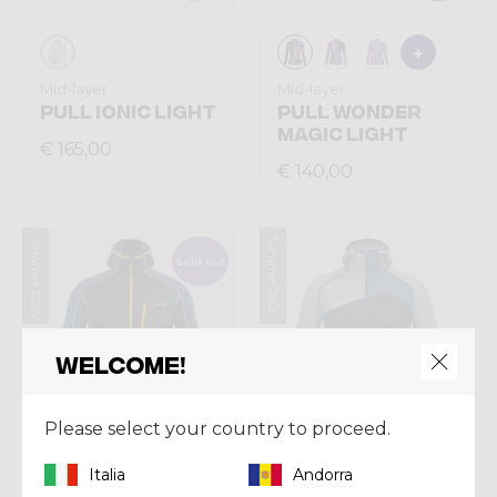
Mid-layer
Mid-layer
PULL IONIC LIGHT
PULL WONDER
MAGIC LIGHT
€ 165,00
€ 140,00
Summer 2026
Summer 2026
Sold out
Welcome!
Please select your country to proceed.
Italia
Andorra