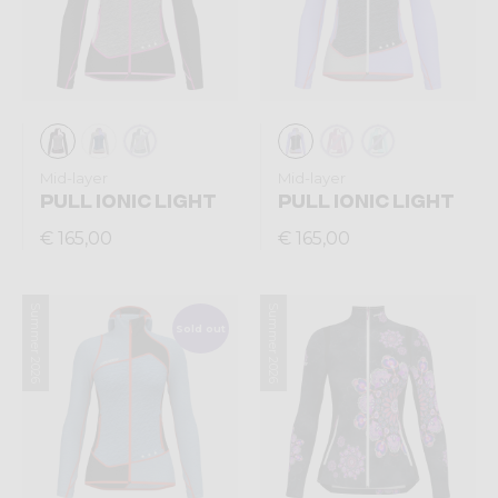
Mid-layer
Mid-layer
PULL IONIC LIGHT
PULL IONIC LIGHT
€ 165,00
€ 165,00
Summer 2026
Summer 2026
Sold out