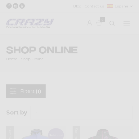
Blog
Contact us
España
0
Shop Online
Home
Shop Online
Filters
(1)
Sort by
Sold out