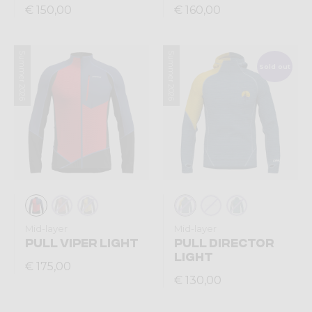
€ 150,00
€ 160,00
Summer 2026
Summer 2026
Sold out
Mid-layer
Mid-layer
PULL VIPER LIGHT
PULL DIRECTOR
LIGHT
€ 175,00
€ 130,00