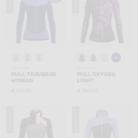
Summer 2026
Summer 2026
Mid-layer
Mid-layer
PULL TRAVERSE
PULL OXYGEN
WOMAN
LIGHT
€ 150,00
€ 190,00
Summer 2026
Summer 2026