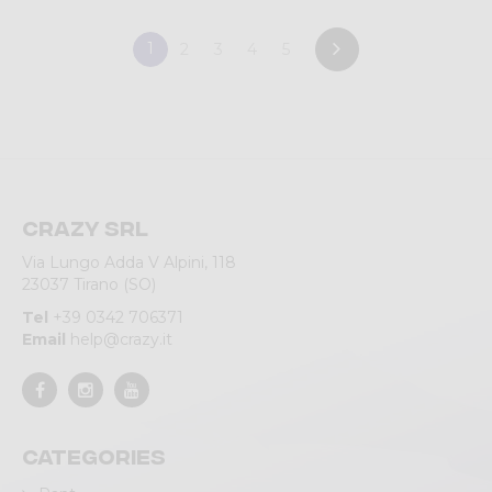
1
2
3
4
5
Crazy srl
Via Lungo Adda V Alpini, 118
23037 Tirano (SO)
Tel
+39 0342 706371
Email
help@crazy.it
Categories