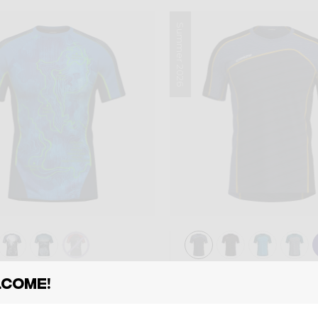
Summer 2026
Shirt
come!
T AIR
SHIRT RESOLUTI
00
€ 75,00