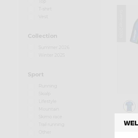
Top
T-shirt
Summer 2026
Vest
Collection
Summer 2026
Winter 2025
Sport
Running
Skialp
Lifestyle
Mountain
Skimo race
Shirt
Wel
SHIR
Trail running
Other
€ 85,