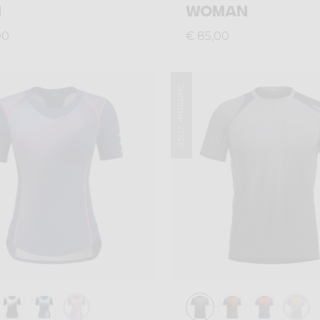
N
WOMAN
00
€ 85,00
Summer 2026