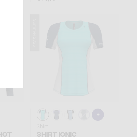
Summer 2026
Sold out
Shirt
HOT
SHIRT IONIC