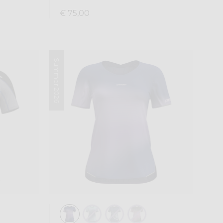
€ 75,00
Summer 2026