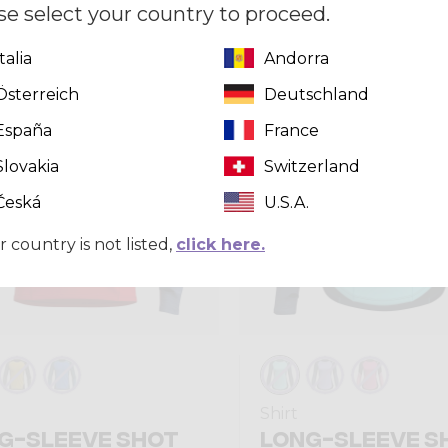
se select your country to proceed.
Italia
Andorra
Summer 2026
Österreich
Deutschland
España
France
Slovakia
Switzerland
Česká
U.S.A.
r country is not listed,
click here.
Shirt
G-SLEEVE SHOT
LONG-SLEEVE S