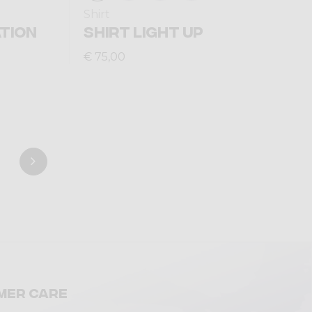
Shirt
TION
SHIRT LIGHT UP
€ 75,00
mer care