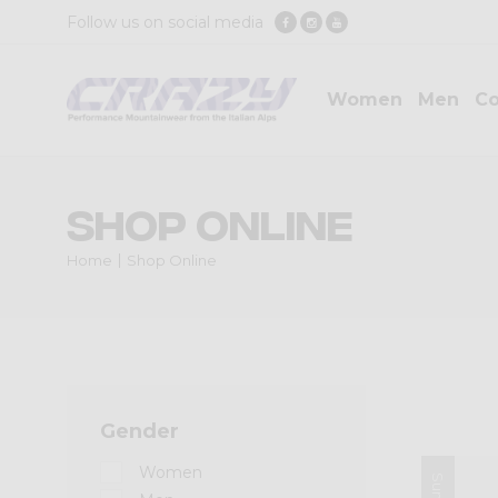
Follow us on social media
Women
Men
Co
Shop Online
Home
Shop Online
Gender
Women