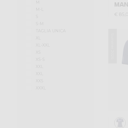
M
MA
M-L
€ 85,
S
S-M
TAGLIA UNICA
Summer 2026
XL
XL-XXL
XS
XS-S
XXL
XXL
XXS
XXXL