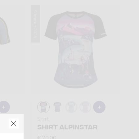
Summer 2026
Shirt
ON
SHIRT ALPINSTAR
€ 70,00