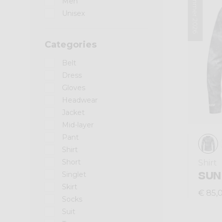
Summer 2026
Men
Unisex
Categories
Belt
Dress
Gloves
Headwear
Jacket
Mid-layer
Pant
Shirt
Short
Shirt
SUN
Singlet
Skirt
€ 85,
Socks
Suit