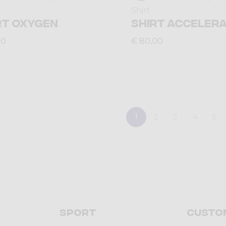
Shirt
RT OXYGEN
SHIRT ACCELERA
00
€ 80,00
1
2
3
4
5
Sport
Custo