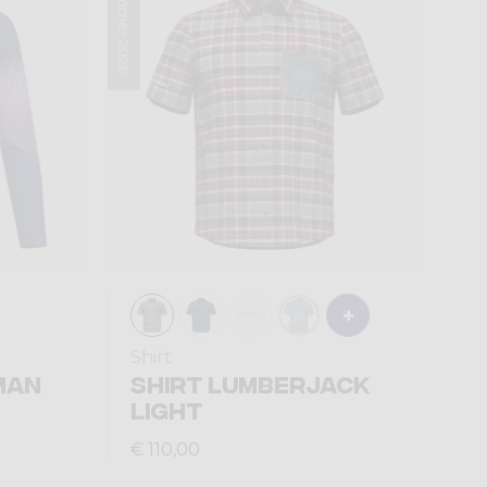
Summer 2026
Shirt
MAN
SHIRT LUMBERJACK
LIGHT
€ 110,00