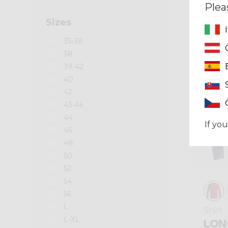
Plea
Sizes
Summer 2026
35-38
38
39-42
40
42
43-46
44
If you
46
48
50
52
54
56
L
Shirt
L-XL
LON