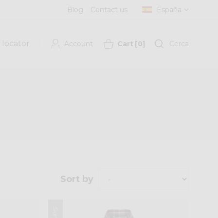
Blog
Contact us
España
 locator
Account
Cart
[
0
]
Cerca
Sort by