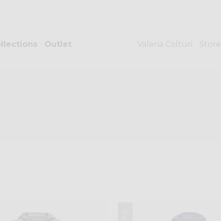
llections
Outlet
Valeria Colturi
Store