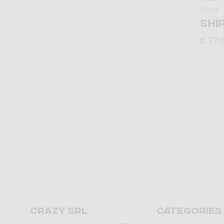
Shirt
SHI
€ 77,
Crazy srl
Categories