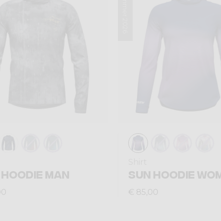
Summer 2026
Shirt
 HOODIE MAN
SUN HOODIE WO
00
€ 85,00