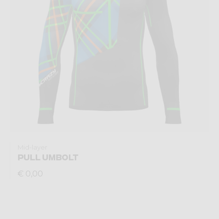
Mid-layer
PULL UMBOLT
€ 0,00