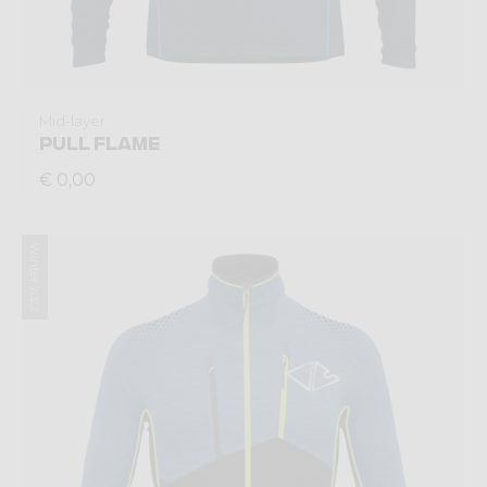
Mid-layer
PULL FLAME
€ 0,00
Winter 2022