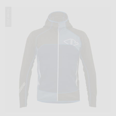
Winter 2022