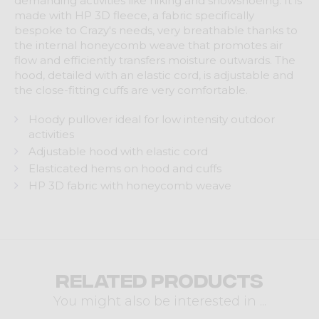
demanding activities like hiking and snowshoeing. It is
made with HP 3D fleece, a fabric specifically
bespoke to Crazy's needs, very breathable thanks to
the internal honeycomb weave that promotes air
flow and efficiently transfers moisture outwards. The
hood, detailed with an elastic cord, is adjustable and
the close-fitting cuffs are very comfortable.
Hoody pullover ideal for low intensity outdoor
activities
Adjustable hood with elastic cord
Elasticated hems on hood and cuffs
HP 3D fabric with honeycomb weave
Related products
You might also be interested in ...