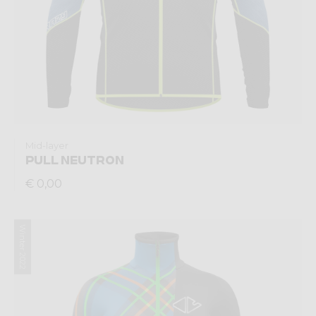
Mid-layer
PULL NEUTRON
€ 0,00
Winter 2022