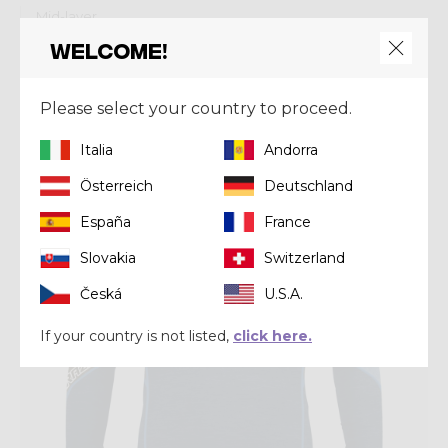
Mid-layer
PULL RESOLUTION
Welcome!
€ 0,00
Please select your country to proceed.
Winter 2022
Italia
Andorra
Österreich
Deutschland
España
France
Slovakia
Switzerland
Česká
U.S.A.
If your country is not listed,
click here.