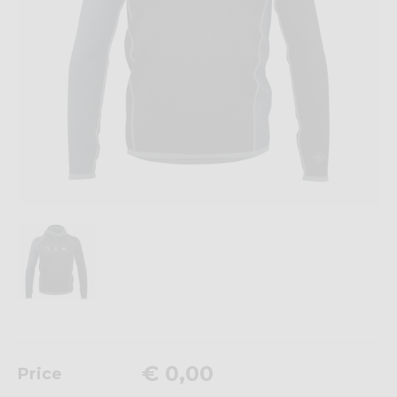
€ 0,00
Price