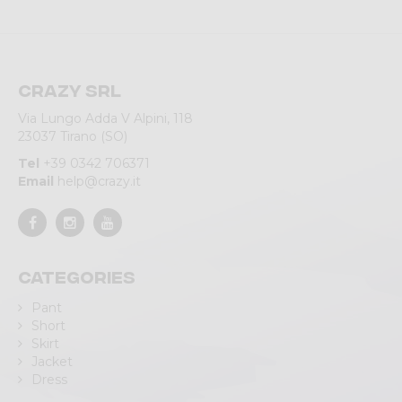
Crazy srl
Via Lungo Adda V Alpini, 118
23037 Tirano (SO)
Tel
+39 0342 706371
Email
help@crazy.it
Categories
Pant
Short
Skirt
Jacket
Dress