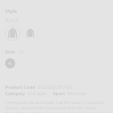
Style
BLACK
Size
[?]
XL
Product Code
W22025071U-00
Category
Mid-layer
Sport
Mountain
Comfy and casual hoodie. Just the ideal companion
for your leisure time outdoors or even for more