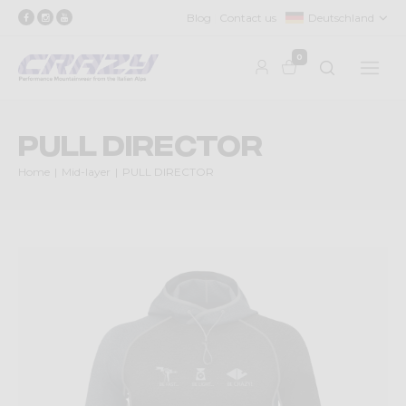
Blog
Contact us
Deutschland
0
PULL DIRECTOR
Home
Mid-layer
PULL DIRECTOR