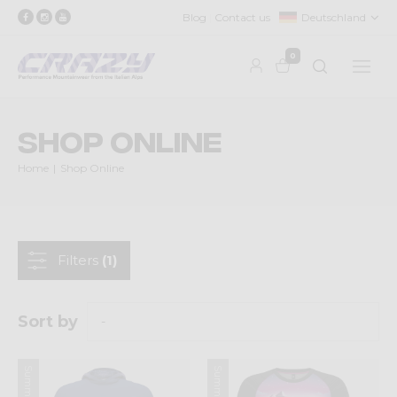
Blog
Contact us
Deutschland
0
Shop Online
Home
Shop Online
Filters
(1)
Sort by