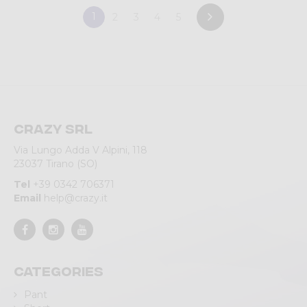
1
2
3
4
5
Crazy srl
Via Lungo Adda V Alpini, 118
23037 Tirano (SO)
Tel
+39 0342 706371
Email
help@crazy.it
Categories
Pant