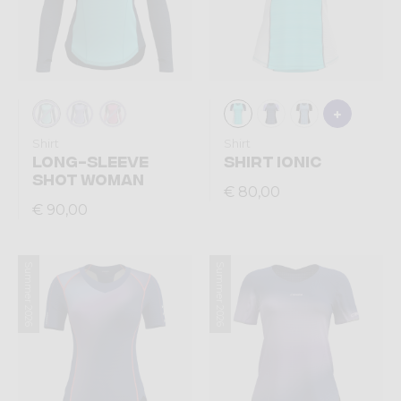
Shirt
Shirt
LONG-SLEEVE
SHIRT IONIC
SHOT WOMAN
€ 80,00
€ 90,00
Summer 2026
Summer 2026