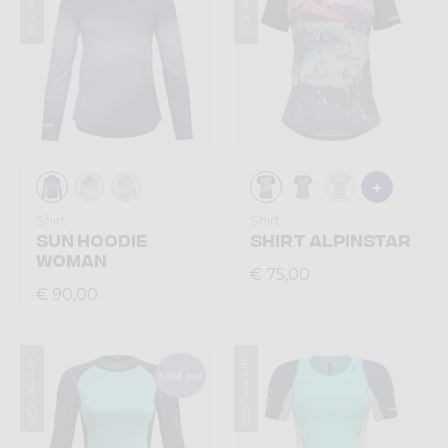
Summer 2026
Summer 2026
Shirt
Shirt
SUN HOODIE
SHIRT ALPINSTAR
WOMAN
€ 75,00
€ 90,00
Summer 2026
Summer 2026
Sold out