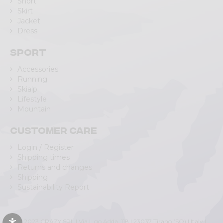
Short
Skirt
Jacket
Dress
Sport
Accessories
Running
Skialp
Lifestyle
Mountain
Customer care
Login / Register
Shipping times
Returns and changes
Shipping
Sustainability Report
© 2023 CRAZY SRL | Via L.go Adda, 118 | 23037 Tirano (SO) | Italy |