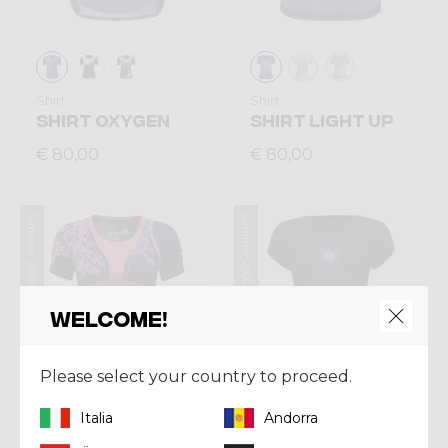
Shirt
Shirt
SHIRT OXYGEN
SHIRT LIGHT UP
€ 80,00
€ 80,00
Summer 2026
Summer 2026
Welcome!
Please select your country to proceed.
Italia
Andorra