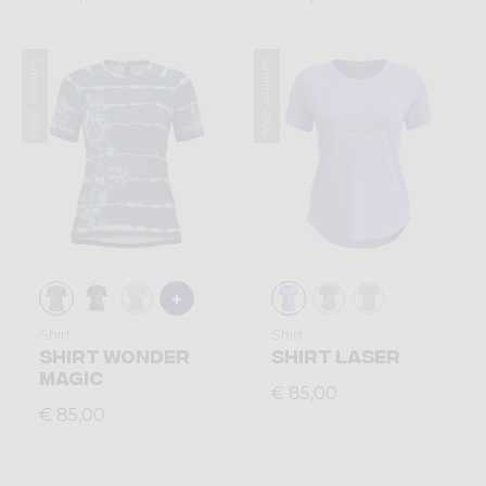
Summer 2026
Summer 2026
Shirt
Shirt
SHIRT WONDER
SHIRT LASER
MAGIC
€ 85,00
€ 85,00