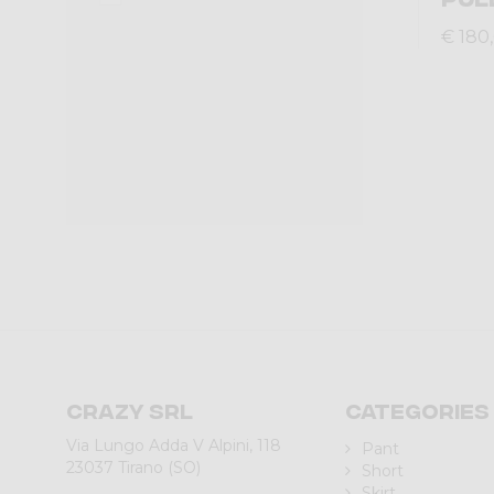
€ 180
Crazy srl
Categories
Via Lungo Adda V Alpini, 118
Pant
23037 Tirano (SO)
Short
Skirt