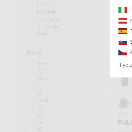
Lifestyle
Mountain
Winter 2025
Skimo race
Trail running
Other
Sizes
35-38
If you
38
39-42
40
42
43-46
44
Mid-l
46
PUL
48
50