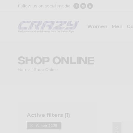
Follow us on social media
Women
Men
Co
Shop Online
Home
Shop Online
Active filters (
1
)
Winter 2025