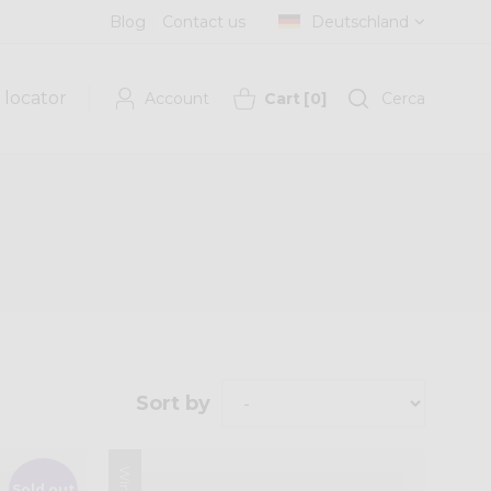
Blog
Contact us
Deutschland
 locator
Account
Cart
[
0
]
Cerca
Sort by
Sold out