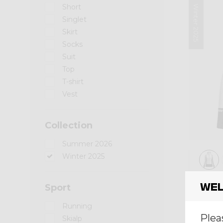
Short
Winter 2025
Singlet
Skirt
Socks
Suit
Top
T-shirt
Vest
Collection
Summer 2026
Winter 2025
Mid-l
Wel
Sport
PULL
Running
€ 200
Plea
Skialp