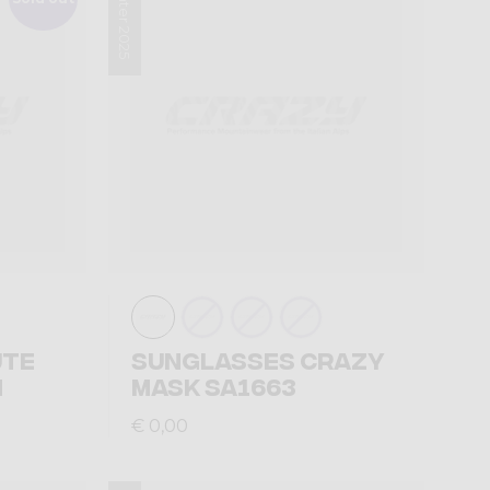
Winter 2025
UTE
SUNGLASSES CRAZY
N
MASK SA1663
€ 0,00