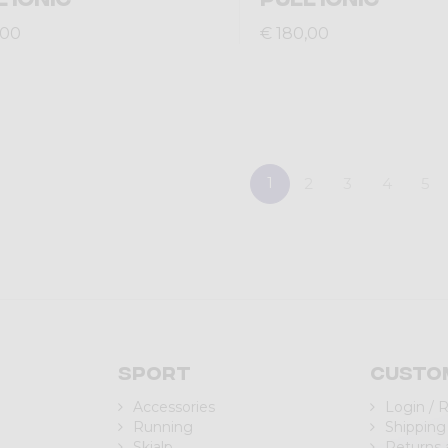
,00
€ 180,00
1
2
3
4
5
Sport
Custo
Accessories
Login / 
Running
Shipping
Skialp
Returns