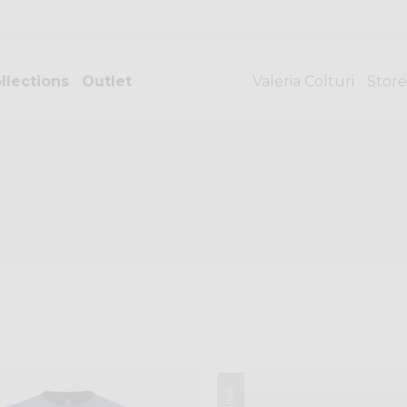
llections
Outlet
Valeria Colturi
Store