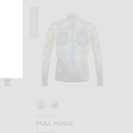
Winter 2025
Mid-layer
PULL HUGO