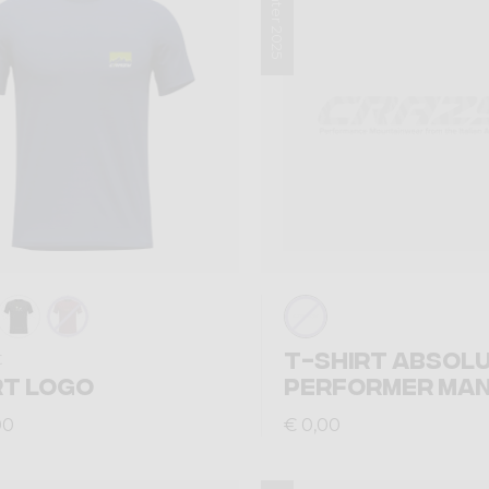
Winter 2025
T-SHIRT ABSOL
t
RT LOGO
PERFORMER MA
00
€ 0,00