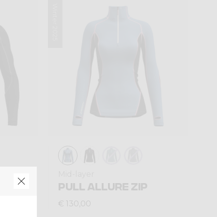
Winter 2025
Mid-layer
T ZIP
PULL ALLURE ZIP
€ 130,00