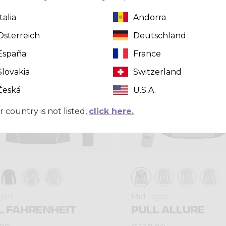
Italia
Andorra
Winter 2025
Österreich
Deutschland
España
France
Slovakia
Switzerland
Česká
U.S.A.
r country is not listed,
click here.
ayer
Mid-layer
L FAHRENHEIT
PULL ALLURE