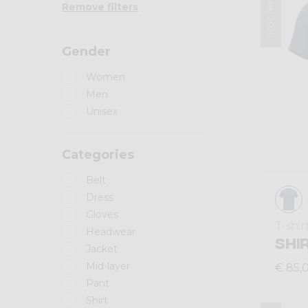
Winter 2025
Remove filters
Gender
Women
Men
Unisex
Categories
Belt
Dress
Gloves
T-shir
Headwear
SHI
Jacket
Mid-layer
€ 85,
Pant
Shirt