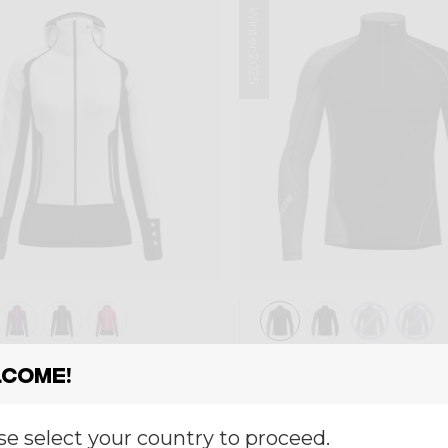
Winter 2025
ayer
Mid-layer
come!
 INSPIRE
PULL FAHRENHEI
,00
€ 130,00
se select your country to proceed.