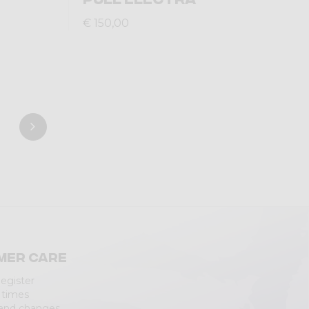
€ 150,00
mer care
Register
 times
 and changes