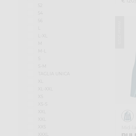
€ 120
52
54
56
Winter 2025
L
L-XL
M
M-L
S
S-M
TAGLIA UNICA
XL
XL-XXL
XS
XS-S
XXL
XXL
XXS
Mid-l
PULL
XXXL