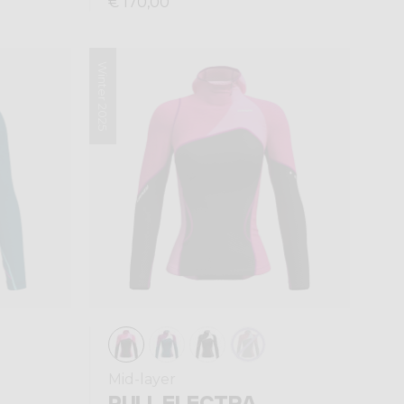
€ 170,00
Winter 2025
Mid-layer
PULL ELECTRA