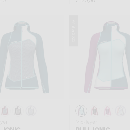
,00
€ 120,00
Winter 2025
ayer
Mid-layer
 IONIC
PULL IONIC