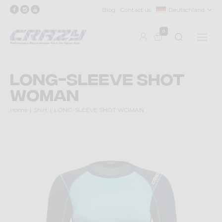
Blog
Contact us
Deutschland
0
LONG-SLEEVE SHOT
WOMAN
Home
Shirt
LONG-SLEEVE SHOT WOMAN