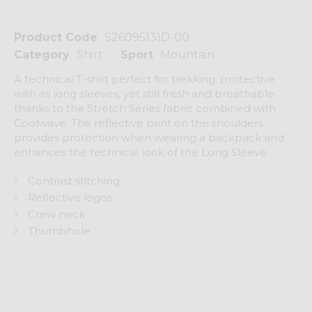
Product Code
S26095131D-00
Category
Shirt
Sport
Mountain
A technical T-shirt perfect for trekking: protective
with its long sleeves, yet still fresh and breathable
thanks to the Stretch Series fabric combined with
Coolwave. The reflective print on the shoulders
provides protection when wearing a backpack and
enhances the technical look of the Long Sleeve.
Contrast stitching
Reflective logos
Crew neck
Thumbhole