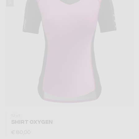
Shirt
SHIRT OXYGEN
€ 80,00