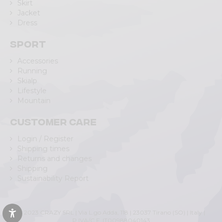
Skirt
Jacket
Dress
Sport
Accessories
Running
Skialp
Lifestyle
Mountain
Customer care
Login / Register
Shipping times
Returns and changes
Shipping
Sustainability Report
© 2023 CRAZY SRL | Via L.go Adda, 118 | 23037 Tirano (SO) | Italy |
P.IVA/C.F. IT00988040143