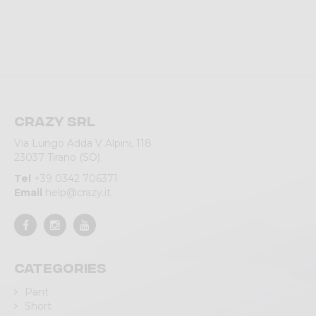
Crazy srl
Via Lungo Adda V Alpini, 118
23037 Tirano (SO)
Tel
+39 0342 706371
Email
help@crazy.it
Categories
Pant
Short