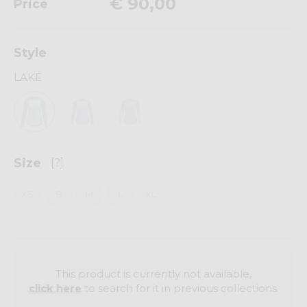
€ 90,00
Price
Style
LAKE
Size
[?]
XS
S
M
L
XL
This product is currently not available,
click here
to search for it in previous collections.