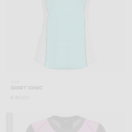
Shirt
SHIRT IONIC
€ 80,00
Summer 2026