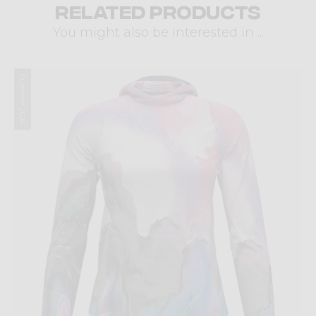
Related products
You might also be interested in ...
Summer 2026