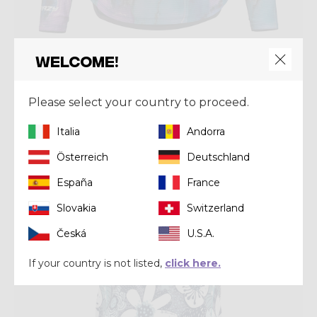
Welcome!
Shirt
SUN HOODIE WOMAN
€ 90,00
Please select your country to proceed.
Italia
Andorra
Summer 2026
Österreich
Deutschland
España
France
Slovakia
Switzerland
Česká
U.S.A.
If your country is not listed,
click here.