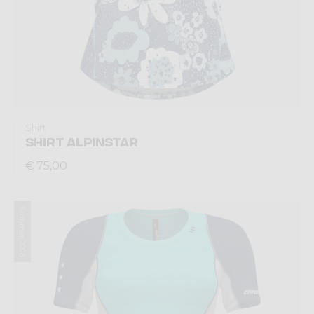
Shirt
SHIRT ALPINSTAR
€ 75,00
Summer 2026