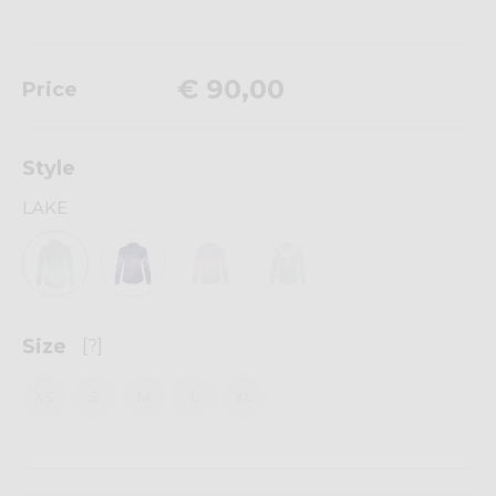
€ 90,00
Price
Style
LAKE
Size
[?]
XS
S
M
L
XL