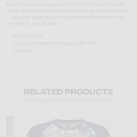
benefit widely recognized in the health and fitness
world. A hoodie with a modern look and real benefits
— ideal for anyone seeking both performance and
comfort in any situation.
All-over print
Cool and breathable fabric UPF 50+
Hooded
Related products
You might also be interested in ...
Summer 2026