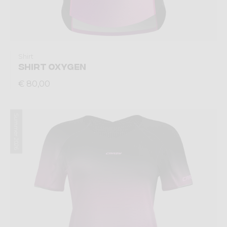
Shirt
SHIRT OXYGEN
€ 80,00
Summer 2026