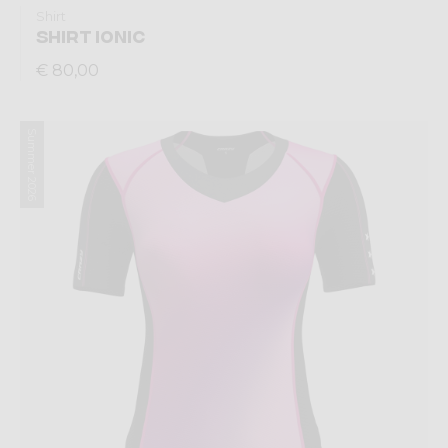
Shirt
SHIRT IONIC
€ 80,00
Summer 2026