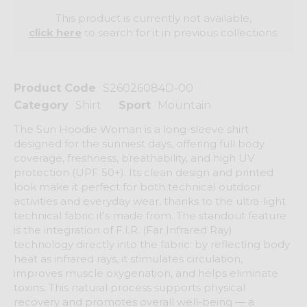
This product is currently not available,
click here
to search for it in previous collections.
Product Code
S26026084D-00
Category
Shirt
Sport
Mountain
The Sun Hoodie Woman is a long-sleeve shirt
designed for the sunniest days, offering full body
coverage, freshness, breathability, and high UV
protection (UPF 50+). Its clean design and printed
look make it perfect for both technical outdoor
activities and everyday wear, thanks to the ultra-light
technical fabric it's made from. The standout feature
is the integration of F.I.R. (Far Infrared Ray)
technology directly into the fabric: by reflecting body
heat as infrared rays, it stimulates circulation,
improves muscle oxygenation, and helps eliminate
toxins. This natural process supports physical
recovery and promotes overall well-being — a