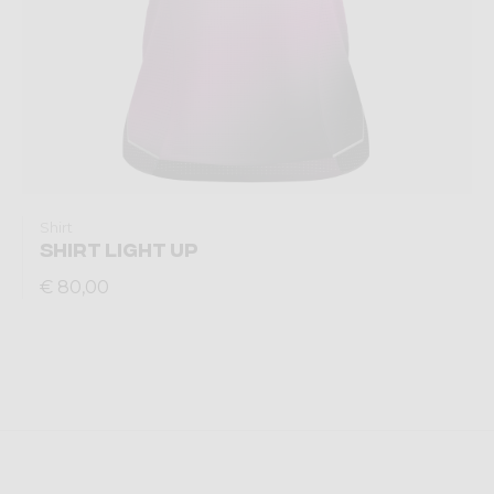
Shirt
SHIRT LIGHT UP
€ 80,00