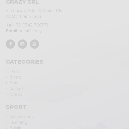
Crazy srl
Via Lungo Adda V Alpini, 118
23037 Tirano (SO)
Tel
+39 0342 706371
Email
help@crazy.it
Categories
Pant
Short
Skirt
Jacket
Dress
Sport
Accessories
Running
Skialp