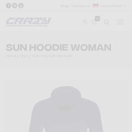
Blog
Contact us
Deutschland
0
SUN HOODIE WOMAN
Home
Shirt
SUN HOODIE WOMAN