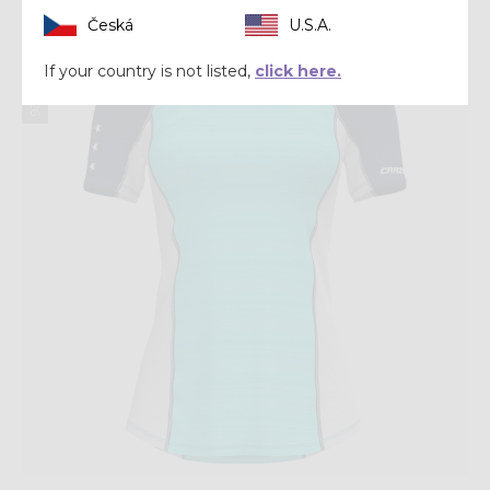
Česká
U.S.A.
Summer 2026
If your country is not listed,
click here.