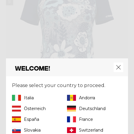
Welcome!
Please select your country to proceed.
Italia
Andorra
Österreich
Deutschland
Shirt
SHIRT ALPINSTAR
España
France
€ 75,00
Slovakia
Switzerland