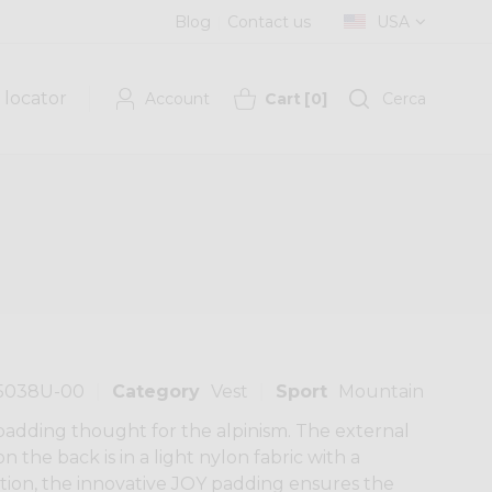
Blog
Contact us
USA
 locator
Account
Cart
[
0
]
Cerca
5038U-00
Category
Vest
Sport
Mountain
 padding thought for the alpinism. The external
n the back is in a light nylon fabric with a
ion, the innovative JOY padding ensures the