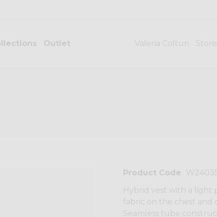
llections
Outlet
Valeria Colturi
Store
Product Code
W2403
Hybrid vest with a light
fabric on the chest and o
Seamless tube construct