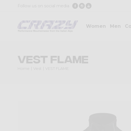
Follow us on social media
Women
Men
Co
VEST FLAME
Home
Vest
VEST FLAME