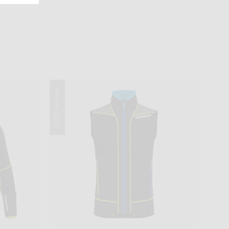
Winter 2024