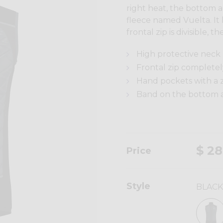
right heat, the bottom a
fleece named Vuelta. It 
frontal zip is divisible,
High protective neck
Frontal zip completely
Hand pockets with a z
Band on the bottom an
$ 28
Price
Style
BLACK