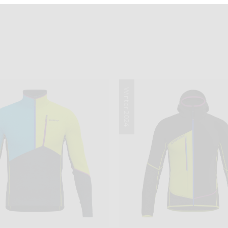
Winter 2024