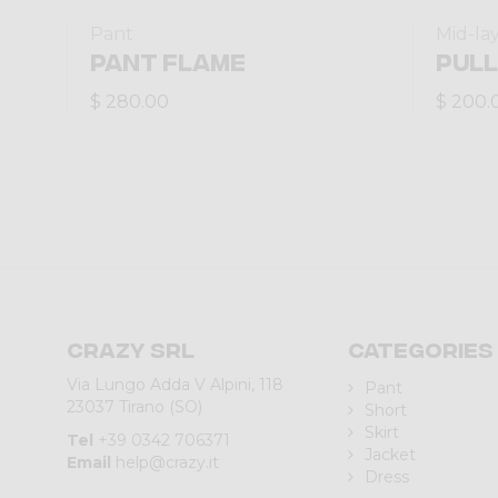
Pant
Mid-la
PANT FLAME
PULL
$ 280.00
$ 200.
Crazy srl
Categories
Via Lungo Adda V Alpini, 118
Pant
23037 Tirano (SO)
Short
Skirt
Tel
+39 0342 706371
Jacket
Email
help@crazy.it
Dress