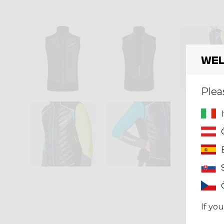
Wel
Plea
If you