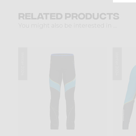
Related products
You might also be interested in ...
Winter 2024
Winter 2024