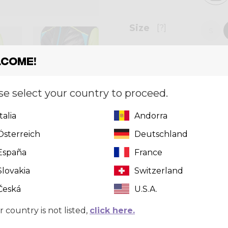
Size
[?]
S
come!
Quantity
se select your country to proceed.
Italia
Andorra
Crazy, Performance Moun
goods/services advertis
Österreich
Deutschland
sponsored by, associated 
España
France
Shirts, nor are they in a
®, Crazy Brand ®, and /o
Slovakia
Switzerland
by Only the Best inc.
Česká
U.S.A.
r country is not listed,
click here.