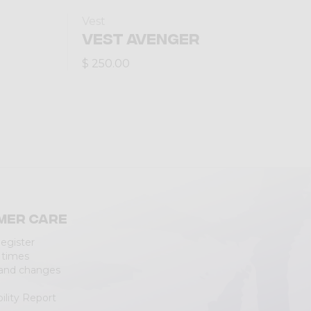
Vest
VEST AVENGER
$ 250.00
mer care
Register
 times
 and changes
ility Report