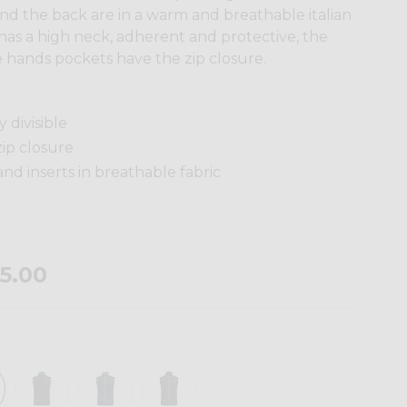
nd the back are in a warm and breathable italian
has a high neck, adherent and protective, the
 the hands pockets have the zip closure.
 divisible
ip closure
d inserts in breathable fabric
5.00