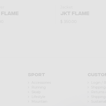
yer
Jacket
 FLAME
JKT FLAME
00
$ 350.00
Sport
Custo
Accessories
Login / 
Running
Shipping
Skialp
Returns
Lifestyle
Shipping
Mountain
Sustainab