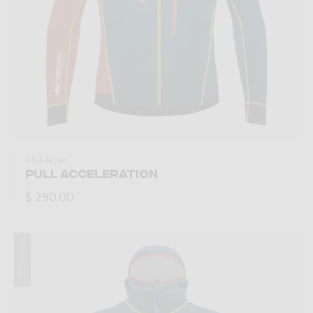
Mid-layer
PULL ACCELERATION
$ 290.00
Winter 2023