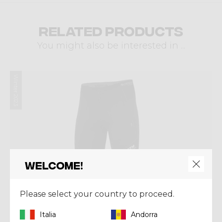
Related products
You might also be interested in ...
Winter 2023
Welcome!
Please select your country to proceed.
Italia
Andorra