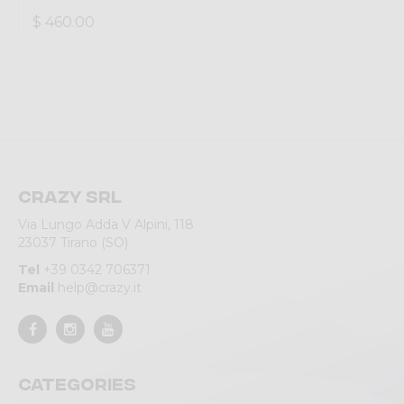
$ 460.00
Crazy srl
Via Lungo Adda V Alpini, 118
23037 Tirano (SO)
Tel
+39 0342 706371
Email
help@crazy.it
Categories