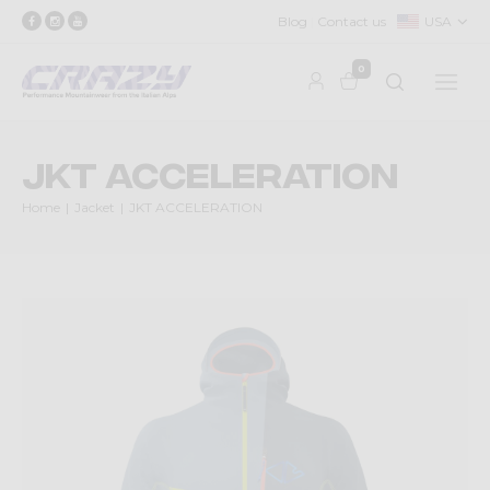
Blog
Contact us
USA
0
JKT ACCELERATION
Home
Jacket
JKT ACCELERATION