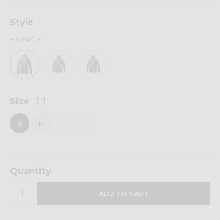
Style
ENERGY
Size
[?]
S
M
L
XL
Quantity