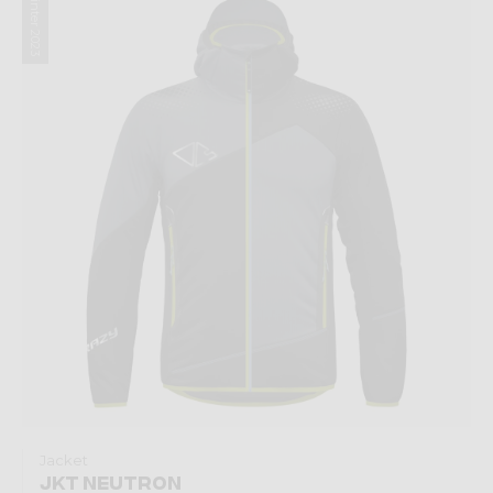
Winter 2023
Jacket
JKT NEUTRON