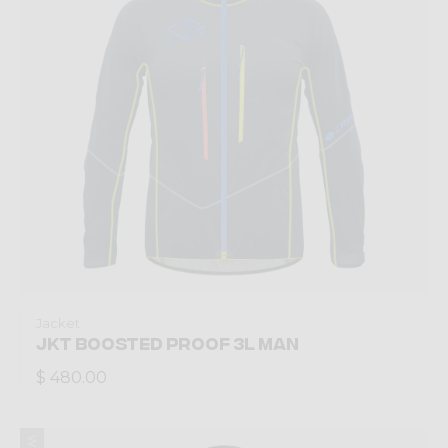
Jacket
JKT BOOSTED PROOF 3L MAN
$ 480.00