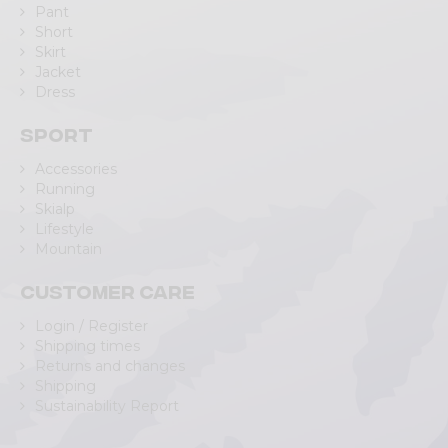
Pant
Short
Skirt
Jacket
Dress
Sport
Accessories
Running
Skialp
Lifestyle
Mountain
Customer care
Login / Register
Shipping times
Returns and changes
Shipping
Sustainability Report