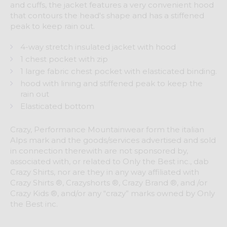
and cuffs, the jacket features a very convenient hood
that contours the head's shape and has a stiffened
peak to keep rain out.
4-way stretch insulated jacket with hood
1 chest pocket with zip
1 large fabric chest pocket with elasticated binding.
hood with lining and stiffened peak to keep the
rain out
Elasticated bottom
Crazy, Performance Mountainwear form the italian
Alps mark and the goods/services advertised and sold
in connection therewith are not sponsored by,
associated with, or related to Only the Best inc., dab
Crazy Shirts, nor are they in any way affiliated with
Crazy Shirts ®, Crazyshorts ®, Crazy Brand ®, and /or
Crazy Kids ®, and/or any “crazy” marks owned by Only
the Best inc.