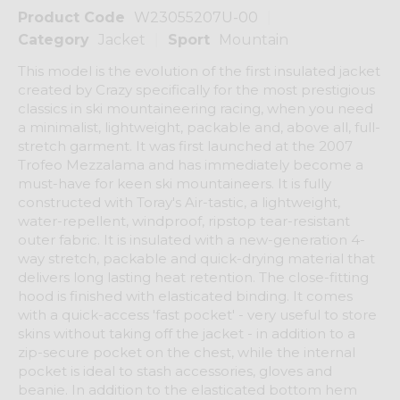
Product Code
W23055207U-00
Category
Jacket
Sport
Mountain
This model is the evolution of the first insulated jacket
created by Crazy specifically for the most prestigious
classics in ski mountaineering racing, when you need
a minimalist, lightweight, packable and, above all, full-
stretch garment. It was first launched at the 2007
Trofeo Mezzalama and has immediately become a
must-have for keen ski mountaineers. It is fully
constructed with Toray's Air-tastic, a lightweight,
water-repellent, windproof, ripstop tear-resistant
outer fabric. It is insulated with a new-generation 4-
way stretch, packable and quick-drying material that
delivers long lasting heat retention. The close-fitting
hood is finished with elasticated binding. It comes
with a quick-access 'fast pocket' - very useful to store
skins without taking off the jacket - in addition to a
zip-secure pocket on the chest, while the internal
pocket is ideal to stash accessories, gloves and
beanie. In addition to the elasticated bottom hem