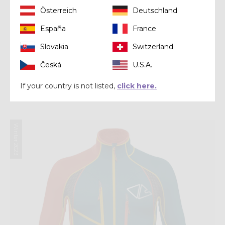
Österreich
Deutschland
España
France
Slovakia
Switzerland
Česká
U.S.A.
Pant
PANT ACCELERATION
If your country is not listed,
click here.
$ 270.00
Winter 2023