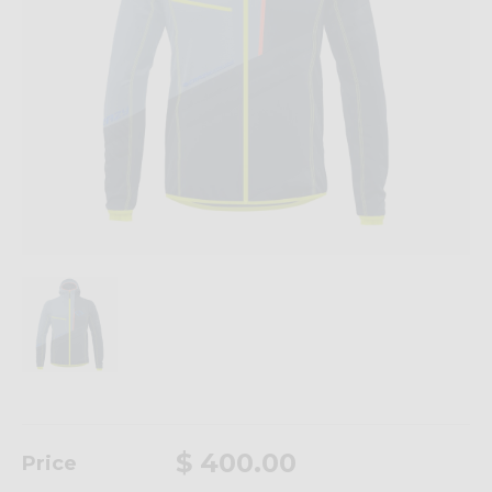
$ 400.00
Price