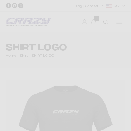
Blog
Contact us
USA
0
SHIRT LOGO
Home
Shirt
SHIRT LOGO