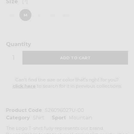
Size
[?]
S
M
L
XL
XXL
Quantity
Can't find the size or color that's right for you?
click here
to search for it in previous collections.
Product Code
S26096027U-00
Category
Shirt
Sport
Mountain
The Logo T-shirt fully represents our brand.