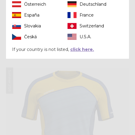
Österreich
Deutschland
España
France
Slovakia
Switzerland
Shirt
Česká
U.S.A.
SHIRT AIR
If your country is not listed,
click here.
$ 110.00
Summer 2026