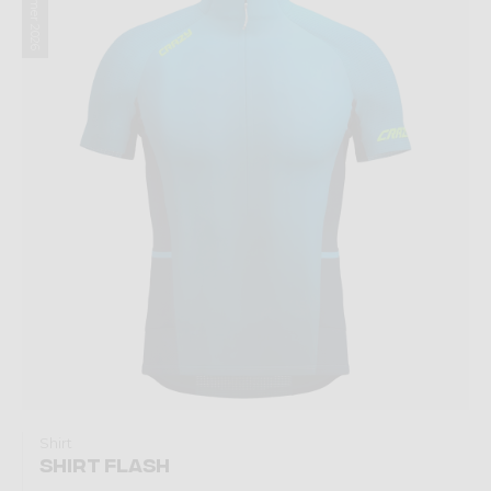
Summer 2026
Shirt
SHIRT FLASH