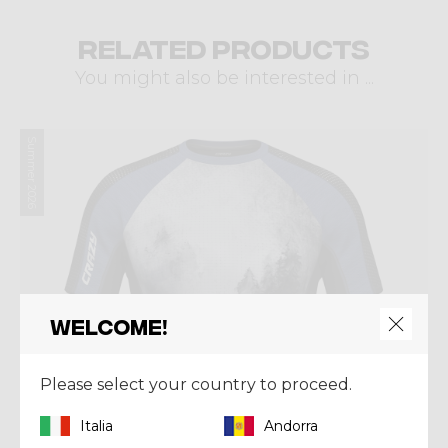
Related products
You might also be interested in ...
Summer 2026
Welcome!
Please select your country to proceed.
Italia
Andorra