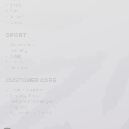
Short
Skirt
Jacket
Dress
Sport
Accessories
Running
Skialp
Lifestyle
Mountain
Customer care
Login / Register
Shipping times
Returns and changes
Shipping
Sustainability Report