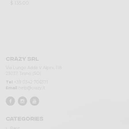
$ 135.00
Crazy srl
Via Lungo Adda V Alpini, 118
23037 Tirano (SO)
Tel
+39 0342 706371
Email
help@crazy.it
Categories
Pant