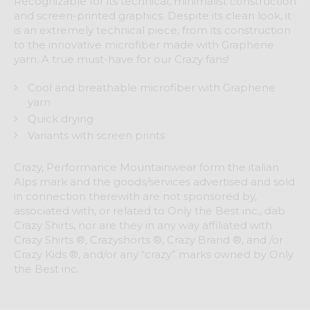
Recognizable for its technical, minimalist construction
and screen-printed graphics. Despite its clean look, it
is an extremely technical piece, from its construction
to the innovative microfiber made with Graphene
yarn. A true must-have for our Crazy fans!
Cool and breathable microfiber with Graphene
yarn
Quick drying
Variants with screen prints
Crazy, Performance Mountainwear form the italian
Alps mark and the goods/services advertised and sold
in connection therewith are not sponsored by,
associated with, or related to Only the Best inc., dab
Crazy Shirts, nor are they in any way affiliated with
Crazy Shirts ®, Crazyshorts ®, Crazy Brand ®, and /or
Crazy Kids ®, and/or any “crazy” marks owned by Only
the Best inc.