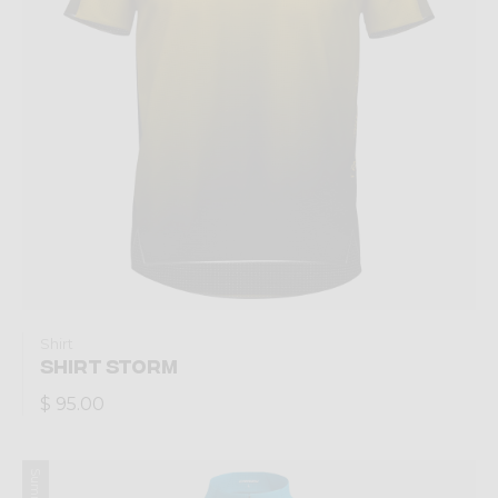
Shirt
SHIRT STORM
$ 95.00