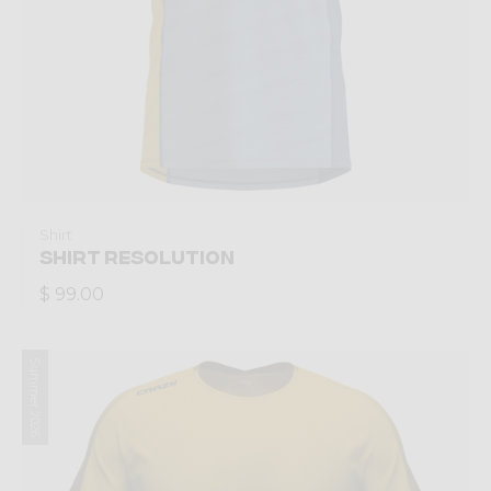
Shirt
SHIRT RESOLUTION
$ 99.00
Summer 2026