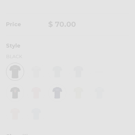
$ 70.00
Price
Style
BLACK