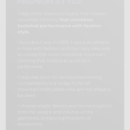
fashion style
Crazy is the Italian company that creates
mountain clothing
that combines
technical performance with fashion
style.
I founded Crazy in 1989. I was a ski athlete
in love with fashion, and my crazy idea was
to create the most innovative mountain
clothing that looked as good as it
performed.
Crazy was born for ski mountaineering
competitions, but today it's for all
mountain enthusiasts who are not afraid to
be seen.
I choose elastic fabrics and technologies to
limit the weight and volume of the
garments, enhancing freedom of
movement.