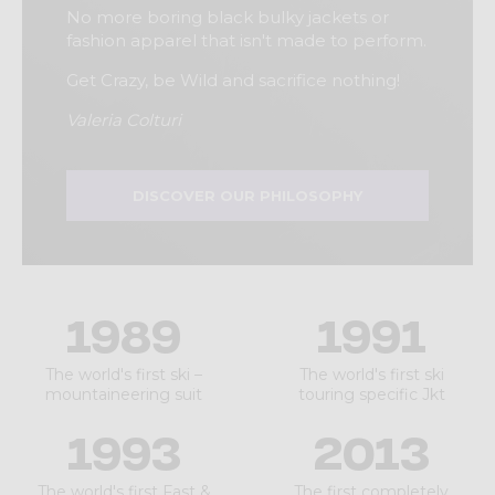
No more boring black bulky jackets or
fashion apparel that isn't made to perform.
Get Crazy, be Wild and sacrifice nothing!
Valeria Colturi
DISCOVER OUR PHILOSOPHY
1989
1991
The world's first ski –
The world's first ski
mountaineering suit
touring specific Jkt
1993
2013
The world's first Fast &
The first completely