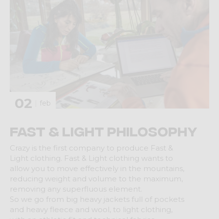
02
feb
Fast & Light Philosophy
Crazy is the first company to produce Fast &
Light clothing. Fast & Light clothing wants to
allow you to move effectively in the mountains,
reducing weight and volume to the maximum,
removing any superfluous element.
So we go from big heavy jackets full of pockets
and heavy fleece and wool, to light clothing,