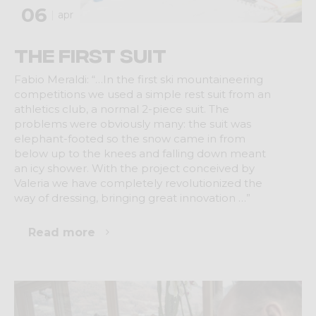
06
apr
The first suit
Fabio Meraldi: “…In the first ski mountaineering
competitions we used a simple rest suit from an
athletics club, a normal 2-piece suit. The
problems were obviously many: the suit was
elephant-footed so the snow came in from
below up to the knees and falling down meant
an icy shower. With the project conceived by
Valeria we have completely revolutionized the
way of dressing, bringing great innovation …”
Read more