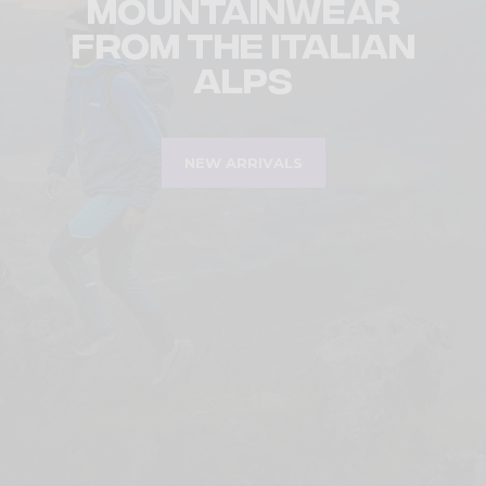
Mountainwear
from the Italian
Alps
NEW ARRIVALS