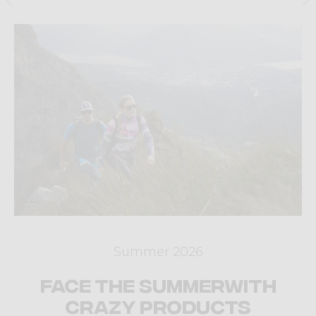
Summer 2026
Face the summer
with
Crazy products