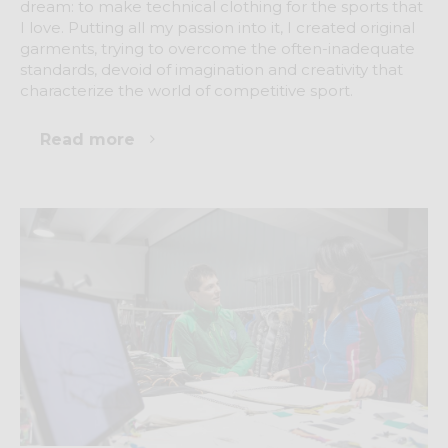
dream: to make technical clothing for the sports that
I love. Putting all my passion into it, I created original
garments, trying to overcome the often-inadequate
standards, devoid of imagination and creativity that
characterize the world of competitive sport.
Read more