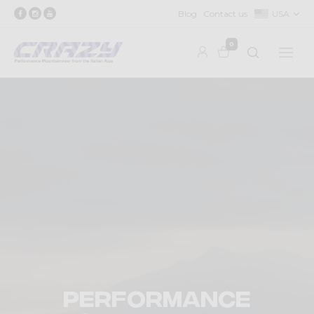
Blog
Contact us
USA
0
Performance