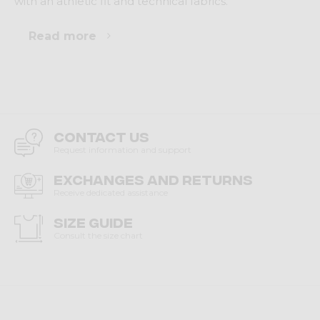
with an athletic fit and technical fabrics.
Read more
Contact us
Request information and support
Exchanges and returns
Receive dedicated assistance
Size guide
Consult the size chart