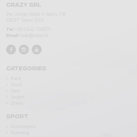
Crazy srl
Via Lungo Adda V Alpini, 118
23037 Tirano (SO)
Tel
+39 0342 706371
Email
help@crazy.it
Categories
Pant
Short
Skirt
Jacket
Dress
Sport
Accessories
Running