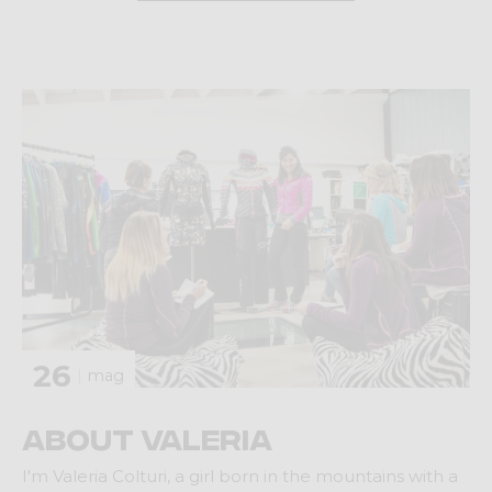
26
mag
About Valeria
I'm Valeria Colturi, a girl born in the mountains with a