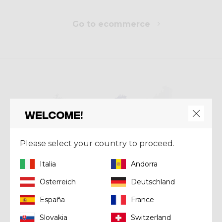
Go to ecommerce
Welcome!
Please select your country to proceed.
Italia
Andorra
Österreich
Deutschland
España
France
Store Locator
Slovakia
Switzerland