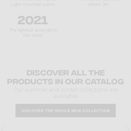
Light mountain pants
elastic Jkt
2021
The lightest down jkt in
the world
Discover all the
products in our catalog
Our summer and winter collections are
available
DISCOVER THE WHOLE NEW COLLECTION