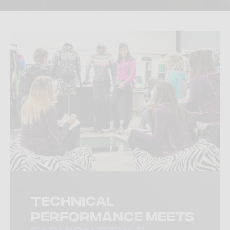
Technical
performance meets