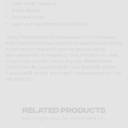
Laser body mapping
Quick-drying
Exclusive prints
Laser-cut leg bottom and neckline
Crazy, Performance Mountainwear form the italian
Alps mark and the goods/services advertised and sold
in connection therewith are not sponsored by,
associated with, or related to Only the Best inc., dab
Crazy Shirts, nor are they in any way affiliated with
Crazy Shirts ®, Crazyshorts ®, Crazy Brand ®, and /or
Crazy Kids ®, and/or any “crazy” marks owned by Only
the Best inc.
Related products
You might also be interested in ...