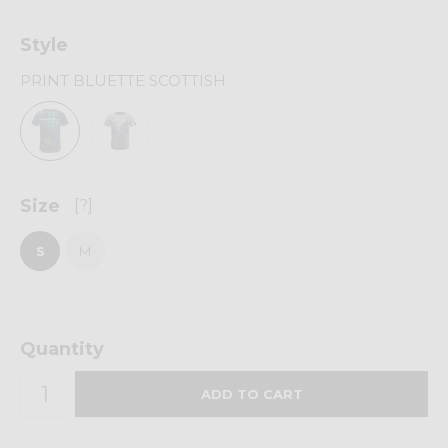
Style
PRINT BLUETTE SCOTTISH
Size
[?]
S
M
Quantity