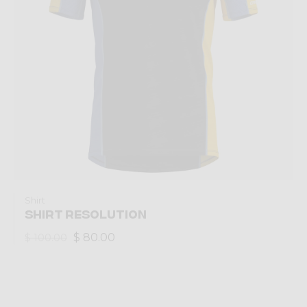
Shirt
SHIRT RESOLUTION
$ 80.00
$ 100.00