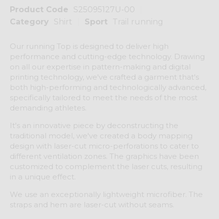
Product Code
S25095127U-00
Category
Shirt
Sport
Trail running
Our running Top is designed to deliver high
performance and cutting-edge technology. Drawing
on all our expertise in pattern-making and digital
printing technology, we've crafted a garment that's
both high-performing and technologically advanced,
specifically tailored to meet the needs of the most
demanding athletes.
It's an innovative piece by deconstructing the
traditional model, we've created a body mapping
design with laser-cut micro-perforations to cater to
different ventilation zones. The graphics have been
customized to complement the laser cuts, resulting
in a unique effect.
We use an exceptionally lightweight microfiber. The
straps and hem are laser-cut without seams.