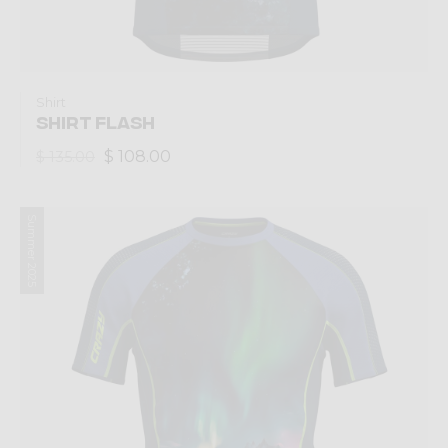
Shirt
SHIRT FLASH
$ 108.00
$ 135.00
Summer 2025