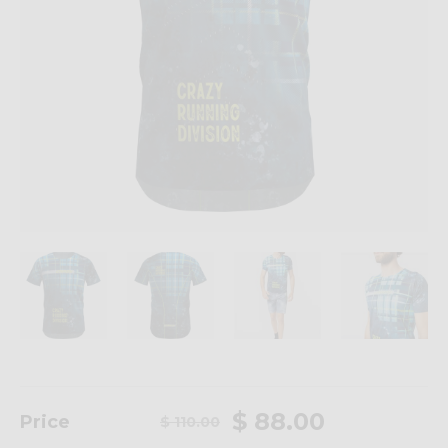
$ 88.00
Price
$ 110.00