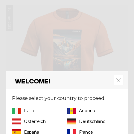
Summer 2025
Welcome!
Please select your country to proceed.
Italia
Andorra
Österreich
Deutschland
España
France