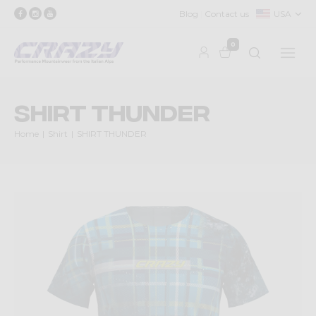
Blog
Contact us
USA
0
SHIRT THUNDER
Home
Shirt
SHIRT THUNDER