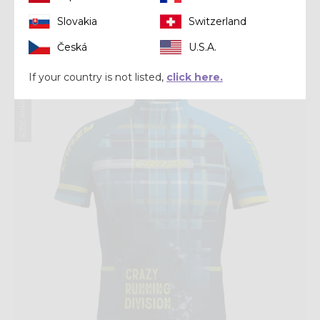
Shirt
SHIRT JOKER
Slovakia
Switzerland
$ 60.00
$ 75.00
Česká
U.S.A.
If your country is not listed,
click here.
Summer 2025