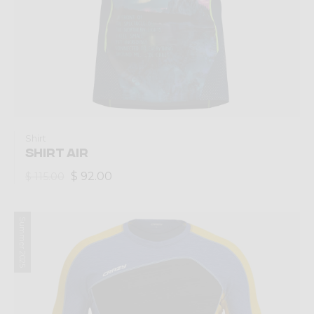
Shirt
SHIRT AIR
$ 92.00
$ 115.00
Summer 2025