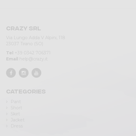
Crazy srl
Via Lungo Adda V Alpini, 118
23037 Tirano (SO)
Tel
+39 0342 706371
Email
help@crazy.it
Categories
Pant
Short
Skirt
Jacket
Dress