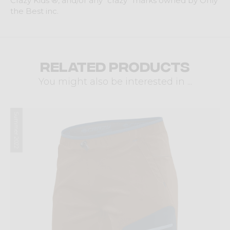
Crazy Kids ®, and/or any “crazy” marks owned by Only
the Best inc.
Related products
You might also be interested in ...
Summer 2022