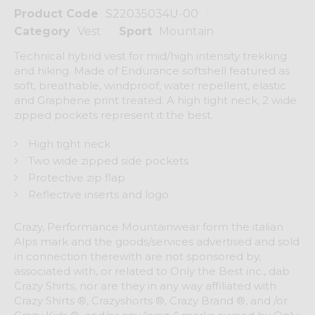
Product Code
S22035034U-00
Category
Vest
Sport
Mountain
Technical hybrid vest for mid/high intensity trekking
and hiking. Made of Endurance softshell featured as
soft, breathable, windproof, water repellent, elastic
and Graphene print treated. A high tight neck, 2 wide
zipped pockets represent it the best.
High tight neck
Two wide zipped side pockets
Protective zip flap
Reflective inserts and logo
Crazy, Performance Mountainwear form the italian
Alps mark and the goods/services advertised and sold
in connection therewith are not sponsored by,
associated with, or related to Only the Best inc., dab
Crazy Shirts, nor are they in any way affiliated with
Crazy Shirts ®, Crazyshorts ®, Crazy Brand ®, and /or