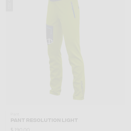
Pant
PANT RESOLUTION LIGHT
$ 190.00