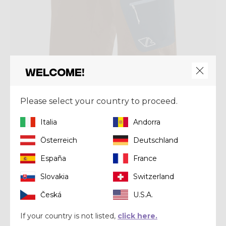
Welcome!
Please select your country to proceed.
Short
SHORT PEGASUS
Italia
Andorra
$ 120.00
Österreich
Deutschland
España
France
Summer 2022
Slovakia
Switzerland
Česká
U.S.A.
If your country is not listed,
click here.