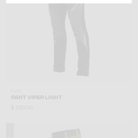
Pant
PANT VIPER LIGHT
$ 200.00
Summer 2022