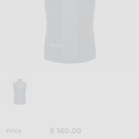
$ 160.00
Price