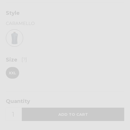
Style
CARAMELLO
Size
[?]
XXL
Quantity