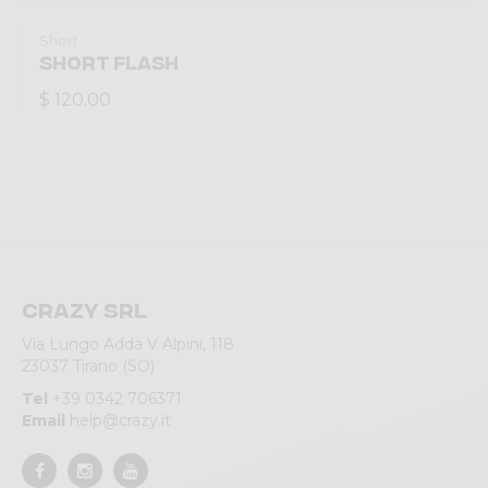
Short
SHORT FLASH
$ 120.00
Crazy srl
Via Lungo Adda V Alpini, 118
23037 Tirano (SO)
Tel
+39 0342 706371
Email
help@crazy.it