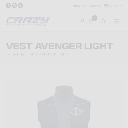
Blog
Contact us
USA
0
VEST AVENGER LIGHT
Home
Vest
VEST AVENGER LIGHT