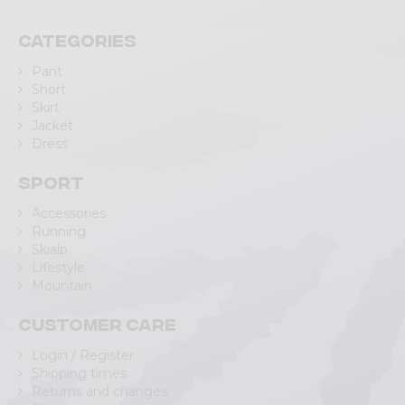
Categories
Pant
Short
Skirt
Jacket
Dress
Sport
Accessories
Running
Skialp
Lifestyle
Mountain
Customer care
Login / Register
Shipping times
Returns and changes