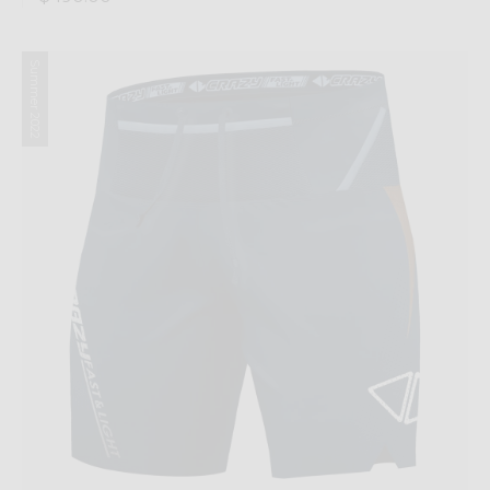
Summer 2022