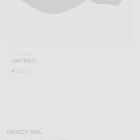
Headwear
CAP BRO
€ 55,00
Crazy srl