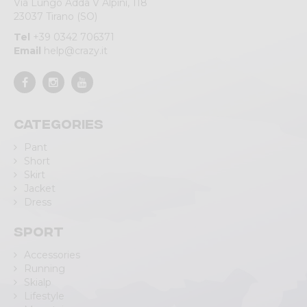
Via Lungo Adda V Alpini, 118
23037 Tirano (SO)
Tel
+39 0342 706371
Email
help@crazy.it
Categories
Pant
Short
Skirt
Jacket
Dress
Sport
Accessories
Running
Skialp
Lifestyle