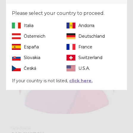
Winter 2025
Please select your country to proceed.
Italia
Andorra
Österreich
Deutschland
España
France
Slovakia
Switzerland
Česká
U.S.A.
If your country is not listed,
click here.
Headwear