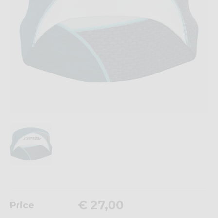
€ 27,00
Price