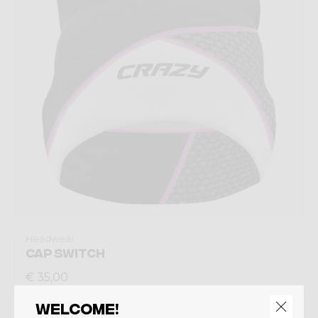
Headwear
CAP SWITCH
€ 35,00
Welcome!