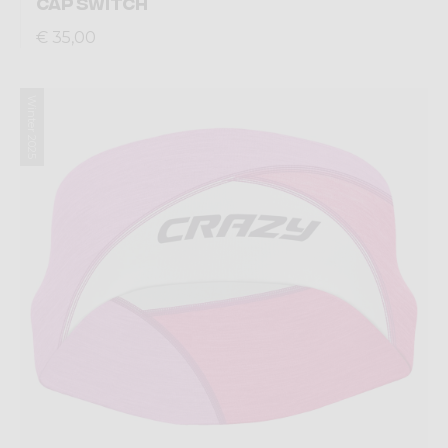
CAP SWITCH
€ 35,00
Winter 2025