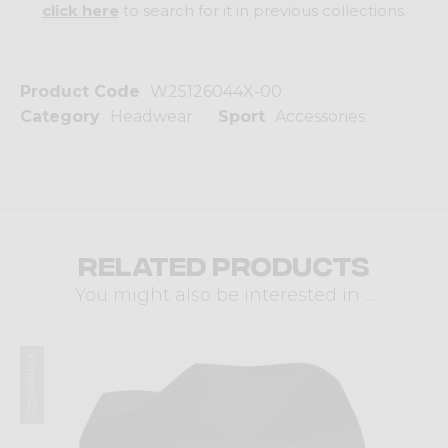
click here
to search for it in previous collections.
Product Code
W25126044X-00
Category
Headwear
Sport
Accessories
Related products
You might also be interested in ...
Winter 2025