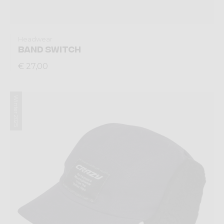
Headwear
BAND SWITCH
€ 27,00
Winter 2025