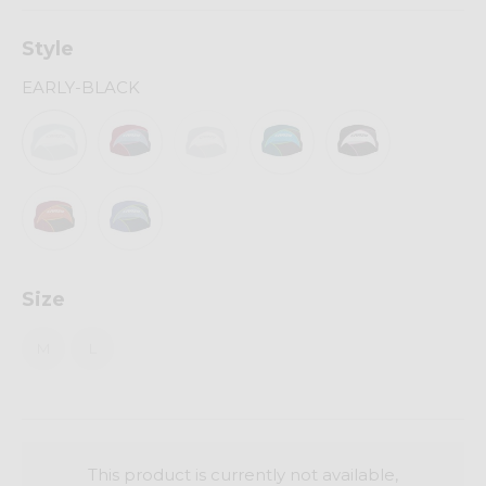
Style
EARLY-BLACK
Size
M
L
This product is currently not available,