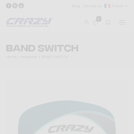
Blog
Contact us
France
0
BAND SWITCH
Home
Headwear
BAND SWITCH