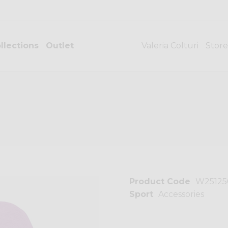
llections
Outlet
Valeria Colturi
Store
Product Code
W25125
Sport
Accessories