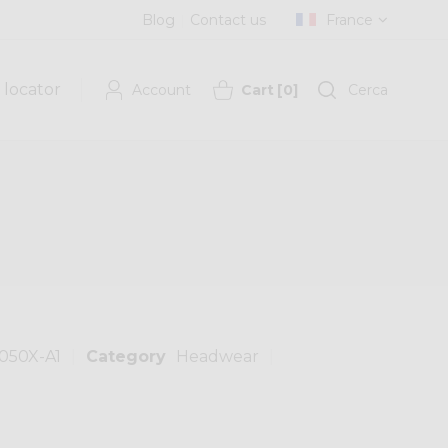
Blog
Contact us
France
 locator
Account
Cart
[
0
]
Cerca
050X-A1
Category
Headwear