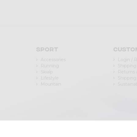
Sport
Custo
Accessories
Login / 
Running
Shipping
Skialp
Returns
Lifestyle
Shipping
Mountain
Sustainab
| P.IVA/C.F. IT00988040143
Privacy Policy