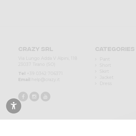
Crazy srl
Categories
Via Lungo Adda V Alpini, 118
Pant
23037 Tirano (SO)
Short
Skirt
Tel
+39 0342 706371
Jacket
Email
help@crazy.it
Dress
© 2023 CRAZY SRL | Via L.go Adda, 118 | 23037 Tirano (SO) | Italy 