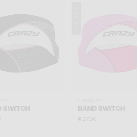
Winter 2025
ear
Headwear
 SWITCH
BAND SWITCH
0
€ 27,00