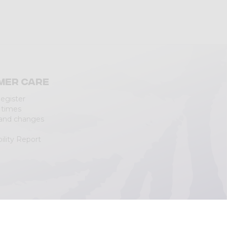
mer care
Register
 times
 and changes
ility Report
|
Cookie Policy
(Personalizza)
|
Accessibility Statement
|
Web Agency
Lecco