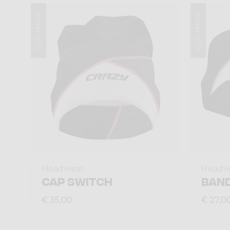
Winter 2025
Winter 2025
Headwear
Headw
CAP SWITCH
BAND
€ 35,00
€ 27,0