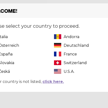
come!
se select your country to proceed.
Italia
Andorra
Österreich
Deutschland
España
France
Slovakia
Switzerland
Česká
U.S.A.
r country is not listed,
click here.