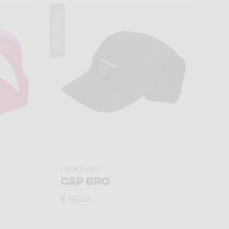
Winter 2025
Headwear
CAP BRO
€ 55,00