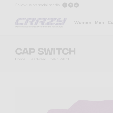
Follow us on social media
Women
Men
Co
CAP SWITCH
Home
Headwear
CAP SWITCH