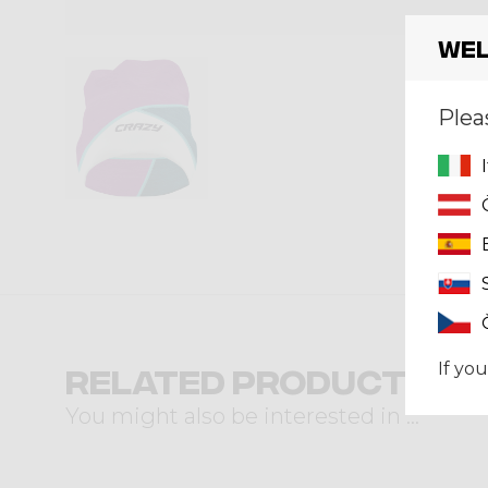
Wel
Plea
If you
Related products
You might also be interested in ...