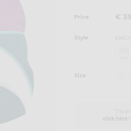
€ 35
Price
Style
EARLY
Size
M
This pr
click here
t