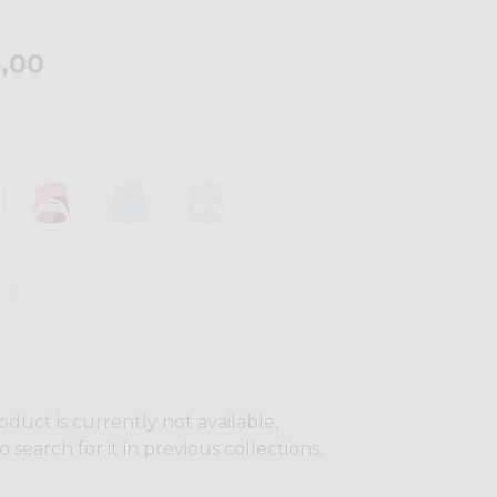
,00
L
oduct is currently not available,
o search for it in previous collections.