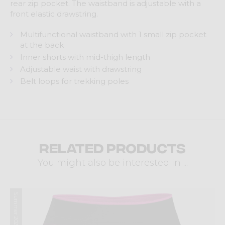
rear zip pocket. The waistband is adjustable with a
front elastic drawstring.
Multifunctional waistband with 1 small zip pocket
at the back
Inner shorts with mid-thigh length
Adjustable waist with drawstring
Belt loops for trekking poles
Related products
You might also be interested in ...
Summer 2026