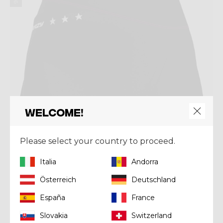
Welcome!
Please select your country to proceed.
Italia
Andorra
Österreich
Deutschland
Skirt
SKIRT EXIT
España
France
€ 115,00
Slovakia
Switzerland