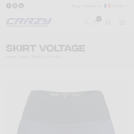
Blog
Contact us
France
0
SKIRT VOLTAGE
Home
Skirt
SKIRT VOLTAGE