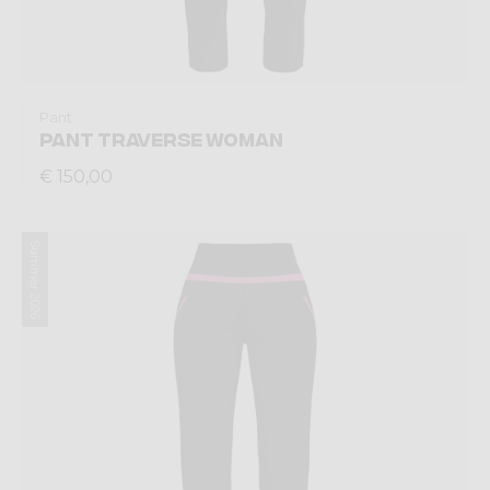
Pant
PANT TRAVERSE WOMAN
€ 150,00
Summer 2026