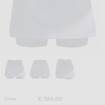
€ 100,00
Price