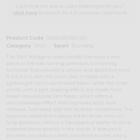
Can't find the size or color that's right for you?
click here
to search for it in previous collections.
Product Code
S26045018D-00
Category
Skirt
Sport
Running
The Skirt Voltage is undoubtedly the most iconic
piece in the trail running collection, combining
technical features with a unique and distinctive look!
It is a 2-in-1 skirt: the outer skirt is made with a
lightweight micro-perforated fabric, while the inner
shorts, with a light shaping effect, are made from
Italian Revolutional Slim fabric, which offers a
micromassage effect that improves lactic acid
removal. Two deep side slits facilitate movement. The
spacious waistband is designed for those who run
long distances without a backpack or prefer to store
essential items directly in the shorts. It features 4
pockets: two side pockets, one front pocket, and a