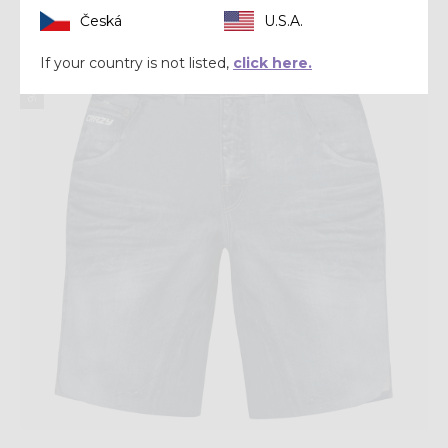
Česká
U.S.A.
Summer 2026
If your country is not listed,
click here.