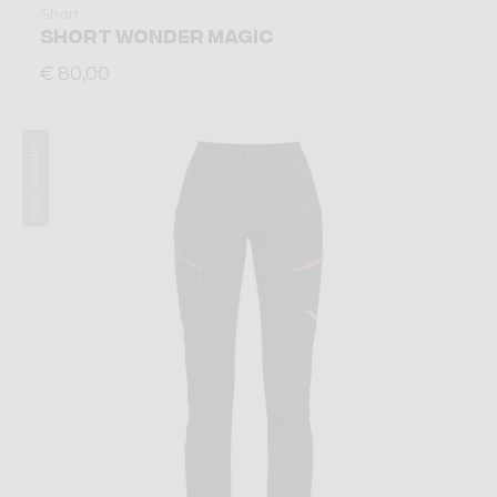
Short
SHORT WONDER MAGIC
€ 80,00
Summer 2026