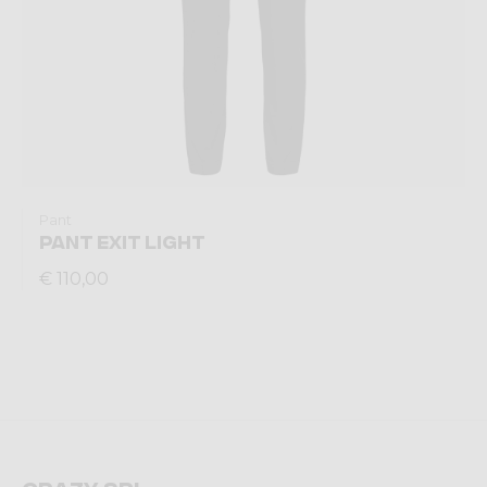
Pant
PANT EXIT LIGHT
€ 110,00