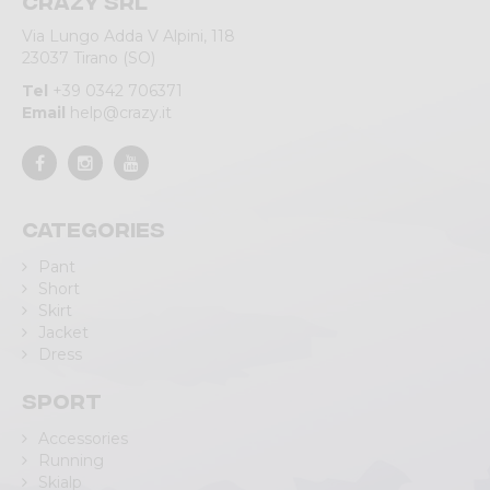
Crazy srl
Via Lungo Adda V Alpini, 118
23037 Tirano (SO)
Tel
+39 0342 706371
Email
help@crazy.it
Categories
Pant
Short
Skirt
Jacket
Dress
Sport
Accessories
Running
Skialp