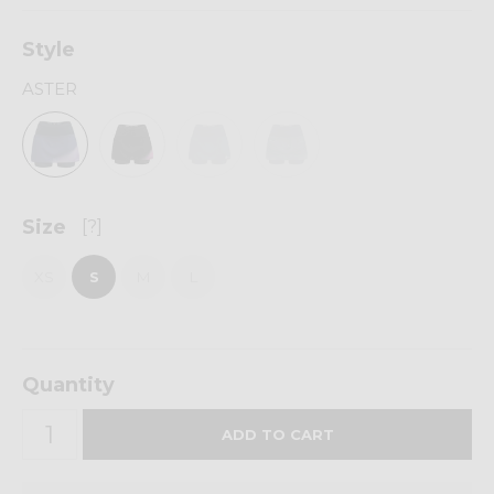
Style
ASTER
Size
[?]
XS
S
M
L
Quantity