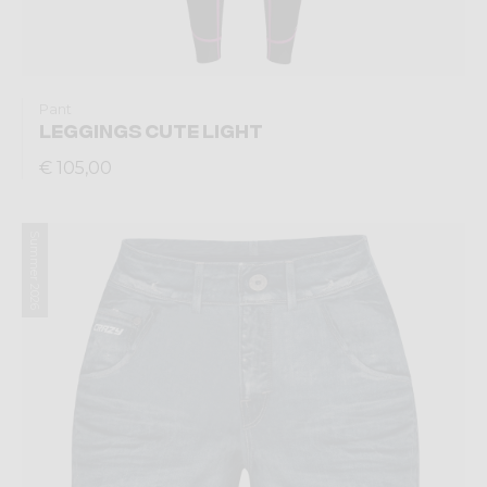
Pant
LEGGINGS CUTE LIGHT
€ 105,00
Summer 2026