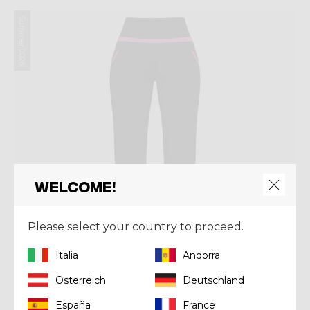
Summer 2026
Welcome!
Please select your country to proceed.
Italia
Andorra
Österreich
Deutschland
España
France