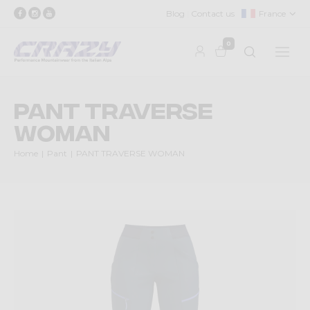
Blog
Contact us
France
0
PANT TRAVERSE
WOMAN
Home
Pant
PANT TRAVERSE WOMAN