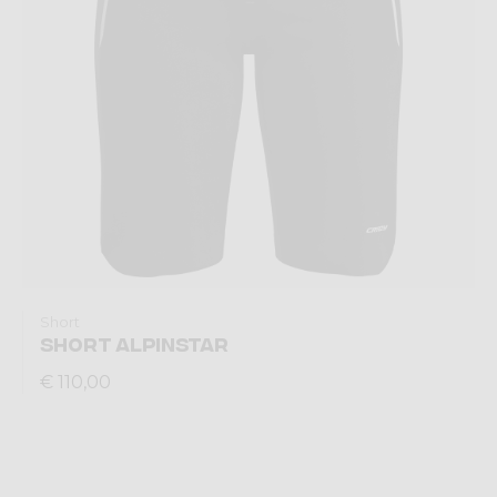
Short
SHORT ALPINSTAR
€ 110,00