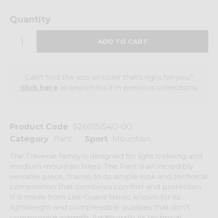
Quantity
Can't find the size or color that's right for you?
click here
to search for it in previous collections.
Product Code
S26015154D-00
Category
Pant
Sport
Mountain
The Traverse family is designed for light trekking and
medium mountain hikes. The Pant is an incredibly
versatile piece, thanks to its simple look and technical
composition that combines comfort and protection.
It is made from Lite-Guard fabric, known for its
lightweight and compressible qualities that don't
compromise warmth. Additionally, its technical