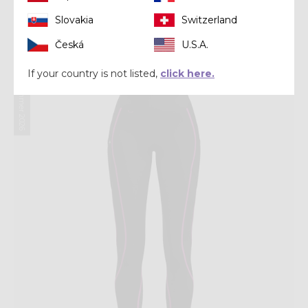
Pant
PANT EXIT LIGHT
Slovakia
Switzerland
€ 110,00
Česká
U.S.A.
If your country is not listed,
click here.
Summer 2026