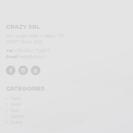
Crazy srl
Via Lungo Adda V Alpini, 118
23037 Tirano (SO)
Tel
+39 0342 706371
Email
help@crazy.it
Categories
Pant
Short
Skirt
Jacket
Dress