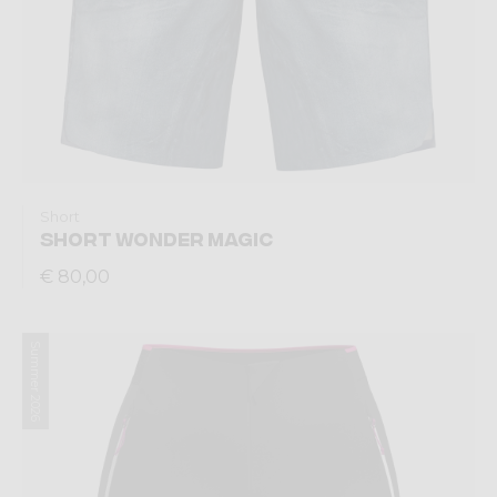
Short
SHORT WONDER MAGIC
€ 80,00
Summer 2026