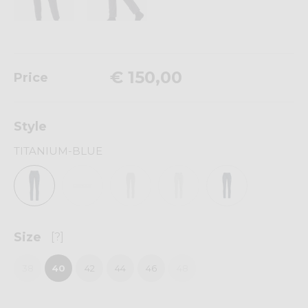
€ 150,00
Price
Style
TITANIUM-BLUE
Size
[?]
38
40
42
44
46
48