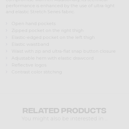
performance is enhanced by the use of ultra-light
and elastic Stretch Series fabric.
Open hand pockets
Zipped pocket on the right thigh
Elastic-edged pocket on the left thigh
Elastic waistband
Waist with zip and ultra-flat snap button closure
Adjustable hem with elastic drawcord
Reflective logos
Contrast color stitching
Related products
You might also be interested in ...